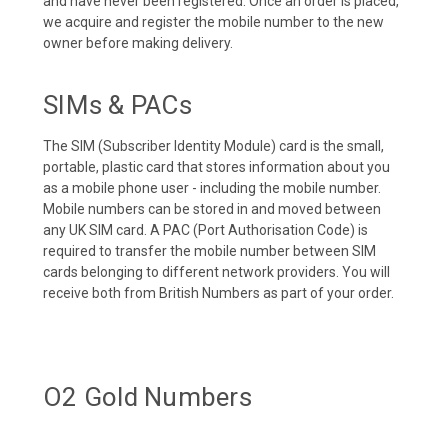
and have never been registered. Once an order is placed,
we acquire and register the mobile number to the new
owner before making delivery.
SIMs & PACs
The SIM (Subscriber Identity Module) card is the small,
portable, plastic card that stores information about you
as a mobile phone user - including the mobile number.
Mobile numbers can be stored in and moved between
any UK SIM card. A PAC (Port Authorisation Code) is
required to transfer the mobile number between SIM
cards belonging to different network providers. You will
receive both from British Numbers as part of your order.
O2 Gold Numbers