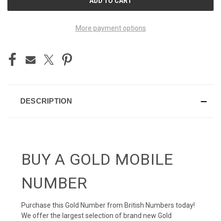
STOCK:
More payment options
DESCRIPTION
BUY A GOLD MOBILE
NUMBER
Purchase this Gold Number from British Numbers today!
We offer the largest selection of brand new Gold