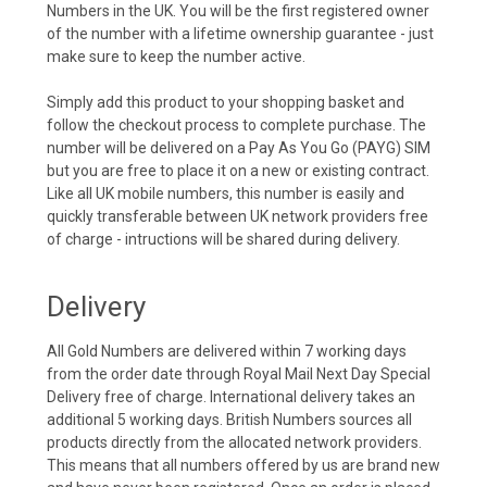
Numbers in the UK. You will be the first registered owner
of the number with a lifetime ownership guarantee - just
make sure to keep the number active.
Simply add this product to your shopping basket and
follow the checkout process to complete purchase. The
number will be delivered on a Pay As You Go (PAYG) SIM
but you are free to place it on a new or existing contract.
Like all UK mobile numbers, this number is easily and
quickly transferable between UK network providers free
of charge - intructions will be shared during delivery.
Delivery
All Gold Numbers are delivered within 7 working days
from the order date through Royal Mail Next Day Special
Delivery free of charge. International delivery takes an
additional 5 working days. British Numbers sources all
products directly from the allocated network providers.
This means that all numbers offered by us are brand new