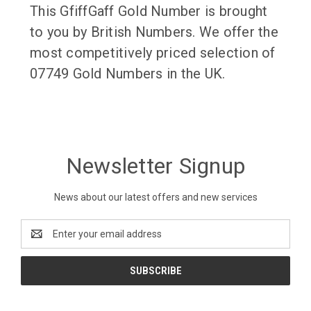
This GfiffGaff Gold Number is brought
to you by British Numbers. We offer the
most competitively priced selection of
07749 Gold Numbers in the UK.
Newsletter Signup
News about our latest offers and new services
Email
Address