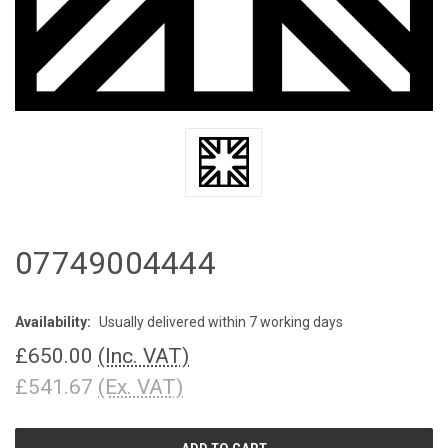
07749004444
Availability:
Usually delivered within 7 working days
£650.00
(Inc. VAT)
£541.67
(Ex. VAT)
CURRENT