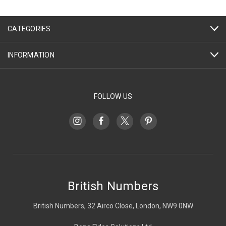
CATEGORIES
INFORMATION
FOLLOW US
British Numbers
British Numbers, 32 Airco Close, London, NW9 0NW