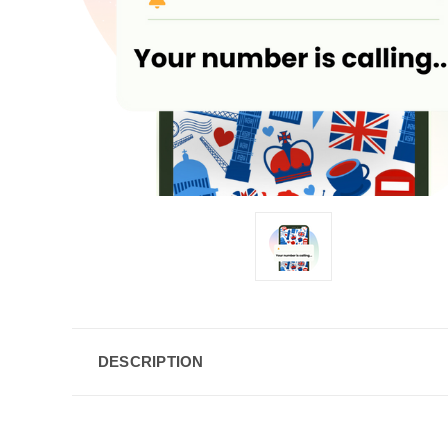
DESCRIPTION