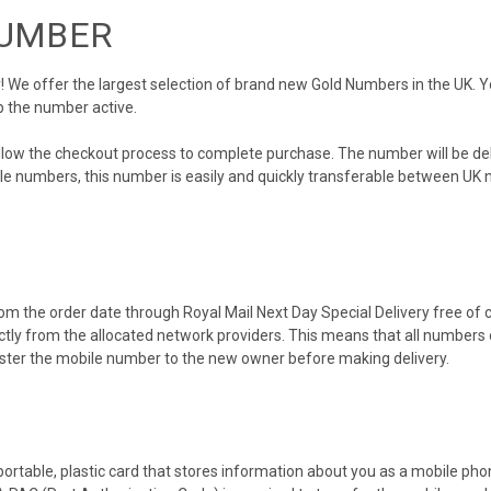
NUMBER
We offer the largest selection of brand new Gold Numbers in the UK. You
p the number active.
ollow the checkout process to complete purchase. The number will be de
obile numbers, this number is easily and quickly transferable between UK n
m the order date through Royal Mail Next Day Special Delivery free of ch
ectly from the allocated network providers. This means that all number
gister the mobile number to the new owner before making delivery.
 portable, plastic card that stores information about you as a mobile p