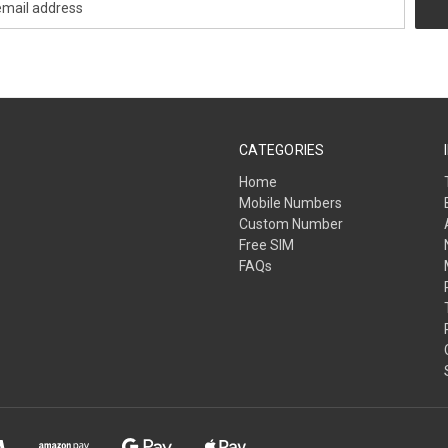
CATEGORIES
Home
Mobile Numbers
Custom Number
Free SIM
FAQs