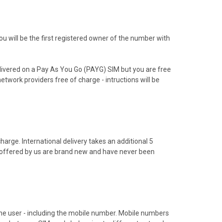
 will be the first registered owner of the number with
livered on a Pay As You Go (PAYG) SIM but you are free
etwork providers free of charge - intructions will be
arge. International delivery takes an additional 5
s offered by us are brand new and have never been
hone user - including the mobile number. Mobile numbers