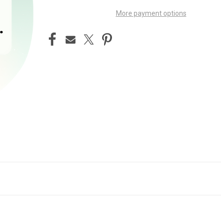
More payment options