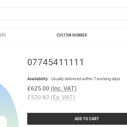
ERS
CUSTOM NUMBER
07745411111
Availability:
Usually delivered within 7 working days
£625.00
(Inc. VAT)
£520.83
(Ex. VAT)
CURRENT
STOCK: