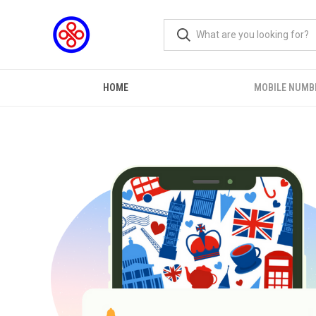
HOME
MOBILE NUMB