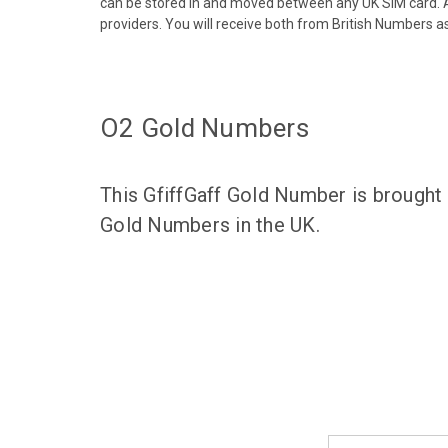
can be stored in and moved between any UK SIM card. A
providers. You will receive both from British Numbers as
O2 Gold Numbers
This GfiffGaff Gold Number is brought
Gold Numbers in the UK.
Email