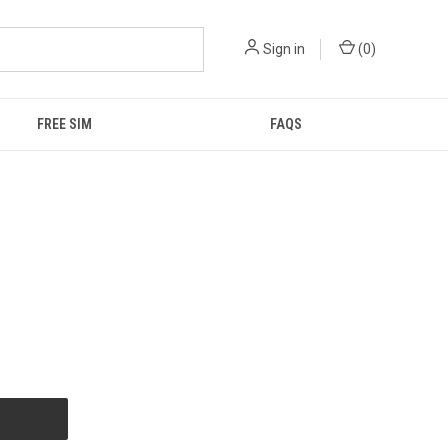
Sign in
(
0
)
FREE SIM
FAQS