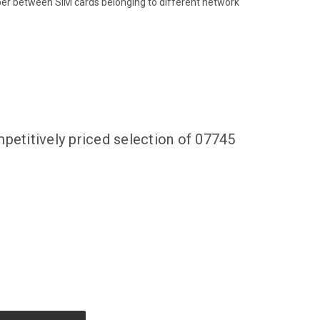
ber between SIM cards belonging to different network
petitively priced selection of 07745