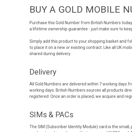
BUY A GOLD MOBILE 
Purchase this Gold Number from British Numbers today! 
a lifetime ownership guarantee - just make sure to kee
Simply add this product to your shopping basket and f
to place it on a new or existing contract. Like all UK m
shared during delivery.
Delivery
All Gold Numbers are delivered within 7 working days fro
working days. British Numbers sources all products dir
registered. Once an order is placed, we acquire and re
SIMs & PACs
The SIM (Subscriber Identity Module) card is the small,