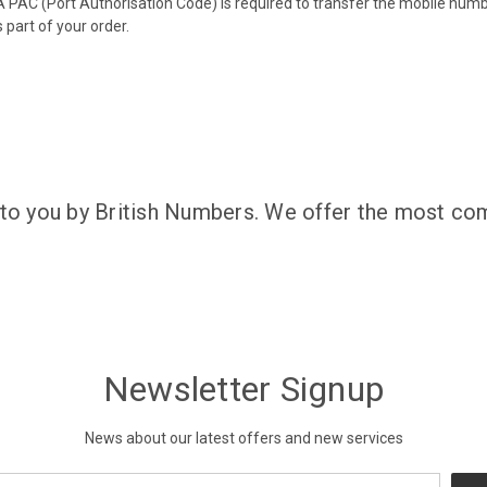
 PAC (Port Authorisation Code) is required to transfer the mobile num
 part of your order.
 to you by British Numbers. We offer the most com
Newsletter Signup
News about our latest offers and new services