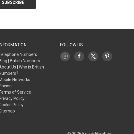
INFORMATION
FOLLOW US
Telephone Numbers
Blog | British Numbers
About Us | Who is British
Numbers?
Mobile Networks
Pricing
Terms of Service
Privacy Policy
Cookie Policy
Sitemap
© 2026 British Numbers