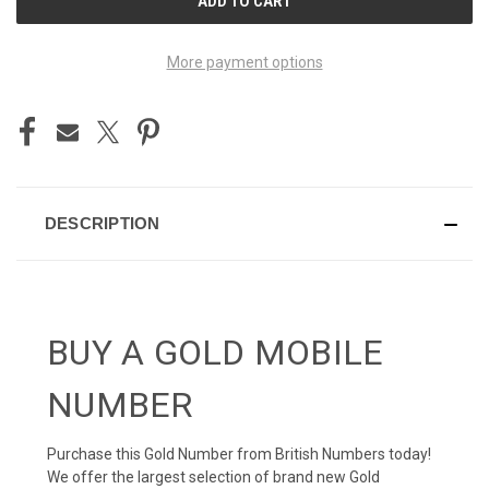
STOCK:
More payment options
DESCRIPTION
BUY A GOLD MOBILE
NUMBER
Purchase this Gold Number from British Numbers today!
We offer the largest selection of brand new Gold