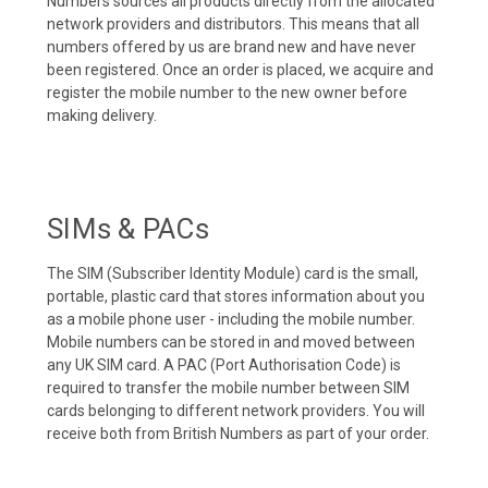
Numbers sources all products directly from the allocated
network providers and distributors. This means that all
numbers offered by us are brand new and have never
been registered. Once an order is placed, we acquire and
register the mobile number to the new owner before
making delivery.
SIMs & PACs
The SIM (Subscriber Identity Module) card is the small,
portable, plastic card that stores information about you
as a mobile phone user - including the mobile number.
Mobile numbers can be stored in and moved between
any UK SIM card. A PAC (Port Authorisation Code) is
required to transfer the mobile number between SIM
cards belonging to different network providers. You will
receive both from British Numbers as part of your order.