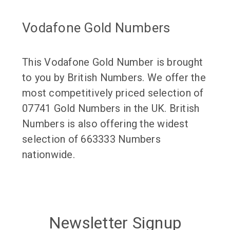
Vodafone Gold Numbers
This Vodafone Gold Number is brought
to you by British Numbers. We offer the
most competitively priced selection of
07741 Gold Numbers in the UK. British
Numbers is also offering the widest
selection of 663333 Numbers
nationwide.
Newsletter Signup