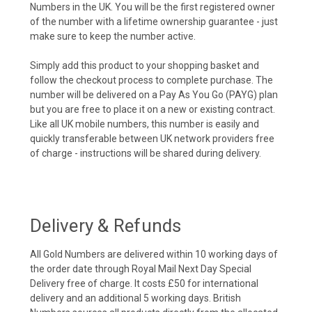
Numbers in the UK. You will be the first registered owner
of the number with a lifetime ownership guarantee - just
make sure to keep the number active.
Simply add this product to your shopping basket and
follow the checkout process to complete purchase. The
number will be delivered on a Pay As You Go (PAYG) plan
but you are free to place it on a new or existing contract.
Like all UK mobile numbers, this number is easily and
quickly transferable between UK network providers free
of charge - instructions will be shared during delivery.
Delivery & Refunds
All Gold Numbers are delivered within 10 working days of
the order date through Royal Mail Next Day Special
Delivery free of charge. It costs £50 for international
delivery and an additional 5 working days. British