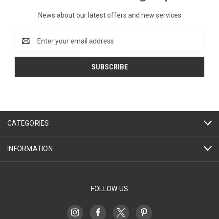
News about our latest offers and new services
Email
Address
CATEGORIES
INFORMATION
FOLLOW US