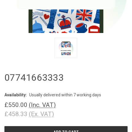
07741663333
Availability:
Usually delivered within 7 working days
£550.00
(Inc. VAT)
£458.33
(Ex. VAT)
CURRENT