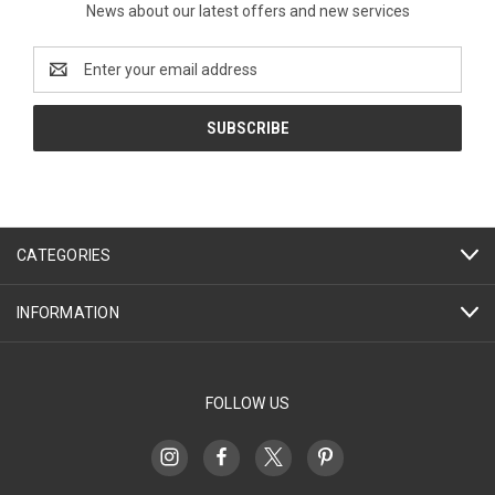
News about our latest offers and new services
Email
Address
CATEGORIES
INFORMATION
FOLLOW US