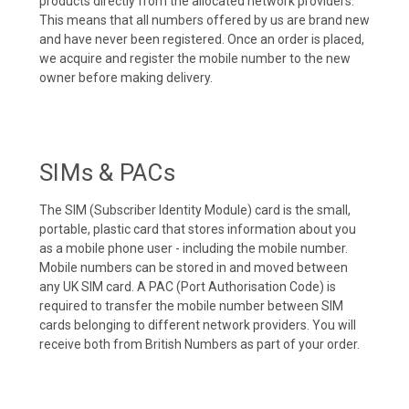
products directly from the allocated network providers.
This means that all numbers offered by us are brand new
and have never been registered. Once an order is placed,
we acquire and register the mobile number to the new
owner before making delivery.
SIMs & PACs
The SIM (Subscriber Identity Module) card is the small,
portable, plastic card that stores information about you
as a mobile phone user - including the mobile number.
Mobile numbers can be stored in and moved between
any UK SIM card. A PAC (Port Authorisation Code) is
required to transfer the mobile number between SIM
cards belonging to different network providers. You will
receive both from British Numbers as part of your order.