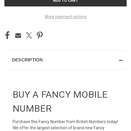
STOCK:
More payment options
DESCRIPTION
BUY A FANCY MOBILE
NUMBER
Purchase this Fancy Number from British Numbers today!
We offer the largest selection of brand new Fancy