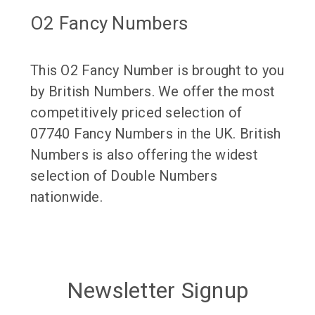
O2 Fancy Numbers
This O2 Fancy Number is brought to you
by British Numbers. We offer the most
competitively priced selection of
07740 Fancy Numbers in the UK. British
Numbers is also offering the widest
selection of Double Numbers
nationwide.
Newsletter Signup