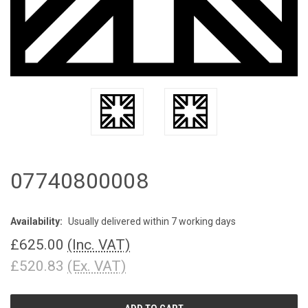
07740800008
Availability:
Usually delivered within 7 working days
£625.00
(Inc. VAT)
£520.83
(Ex. VAT)
CURRENT