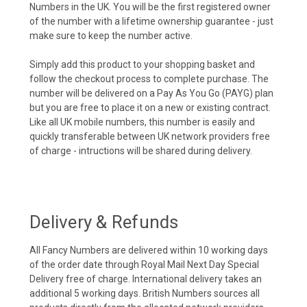
Numbers in the UK. You will be the first registered owner
of the number with a lifetime ownership guarantee - just
make sure to keep the number active.
Simply add this product to your shopping basket and
follow the checkout process to complete purchase. The
number will be delivered on a Pay As You Go (PAYG) plan
but you are free to place it on a new or existing contract.
Like all UK mobile numbers, this number is easily and
quickly transferable between UK network providers free
of charge - intructions will be shared during delivery.
Delivery & Refunds
All Fancy Numbers are delivered within 10 working days
of the order date through Royal Mail Next Day Special
Delivery free of charge. International delivery takes an
additional 5 working days. British Numbers sources all