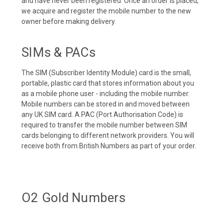
and have never been registered. Once an order is placed,
we acquire and register the mobile number to the new
owner before making delivery.
SIMs & PACs
The SIM (Subscriber Identity Module) card is the small,
portable, plastic card that stores information about you
as a mobile phone user - including the mobile number.
Mobile numbers can be stored in and moved between
any UK SIM card. A PAC (Port Authorisation Code) is
required to transfer the mobile number between SIM
cards belonging to different network providers. You will
receive both from British Numbers as part of your order.
O2 Gold Numbers