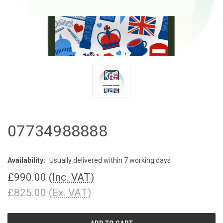
07734988888
Availability:
Usually delivered within 7 working days
£990.00
(Inc. VAT)
£825.00
(Ex. VAT)
CURRENT