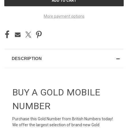
STOCK:
More payment options
DESCRIPTION
BUY A GOLD MOBILE
NUMBER
Purchase this Gold Number from British Numbers today!
We offer the largest selection of brand new Gold