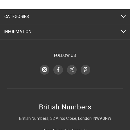
CATEGORIES
INFORMATION
FOLLOW US
British Numbers
British Numbers, 32 Airco Close, London, NW9 0NW