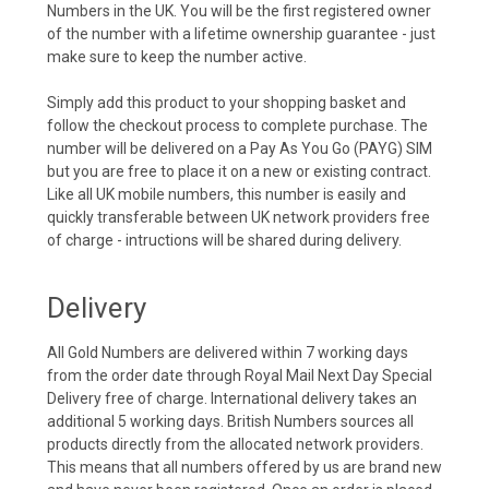
Numbers in the UK. You will be the first registered owner
of the number with a lifetime ownership guarantee - just
make sure to keep the number active.
Simply add this product to your shopping basket and
follow the checkout process to complete purchase. The
number will be delivered on a Pay As You Go (PAYG) SIM
but you are free to place it on a new or existing contract.
Like all UK mobile numbers, this number is easily and
quickly transferable between UK network providers free
of charge - intructions will be shared during delivery.
Delivery
All Gold Numbers are delivered within 7 working days
from the order date through Royal Mail Next Day Special
Delivery free of charge. International delivery takes an
additional 5 working days. British Numbers sources all
products directly from the allocated network providers.
This means that all numbers offered by us are brand new