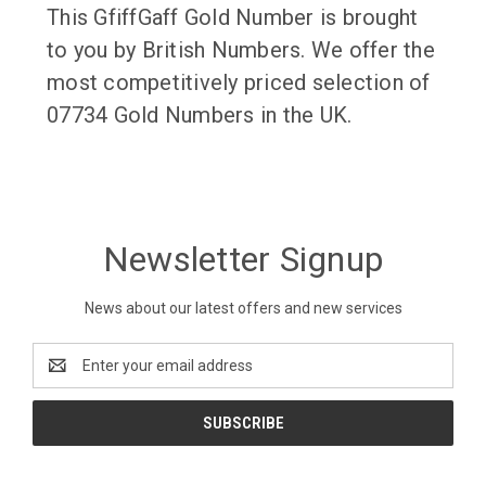
This GfiffGaff Gold Number is brought
to you by British Numbers. We offer the
most competitively priced selection of
07734 Gold Numbers in the UK.
Newsletter Signup
News about our latest offers and new services
Email
Address