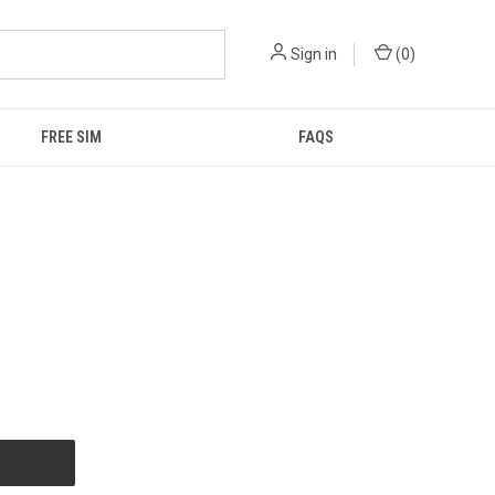
Sign in
(
0
)
FREE SIM
FAQS