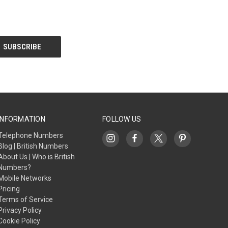
INFORMATION
FOLLOW US
Telephone Numbers
Blog | British Numbers
About Us | Who is British
Numbers?
Mobile Networks
Pricing
Terms of Service
Privacy Policy
Cookie Policy