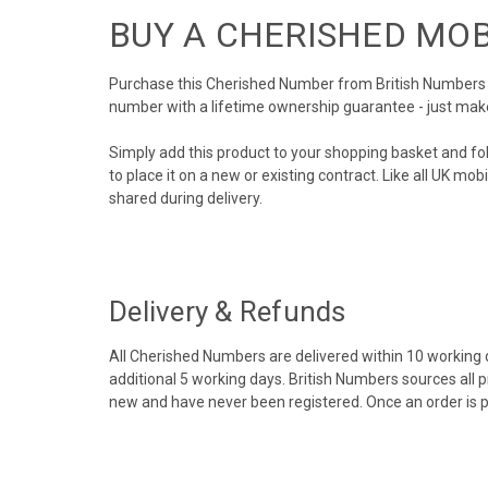
BUY A CHERISHED MO
Purchase this Cherished Number from British Numbers to
number with a lifetime ownership guarantee - just mak
Simply add this product to your shopping basket and fo
to place it on a new or existing contract. Like all UK m
shared during delivery.
Delivery & Refunds
All Cherished Numbers are delivered within 10 working da
additional 5 working days. British Numbers sources all 
new and have never been registered. Once an order is 