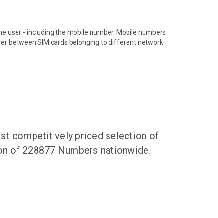
hone user - including the mobile number. Mobile numbers
ber between SIM cards belonging to different network
t competitively priced selection of
tion of 228877 Numbers nationwide.