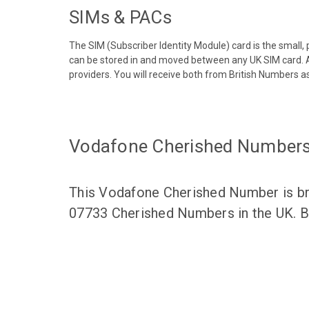
SIMs & PACs
The SIM (Subscriber Identity Module) card is the small,
can be stored in and moved between any UK SIM card. A
providers. You will receive both from British Numbers as
Vodafone Cherished Number
This Vodafone Cherished Number is bro
07733 Cherished Numbers in the UK. Br