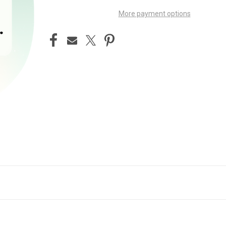
More payment options