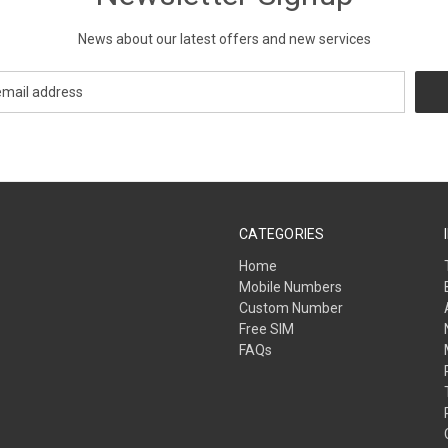
News about our latest offers and new services
CATEGORIES
Home
Mobile Numbers
Custom Number
Free SIM
FAQs