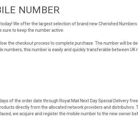
BILE NUMBER
day! We offer the largest selection of brand new Cherished Numbers in 
e sure to keep the number active.
llow the checkout process to complete purchase. The number will be de
obile numbers, this number is easily and quickly transferable between UK n
ys of the order date through Royal Mail Next Day Special Delivery free o
products directly from the allocated network providers and distributors.
placed, we acquire and register the mobile number to the new owner bef