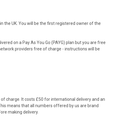
the UK. You will be the first registered owner of the
livered on a Pay As You Go (PAYG) plan but you are free
etwork providers free of charge - instructions will be
f charge. It costs £50 for international delivery and an
 This means that all numbers offered by us are brand
ore making delivery.