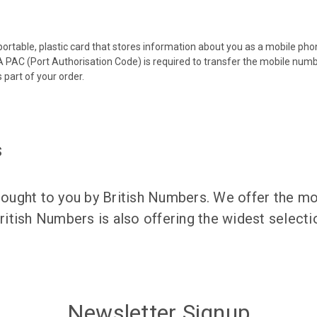
 portable, plastic card that stores information about you as a mobile p
 PAC (Port Authorisation Code) is required to transfer the mobile num
 part of your order.
s
ught to you by British Numbers. We offer the mos
itish Numbers is also offering the widest selec
Newsletter Signup