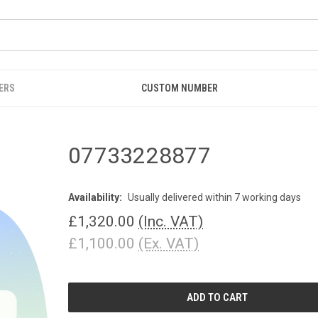
ERS
CUSTOM NUMBER
07733228877
Availability:
Usually delivered within 7 working days
£1,320.00
(Inc. VAT)
£1,100.00
(Ex. VAT)
CURRENT
STOCK: