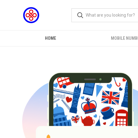
HOME
MOBILE NUMB