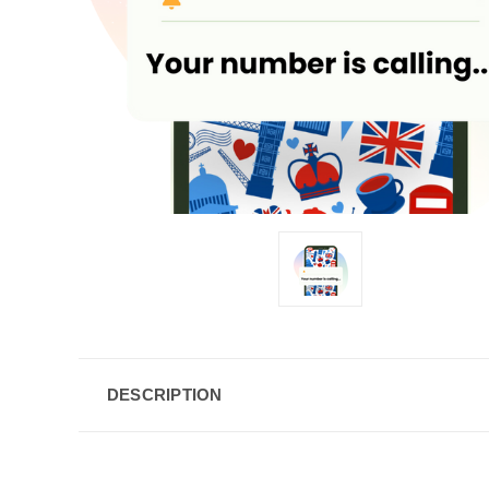
DESCRIPTION