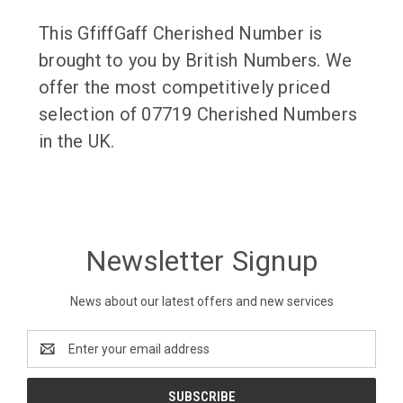
This GfiffGaff Cherished Number is
brought to you by British Numbers. We
offer the most competitively priced
selection of 07719 Cherished Numbers
in the UK.
Newsletter Signup
News about our latest offers and new services
Email
Address