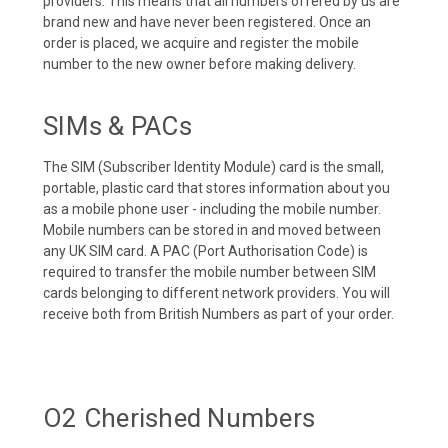
providers. This means that all numbers offered by us are
brand new and have never been registered. Once an
order is placed, we acquire and register the mobile
number to the new owner before making delivery.
SIMs & PACs
The SIM (Subscriber Identity Module) card is the small,
portable, plastic card that stores information about you
as a mobile phone user - including the mobile number.
Mobile numbers can be stored in and moved between
any UK SIM card. A PAC (Port Authorisation Code) is
required to transfer the mobile number between SIM
cards belonging to different network providers. You will
receive both from British Numbers as part of your order.
O2 Cherished Numbers