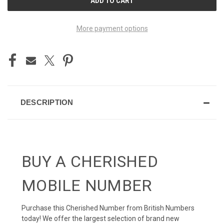
STOCK:
More payment options
DESCRIPTION
BUY A CHERISHED
MOBILE NUMBER
Purchase this Cherished Number from British Numbers
today! We offer the largest selection of brand new