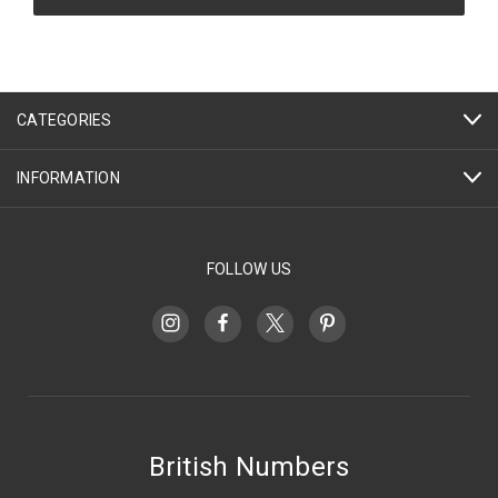
CATEGORIES
INFORMATION
FOLLOW US
British Numbers