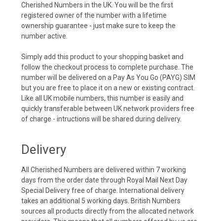
Cherished Numbers in the UK. You will be the first
registered owner of the number with a lifetime
ownership guarantee - just make sure to keep the
number active.
Simply add this product to your shopping basket and
follow the checkout process to complete purchase. The
number will be delivered on a Pay As You Go (PAYG) SIM
but you are free to place it on a new or existing contract.
Like all UK mobile numbers, this number is easily and
quickly transferable between UK network providers free
of charge - intructions will be shared during delivery.
Delivery
All Cherished Numbers are delivered within 7 working
days from the order date through Royal Mail Next Day
Special Delivery free of charge. International delivery
takes an additional 5 working days. British Numbers
sources all products directly from the allocated network