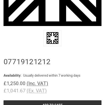
07719121212
Availability:
Usually delivered within 7 working days
£1,250.00
(Inc. VAT)
£1,041.67
(Ex. VAT)
CURRENT