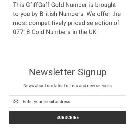
This GfiffGaff Gold Number is brought
to you by British Numbers. We offer the
most competitively priced selection of
07718 Gold Numbers in the UK.
Newsletter Signup
News about our latest offers and new services
Email
Address