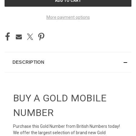
STOCK:
More payment options
DESCRIPTION
BUY A GOLD MOBILE
NUMBER
Purchase this Gold Number from British Numbers today!
We offer the largest selection of brand new Gold