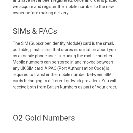
and have never been registered. Once an order is placed,
we acquire and register the mobile number to the new
owner before making delivery.
SIMs & PACs
The SIM (Subscriber Identity Module) card is the small,
portable, plastic card that stores information about you
as a mobile phone user - including the mobile number.
Mobile numbers can be stored in and moved between
any UK SIM card. A PAC (Port Authorisation Code) is
required to transfer the mobile number between SIM
cards belonging to different network providers. You will
receive both from British Numbers as part of your order.
O2 Gold Numbers