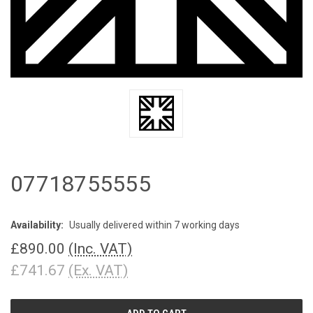
07718755555
Availability:
Usually delivered within 7 working days
£890.00
(Inc. VAT)
£741.67
(Ex. VAT)
CURRENT