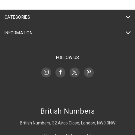
CATEGORIES
INFORMATION
FOLLOW US
British Numbers
British Numbers, 32 Airco Close, London, NW9 0NW