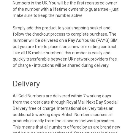
Numbers in the UK. You will be the first registered owner
of the number with a lifetime ownership guarantee - just
make sure to keep the number active.
Simply add this product to your shopping basket and
follow the checkout process to complete purchase. The
number will be delivered on a Pay As You Go (PAYG) SIM
but you are free to place it on a new or existing contract.
Like all UK mobile numbers, this number is easily and
quickly transferable between UK network providers free
of charge - intructions will be shared during delivery.
Delivery
All Gold Numbers are delivered within 7 working days
from the order date through Royal Mail Next Day Special
Delivery free of charge. International delivery takes an
additional 5 working days. British Numbers sources all
products directly from the allocated network providers.
This means that all numbers offered by us are brand new