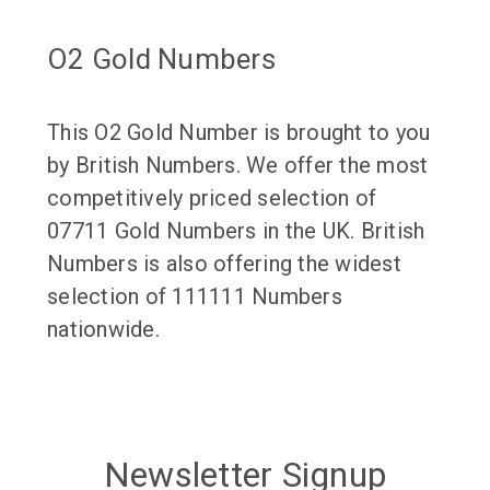
O2 Gold Numbers
This O2 Gold Number is brought to you
by British Numbers. We offer the most
competitively priced selection of
07711 Gold Numbers in the UK. British
Numbers is also offering the widest
selection of 111111 Numbers
nationwide.
Newsletter Signup