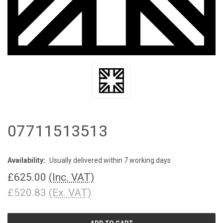
07711513513
Availability:
Usually delivered within 7 working days
£625.00
(Inc. VAT)
£520.83
(Ex. VAT)
CURRENT