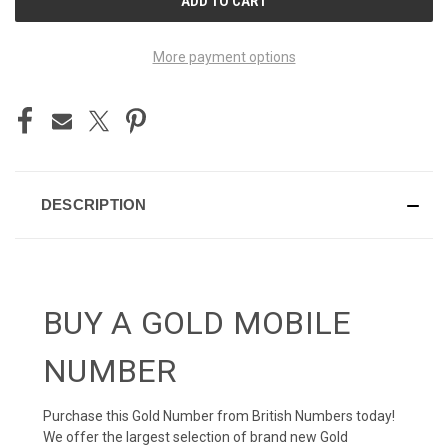
STOCK:
More payment options
DESCRIPTION
BUY A GOLD MOBILE
NUMBER
Purchase this Gold Number from British Numbers today!
We offer the largest selection of brand new Gold