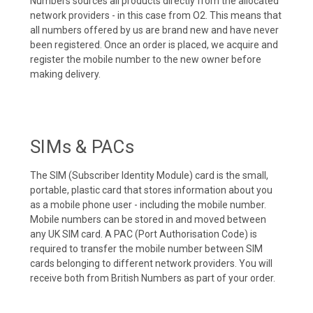
Numbers sources all products directly from the allocated
network providers - in this case from O2. This means that
all numbers offered by us are brand new and have never
been registered. Once an order is placed, we acquire and
register the mobile number to the new owner before
making delivery.
SIMs & PACs
The SIM (Subscriber Identity Module) card is the small,
portable, plastic card that stores information about you
as a mobile phone user - including the mobile number.
Mobile numbers can be stored in and moved between
any UK SIM card. A PAC (Port Authorisation Code) is
required to transfer the mobile number between SIM
cards belonging to different network providers. You will
receive both from British Numbers as part of your order.