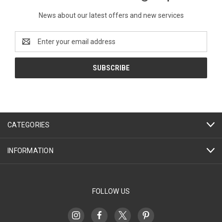
News about our latest offers and new services
Email
Address
CATEGORIES
INFORMATION
FOLLOW US