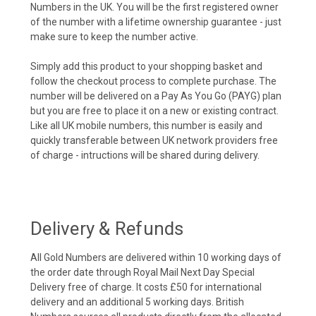
Numbers in the UK. You will be the first registered owner
of the number with a lifetime ownership guarantee - just
make sure to keep the number active.
Simply add this product to your shopping basket and
follow the checkout process to complete purchase. The
number will be delivered on a Pay As You Go (PAYG) plan
but you are free to place it on a new or existing contract.
Like all UK mobile numbers, this number is easily and
quickly transferable between UK network providers free
of charge - intructions will be shared during delivery.
Delivery & Refunds
All Gold Numbers are delivered within 10 working days of
the order date through Royal Mail Next Day Special
Delivery free of charge. It costs £50 for international
delivery and an additional 5 working days. British