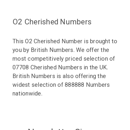
O2 Cherished Numbers
This O2 Cherished Number is brought to
you by British Numbers. We offer the
most competitively priced selection of
07708 Cherished Numbers in the UK.
British Numbers is also offering the
widest selection of 888888 Numbers
nationwide.