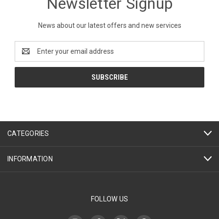
Newsletter Signup
News about our latest offers and new services
Email
Address
CATEGORIES
INFORMATION
FOLLOW US