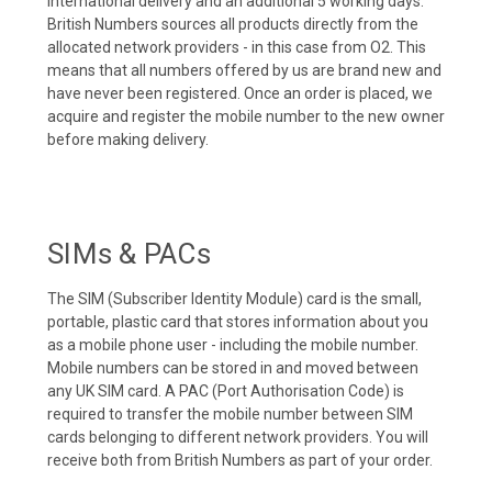
international delivery and an additional 5 working days.
British Numbers sources all products directly from the
allocated network providers - in this case from O2. This
means that all numbers offered by us are brand new and
have never been registered. Once an order is placed, we
acquire and register the mobile number to the new owner
before making delivery.
SIMs & PACs
The SIM (Subscriber Identity Module) card is the small,
portable, plastic card that stores information about you
as a mobile phone user - including the mobile number.
Mobile numbers can be stored in and moved between
any UK SIM card. A PAC (Port Authorisation Code) is
required to transfer the mobile number between SIM
cards belonging to different network providers. You will
receive both from British Numbers as part of your order.