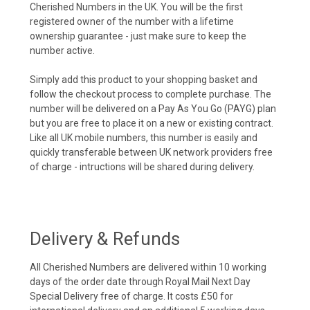
Cherished Numbers in the UK. You will be the first
registered owner of the number with a lifetime
ownership guarantee - just make sure to keep the
number active.
Simply add this product to your shopping basket and
follow the checkout process to complete purchase. The
number will be delivered on a Pay As You Go (PAYG) plan
but you are free to place it on a new or existing contract.
Like all UK mobile numbers, this number is easily and
quickly transferable between UK network providers free
of charge - intructions will be shared during delivery.
Delivery & Refunds
All Cherished Numbers are delivered within 10 working
days of the order date through Royal Mail Next Day
Special Delivery free of charge. It costs £50 for