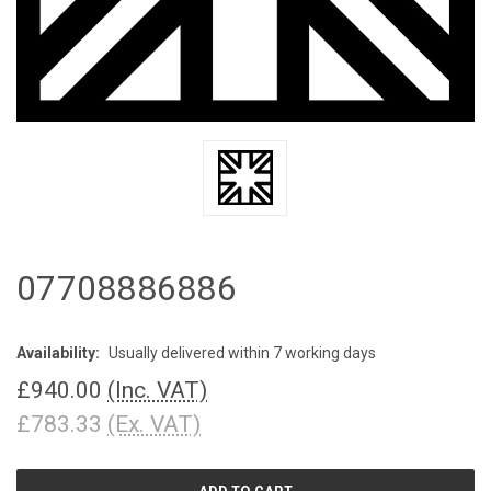
07708886886
Availability:
Usually delivered within 7 working days
£940.00
(Inc. VAT)
£783.33
(Ex. VAT)
CURRENT