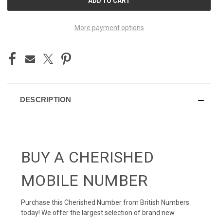
STOCK:
More payment options
DESCRIPTION
BUY A CHERISHED
MOBILE NUMBER
Purchase this Cherished Number from British Numbers
today! We offer the largest selection of brand new