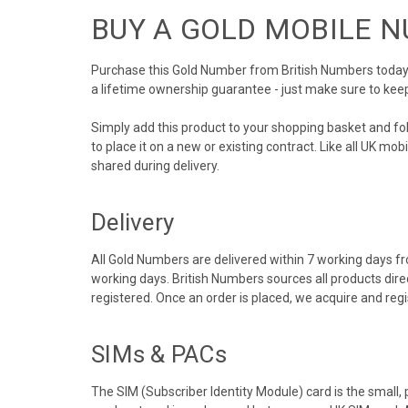
BUY A GOLD MOBILE 
Purchase this Gold Number from British Numbers today! 
a lifetime ownership guarantee - just make sure to kee
Simply add this product to your shopping basket and f
to place it on a new or existing contract. Like all UK m
shared during delivery.
Delivery
All Gold Numbers are delivered within 7 working days fro
working days. British Numbers sources all products dir
registered. Once an order is placed, we acquire and re
SIMs & PACs
The SIM (Subscriber Identity Module) card is the small,