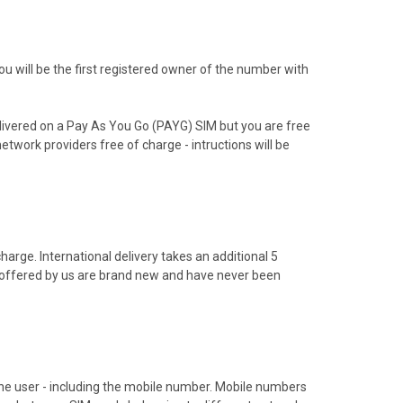
 will be the first registered owner of the number with
livered on a Pay As You Go (PAYG) SIM but you are free
etwork providers free of charge - intructions will be
arge. International delivery takes an additional 5
s offered by us are brand new and have never been
hone user - including the mobile number. Mobile numbers