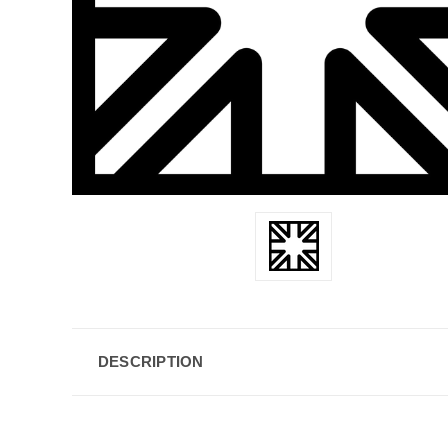
DESCRIPTION