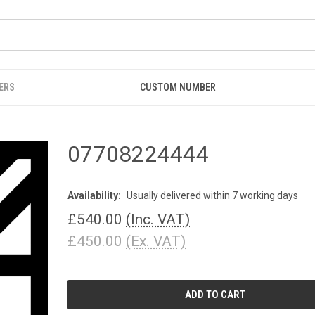
ERS
CUSTOM NUMBER
07708224444
Availability:
Usually delivered within 7 working days
£540.00
(Inc. VAT)
£450.00
(Ex. VAT)
CURRENT
STOCK: