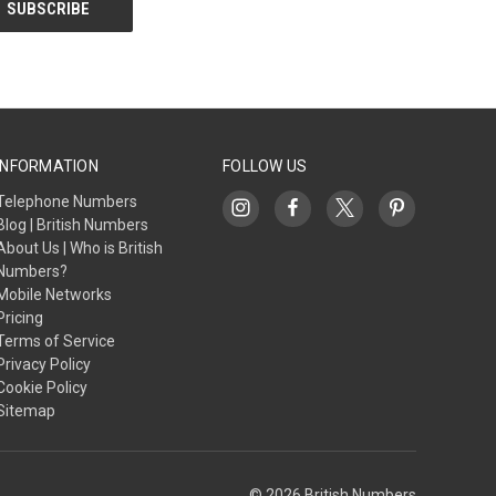
INFORMATION
FOLLOW US
Telephone Numbers
Blog | British Numbers
About Us | Who is British
Numbers?
Mobile Networks
Pricing
Terms of Service
Privacy Policy
Cookie Policy
Sitemap
© 2026 British Numbers