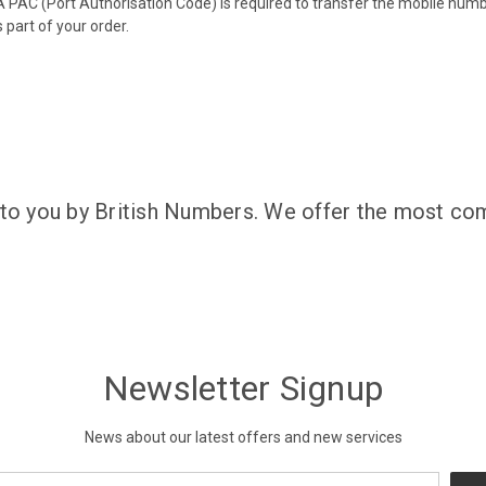
 PAC (Port Authorisation Code) is required to transfer the mobile num
 part of your order.
 to you by British Numbers. We offer the most com
Newsletter Signup
News about our latest offers and new services