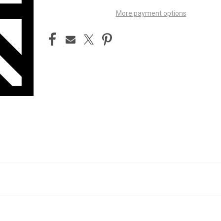
More payment options