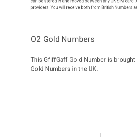
can be stored in and moved between any UK SIM card. A
providers. You will receive both from British Numbers as
O2 Gold Numbers
This GfiffGaff Gold Number is brought
Gold Numbers in the UK.
Email