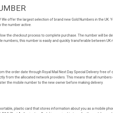
NUMBER
We offer the largest selection of brand new Gold Numbers in the UK. You
p the number active.
ollow the checkout process to complete purchase. The number will be de
obile numbers, this number is easily and quickly transferable between UK n
m the order date through Royal Mail Next Day Special Delivery free of ch
ectly from the allocated network providers. This means that all number
gister the mobile number to the new owner before making delivery.
 portable, plastic card that stores information about you as a mobile p