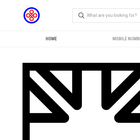
HOME
MOBILE NUMB