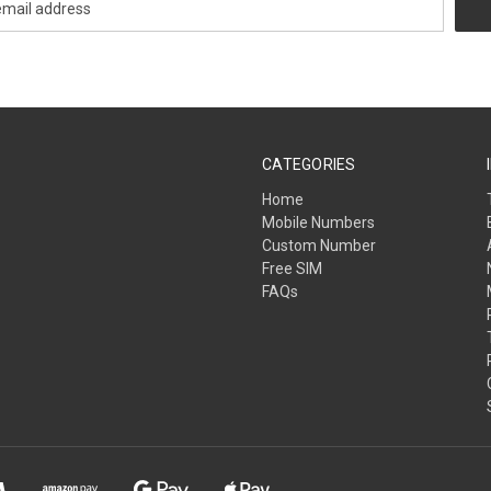
CATEGORIES
Home
Mobile Numbers
Custom Number
Free SIM
FAQs