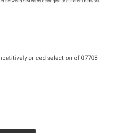
ber between SIM cards belonging to different network
petitively priced selection of 07708