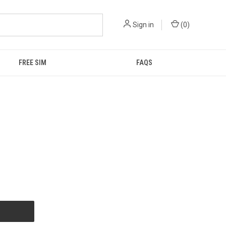
Sign in
(
0
)
FREE SIM
FAQS