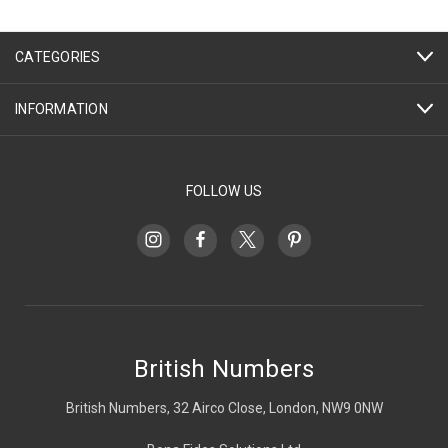
CATEGORIES
INFORMATION
FOLLOW US
British Numbers
British Numbers, 32 Airco Close, London, NW9 0NW