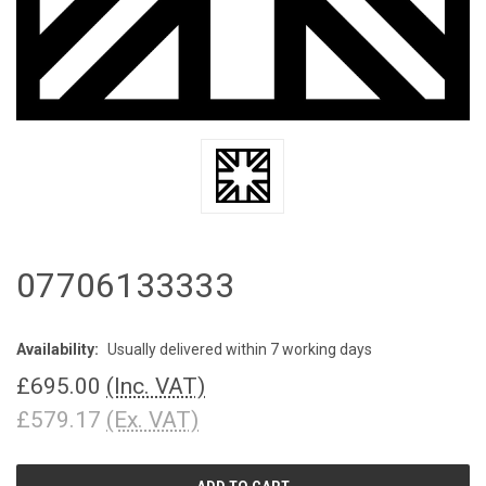
07706133333
Availability:
Usually delivered within 7 working days
£695.00
(Inc. VAT)
£579.17
(Ex. VAT)
CURRENT