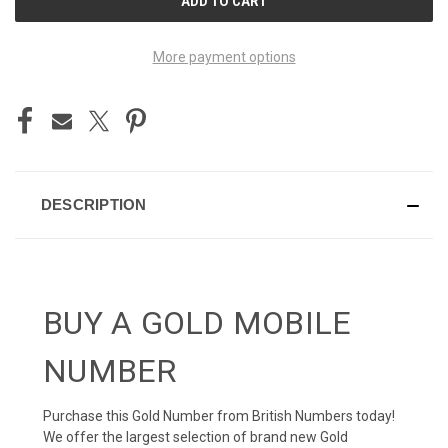
STOCK:
More payment options
DESCRIPTION
BUY A GOLD MOBILE
NUMBER
Purchase this Gold Number from British Numbers today!
We offer the largest selection of brand new Gold