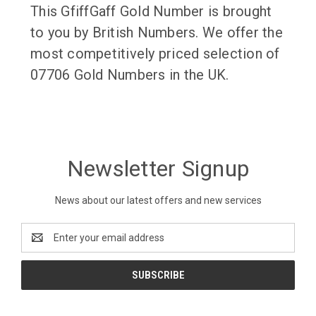
This GfiffGaff Gold Number is brought
to you by British Numbers. We offer the
most competitively priced selection of
07706 Gold Numbers in the UK.
Newsletter Signup
News about our latest offers and new services
Email
Address