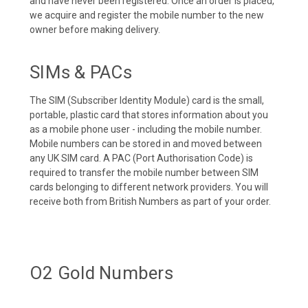
and have never been registered. Once an order is placed,
we acquire and register the mobile number to the new
owner before making delivery.
SIMs & PACs
The SIM (Subscriber Identity Module) card is the small,
portable, plastic card that stores information about you
as a mobile phone user - including the mobile number.
Mobile numbers can be stored in and moved between
any UK SIM card. A PAC (Port Authorisation Code) is
required to transfer the mobile number between SIM
cards belonging to different network providers. You will
receive both from British Numbers as part of your order.
O2 Gold Numbers