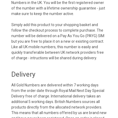
Numbers in the UK. You will be the first registered owner
of the number with a lifetime ownership guarantee - just
make sure to keep the number active.
Simply add this product to your shopping basket and
follow the checkout process to complete purchase. The
number will be delivered on a Pay As You Go (PAYG) SIM
but you are free to place it on a new or existing contract.
Like all UK mobile numbers, this number is easily and
quickly transferable between UK network providers free
of charge - intructions will be shared during delivery.
Delivery
All Gold Numbers are delivered within 7 working days
from the order date through Royal Mail Next Day Special
Delivery free of charge. International delivery takes an
additional 5 working days. British Numbers sources all
products directly from the allocated network providers.
This means that all numbers offered by us are brand new