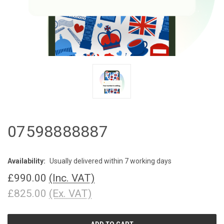
07598888887
Availability:
Usually delivered within 7 working days
£990.00
(Inc. VAT)
£825.00
(Ex. VAT)
CURRENT