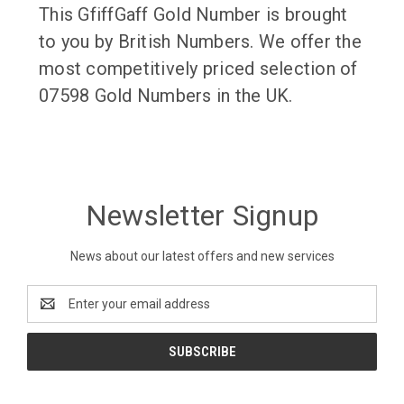
This GfiffGaff Gold Number is brought
to you by British Numbers. We offer the
most competitively priced selection of
07598 Gold Numbers in the UK.
Newsletter Signup
News about our latest offers and new services
Email
Address