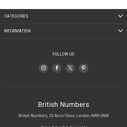
CATEGORIES
INFORMATION
FOLLOW US
British Numbers
British Numbers, 32 Airco Close, London, NW9 0NW