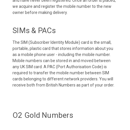
and have never been registered. Once an order is placed,
we acquire and register the mobile number to the new
owner before making delivery.
SIMs & PACs
The SIM (Subscriber Identity Module) card is the small,
portable, plastic card that stores information about you
as a mobile phone user - including the mobile number.
Mobile numbers can be stored in and moved between
any UK SIM card. A PAC (Port Authorisation Code) is
required to transfer the mobile number between SIM
cards belonging to different network providers. You will
receive both from British Numbers as part of your order.
O2 Gold Numbers