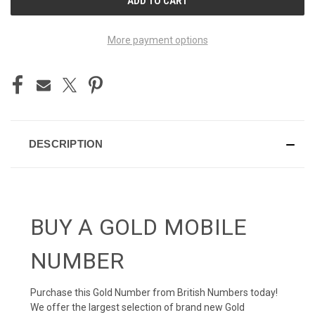
STOCK:
More payment options
DESCRIPTION
BUY A GOLD MOBILE
NUMBER
Purchase this Gold Number from British Numbers today!
We offer the largest selection of brand new Gold