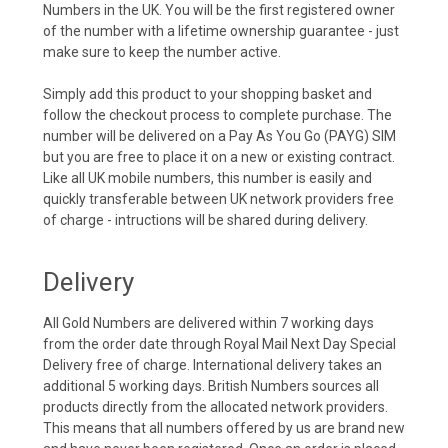
Numbers in the UK. You will be the first registered owner
of the number with a lifetime ownership guarantee - just
make sure to keep the number active.
Simply add this product to your shopping basket and
follow the checkout process to complete purchase. The
number will be delivered on a Pay As You Go (PAYG) SIM
but you are free to place it on a new or existing contract.
Like all UK mobile numbers, this number is easily and
quickly transferable between UK network providers free
of charge - intructions will be shared during delivery.
Delivery
All Gold Numbers are delivered within 7 working days
from the order date through Royal Mail Next Day Special
Delivery free of charge. International delivery takes an
additional 5 working days. British Numbers sources all
products directly from the allocated network providers.
This means that all numbers offered by us are brand new