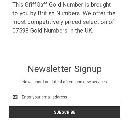
This GfiffGaff Gold Number is brought
to you by British Numbers. We offer the
most competitively priced selection of
07598 Gold Numbers in the UK.
Newsletter Signup
News about our latest offers and new services
Email
Address