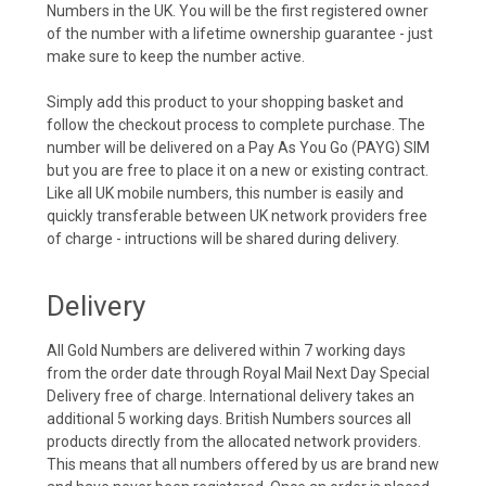
Numbers in the UK. You will be the first registered owner
of the number with a lifetime ownership guarantee - just
make sure to keep the number active.
Simply add this product to your shopping basket and
follow the checkout process to complete purchase. The
number will be delivered on a Pay As You Go (PAYG) SIM
but you are free to place it on a new or existing contract.
Like all UK mobile numbers, this number is easily and
quickly transferable between UK network providers free
of charge - intructions will be shared during delivery.
Delivery
All Gold Numbers are delivered within 7 working days
from the order date through Royal Mail Next Day Special
Delivery free of charge. International delivery takes an
additional 5 working days. British Numbers sources all
products directly from the allocated network providers.
This means that all numbers offered by us are brand new