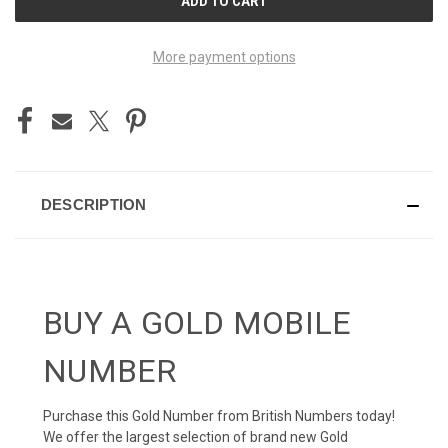
STOCK:
More payment options
DESCRIPTION
BUY A GOLD MOBILE
NUMBER
Purchase this Gold Number from British Numbers today!
We offer the largest selection of brand new Gold