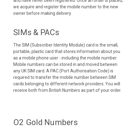
and have never been registered. Once an order is placed,
we acquire and register the mobile number to the new
owner before making delivery.
SIMs & PACs
The SIM (Subscriber Identity Module) card is the small,
portable, plastic card that stores information about you
as a mobile phone user - including the mobile number.
Mobile numbers can be stored in and moved between
any UK SIM card. A PAC (Port Authorisation Code) is
required to transfer the mobile number between SIM
cards belonging to different network providers. You will
receive both from British Numbers as part of your order.
O2 Gold Numbers