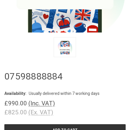
07598888884
Availability:
Usually delivered within 7 working days
£990.00
(Inc. VAT)
£825.00
(Ex. VAT)
CURRENT