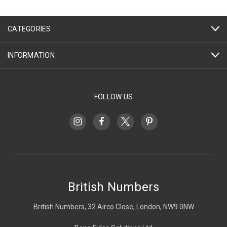
CATEGORIES
INFORMATION
FOLLOW US
British Numbers
British Numbers, 32 Airco Close, London, NW9 0NW