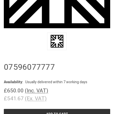
07596077777
Availability:
Usually delivered within 7 working days
£650.00
(Inc. VAT)
£541.67
(Ex. VAT)
CURRENT