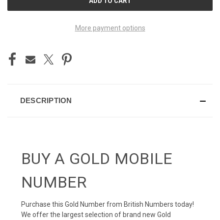
STOCK:
More payment options
DESCRIPTION
BUY A GOLD MOBILE
NUMBER
Purchase this Gold Number from British Numbers today!
We offer the largest selection of brand new Gold