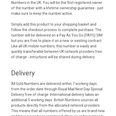
Numbers in the UK. You will be the first registered owner
of the number with a lifetime ownership guarantee - just
make sure to keep the number active.
Simply add this product to your shopping basket and
follow the checkout process to complete purchase. The
number will be delivered on a Pay As You Go (PAYG) SIM
but you are free to place it on a new or existing contract.
Like all UK mobile numbers, this number is easily and
quickly transferable between UK network providers free
of charge - intructions will be shared during delivery.
Delivery
All Gold Numbers are delivered within 7 working days
from the order date through Royal Mail Next Day Special
Delivery free of charge. International delivery takes an
additional 5 working days. British Numbers sources all
products directly from the allocated network providers.
This means that all numbers offered by us are brand new