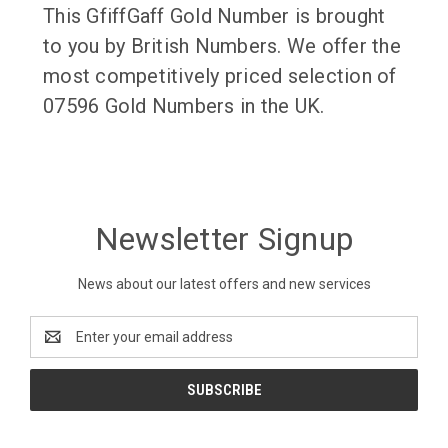
This GfiffGaff Gold Number is brought
to you by British Numbers. We offer the
most competitively priced selection of
07596 Gold Numbers in the UK.
Newsletter Signup
News about our latest offers and new services
Email
Address