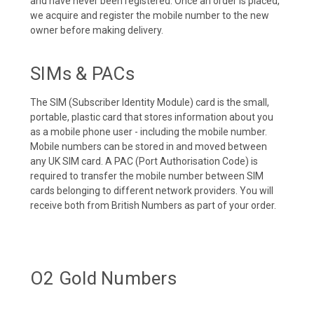
and have never been registered. Once an order is placed,
we acquire and register the mobile number to the new
owner before making delivery.
SIMs & PACs
The SIM (Subscriber Identity Module) card is the small,
portable, plastic card that stores information about you
as a mobile phone user - including the mobile number.
Mobile numbers can be stored in and moved between
any UK SIM card. A PAC (Port Authorisation Code) is
required to transfer the mobile number between SIM
cards belonging to different network providers. You will
receive both from British Numbers as part of your order.
O2 Gold Numbers