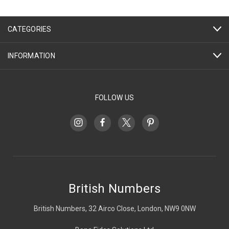
CATEGORIES
INFORMATION
FOLLOW US
British Numbers
British Numbers, 32 Airco Close, London, NW9 0NW