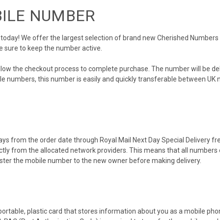
BILE NUMBER
day! We offer the largest selection of brand new Cherished Numbers in 
e sure to keep the number active.
ollow the checkout process to complete purchase. The number will be de
obile numbers, this number is easily and quickly transferable between UK n
ys from the order date through Royal Mail Next Day Special Delivery free
ectly from the allocated network providers. This means that all number
gister the mobile number to the new owner before making delivery.
 portable, plastic card that stores information about you as a mobile p