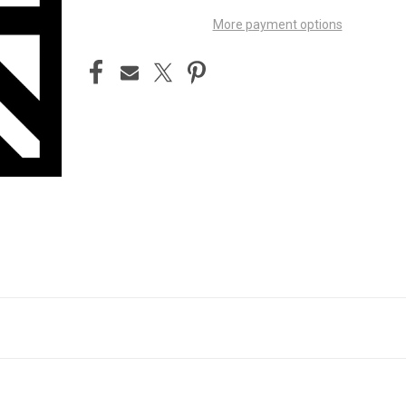
More payment options