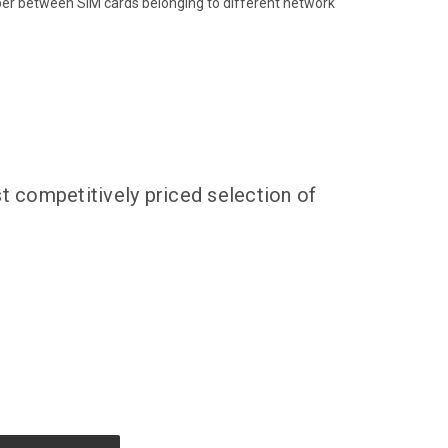
ber between SIM cards belonging to different network
t competitively priced selection of