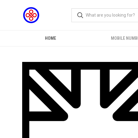
HOME
MOBILE NUMB