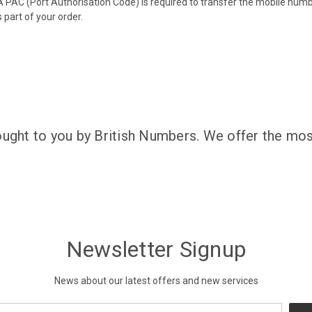
 PAC (Port Authorisation Code) is required to transfer the mobile num
 part of your order.
ought to you by British Numbers. We offer the mos
Newsletter Signup
News about our latest offers and new services