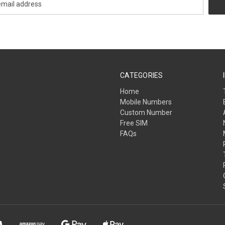
CATEGORIES
Home
Mobile Numbers
Custom Number
Free SIM
FAQs