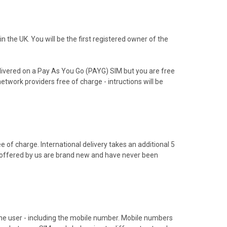
the UK. You will be the first registered owner of the
livered on a Pay As You Go (PAYG) SIM but you are free
etwork providers free of charge - intructions will be
 of charge. International delivery takes an additional 5
s offered by us are brand new and have never been
hone user - including the mobile number. Mobile numbers