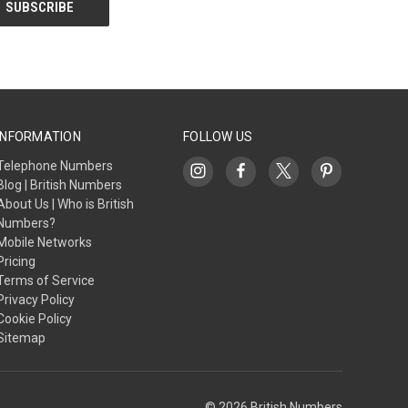
INFORMATION
FOLLOW US
Telephone Numbers
Blog | British Numbers
About Us | Who is British
Numbers?
Mobile Networks
Pricing
Terms of Service
Privacy Policy
Cookie Policy
Sitemap
© 2026 British Numbers