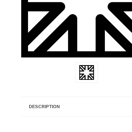
DESCRIPTION