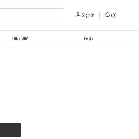
Sign in
(
0
)
FREE SIM
FAQS