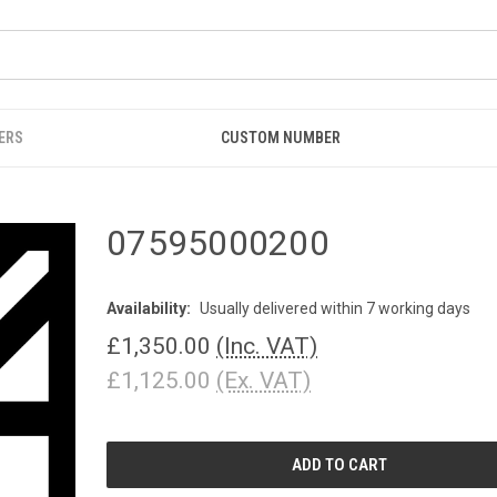
ERS
CUSTOM NUMBER
07595000200
Availability:
Usually delivered within 7 working days
£1,350.00
(Inc. VAT)
£1,125.00
(Ex. VAT)
CURRENT
STOCK: