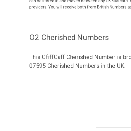
can be stored in and moved between any UK SIM card. A
providers. You will receive both from British Numbers as
O2 Cherished Numbers
This GfiffGaff Cherished Number is br
07595 Cherished Numbers in the UK.
Email