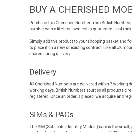
BUY A CHERISHED MO
Purchase this Cherished Number from British Numbers to
number with a lifetime ownership guarantee - just mak
Simply add this product to your shopping basket and f
to place it on a new or existing contract. Like all UK m
shared during delivery.
Delivery
All Cherished Numbers are delivered within 7 working da
working days. British Numbers sources all products dir
registered. Once an order is placed, we acquire and re
SIMs & PACs
The SIM (Subscriber Identity Module) card is the small,