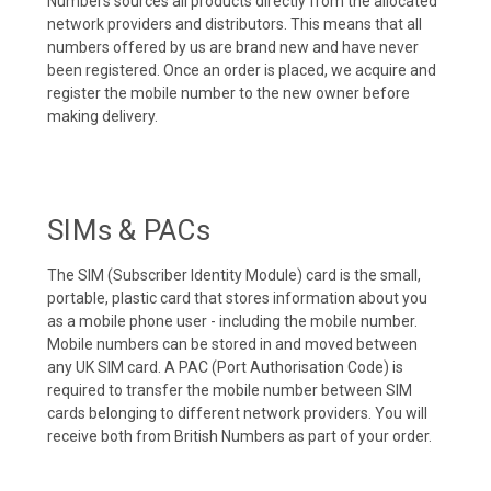
Numbers sources all products directly from the allocated
network providers and distributors. This means that all
numbers offered by us are brand new and have never
been registered. Once an order is placed, we acquire and
register the mobile number to the new owner before
making delivery.
SIMs & PACs
The SIM (Subscriber Identity Module) card is the small,
portable, plastic card that stores information about you
as a mobile phone user - including the mobile number.
Mobile numbers can be stored in and moved between
any UK SIM card. A PAC (Port Authorisation Code) is
required to transfer the mobile number between SIM
cards belonging to different network providers. You will
receive both from British Numbers as part of your order.