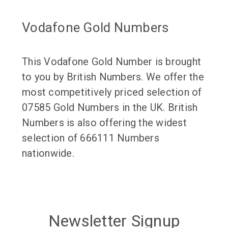
Vodafone Gold Numbers
This Vodafone Gold Number is brought
to you by British Numbers. We offer the
most competitively priced selection of
07585 Gold Numbers in the UK. British
Numbers is also offering the widest
selection of 666111 Numbers
nationwide.
Newsletter Signup