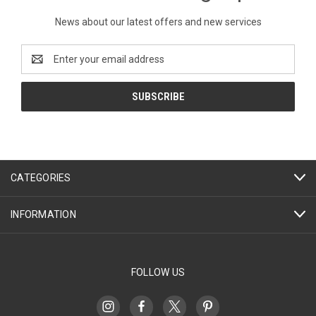
News about our latest offers and new services
Email
Address
CATEGORIES
INFORMATION
FOLLOW US