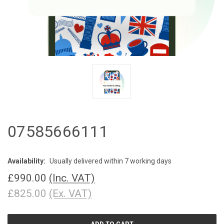
07585666111
Availability:
Usually delivered within 7 working days
£990.00
(Inc. VAT)
£825.00
(Ex. VAT)
CURRENT