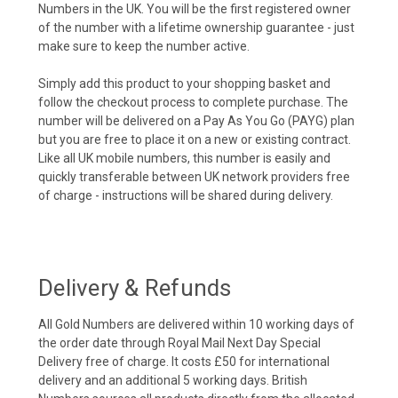
Numbers in the UK. You will be the first registered owner
of the number with a lifetime ownership guarantee - just
make sure to keep the number active.
Simply add this product to your shopping basket and
follow the checkout process to complete purchase. The
number will be delivered on a Pay As You Go (PAYG) plan
but you are free to place it on a new or existing contract.
Like all UK mobile numbers, this number is easily and
quickly transferable between UK network providers free
of charge - instructions will be shared during delivery.
Delivery & Refunds
All Gold Numbers are delivered within 10 working days of
the order date through Royal Mail Next Day Special
Delivery free of charge. It costs £50 for international
delivery and an additional 5 working days. British