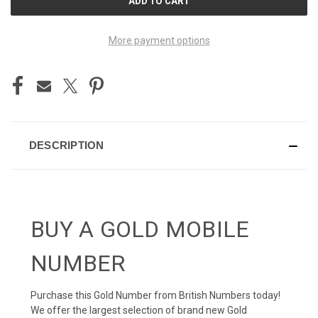
STOCK:
More payment options
DESCRIPTION
BUY A GOLD MOBILE
NUMBER
Purchase this Gold Number from British Numbers today!
We offer the largest selection of brand new Gold