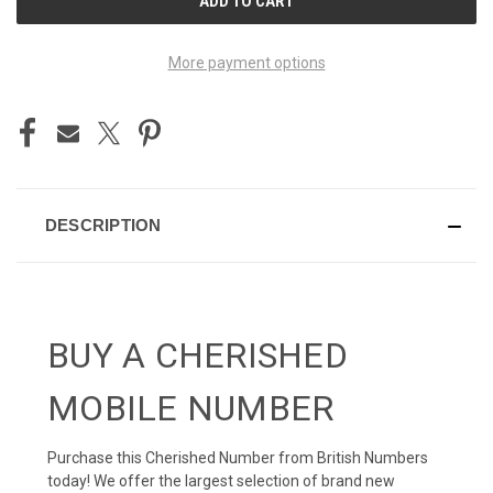
STOCK:
More payment options
DESCRIPTION
BUY A CHERISHED
MOBILE NUMBER
Purchase this Cherished Number from British Numbers
today! We offer the largest selection of brand new