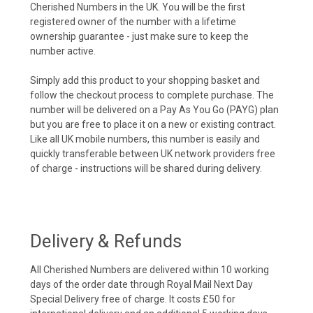
Cherished Numbers in the UK. You will be the first
registered owner of the number with a lifetime
ownership guarantee - just make sure to keep the
number active.
Simply add this product to your shopping basket and
follow the checkout process to complete purchase. The
number will be delivered on a Pay As You Go (PAYG) plan
but you are free to place it on a new or existing contract.
Like all UK mobile numbers, this number is easily and
quickly transferable between UK network providers free
of charge - instructions will be shared during delivery.
Delivery & Refunds
All Cherished Numbers are delivered within 10 working
days of the order date through Royal Mail Next Day
Special Delivery free of charge. It costs £50 for