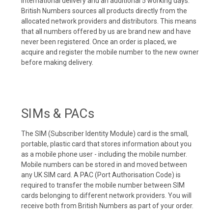
international delivery and an additional 5 working days.
British Numbers sources all products directly from the
allocated network providers and distributors. This means
that all numbers offered by us are brand new and have
never been registered. Once an order is placed, we
acquire and register the mobile number to the new owner
before making delivery.
SIMs & PACs
The SIM (Subscriber Identity Module) card is the small,
portable, plastic card that stores information about you
as a mobile phone user - including the mobile number.
Mobile numbers can be stored in and moved between
any UK SIM card. A PAC (Port Authorisation Code) is
required to transfer the mobile number between SIM
cards belonging to different network providers. You will
receive both from British Numbers as part of your order.