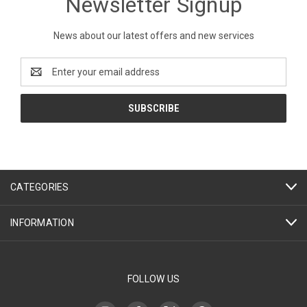
Newsletter Signup
News about our latest offers and new services
Email
Address
CATEGORIES
INFORMATION
FOLLOW US