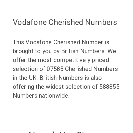
Vodafone Cherished Numbers
This Vodafone Cherished Number is
brought to you by British Numbers. We
offer the most competitively priced
selection of 07585 Cherished Numbers
in the UK. British Numbers is also
offering the widest selection of 588855
Numbers nationwide.