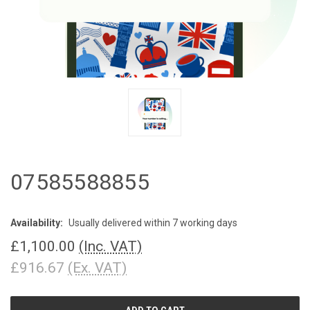
07585588855
Availability:
Usually delivered within 7 working days
£1,100.00
(Inc. VAT)
£916.67
(Ex. VAT)
CURRENT