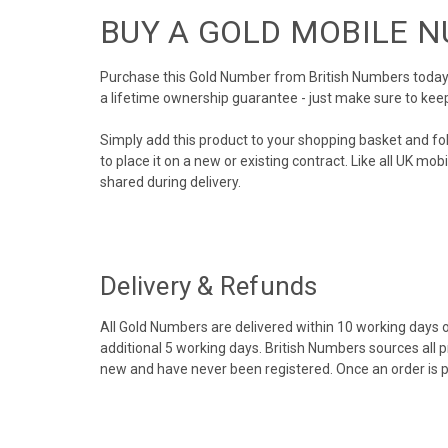
BUY A GOLD MOBILE 
Purchase this Gold Number from British Numbers today! 
a lifetime ownership guarantee - just make sure to kee
Simply add this product to your shopping basket and fo
to place it on a new or existing contract. Like all UK m
shared during delivery.
Delivery & Refunds
All Gold Numbers are delivered within 10 working days of
additional 5 working days. British Numbers sources all 
new and have never been registered. Once an order is 