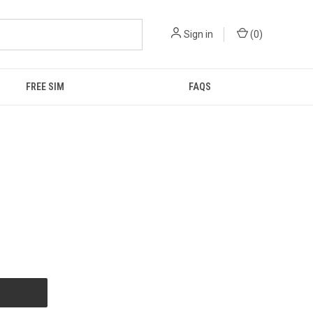
Sign in
(
0
)
FREE SIM
FAQS