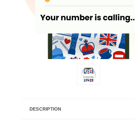
DESCRIPTION