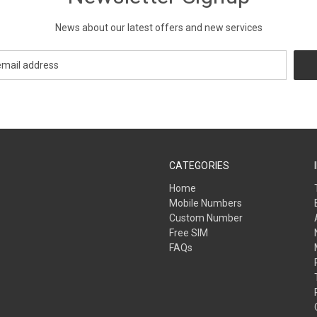
News about our latest offers and new services
CATEGORIES
Home
Mobile Numbers
Custom Number
Free SIM
FAQs