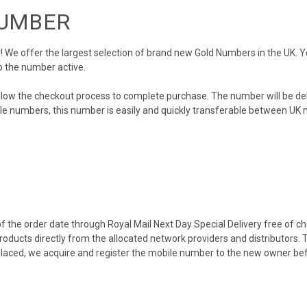
NUMBER
We offer the largest selection of brand new Gold Numbers in the UK. You
p the number active.
llow the checkout process to complete purchase. The number will be de
obile numbers, this number is easily and quickly transferable between UK n
 the order date through Royal Mail Next Day Special Delivery free of cha
products directly from the allocated network providers and distributors.
placed, we acquire and register the mobile number to the new owner bef