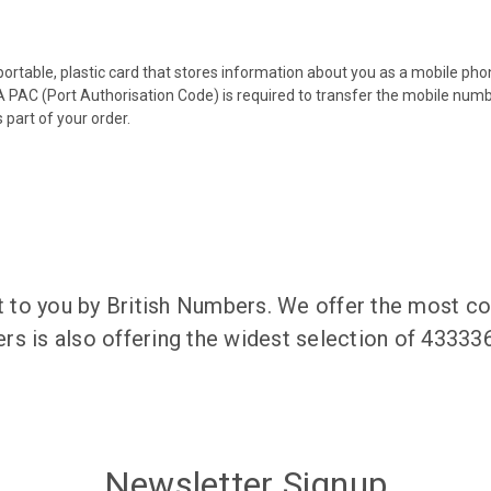
 portable, plastic card that stores information about you as a mobile p
 PAC (Port Authorisation Code) is required to transfer the mobile num
 part of your order.
to you by British Numbers. We offer the most co
rs is also offering the widest selection of 4333
Newsletter Signup