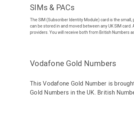
SIMs & PACs
The SIM (Subscriber Identity Module) card is the small,
can be stored in and moved between any UK SIM card. A
providers. You will receive both from British Numbers as
Vodafone Gold Numbers
This Vodafone Gold Number is brought 
Gold Numbers in the UK. British Numbe