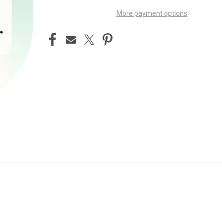
More payment options