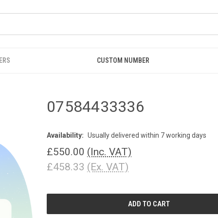
ERS
CUSTOM NUMBER
07584433336
Availability:
Usually delivered within 7 working days
£550.00
(Inc. VAT)
£458.33
(Ex. VAT)
CURRENT
STOCK: