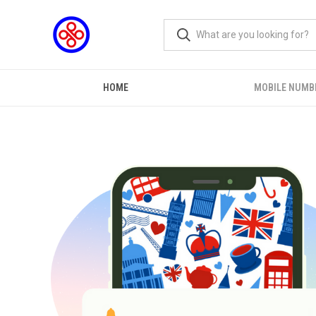
HOME
MOBILE NUMB