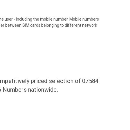
hone user - including the mobile number. Mobile numbers
ber between SIM cards belonging to different network
mpetitively priced selection of 07584
36 Numbers nationwide.