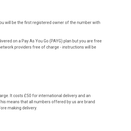
 will be the first registered owner of the number with
livered on a Pay As You Go (PAYG) plan but you are free
etwork providers free of charge - instructions will be
rge. It costs £50 for international delivery and an
 This means that all numbers offered by us are brand
ore making delivery.