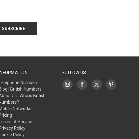
INFORMATION
FOLLOW US
Telephone Numbers
Blog | British Numbers
About Us | Who is British
Numbers?
Mobile Networks
Pricing
Terms of Service
Privacy Policy
Cookie Policy