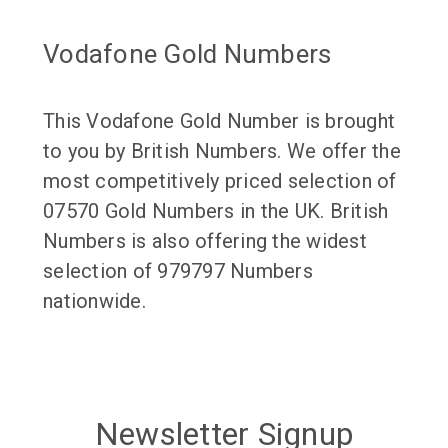
Vodafone Gold Numbers
This Vodafone Gold Number is brought
to you by British Numbers. We offer the
most competitively priced selection of
07570 Gold Numbers in the UK. British
Numbers is also offering the widest
selection of 979797 Numbers
nationwide.
Newsletter Signup