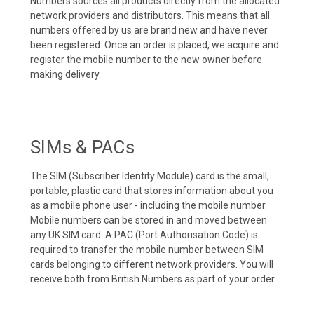
Numbers sources all products directly from the allocated
network providers and distributors. This means that all
numbers offered by us are brand new and have never
been registered. Once an order is placed, we acquire and
register the mobile number to the new owner before
making delivery.
SIMs & PACs
The SIM (Subscriber Identity Module) card is the small,
portable, plastic card that stores information about you
as a mobile phone user - including the mobile number.
Mobile numbers can be stored in and moved between
any UK SIM card. A PAC (Port Authorisation Code) is
required to transfer the mobile number between SIM
cards belonging to different network providers. You will
receive both from British Numbers as part of your order.