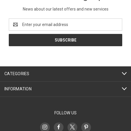
News about our latest offers and new services
Email
Address
CATEGORIES
INFORMATION
FOLLOW US