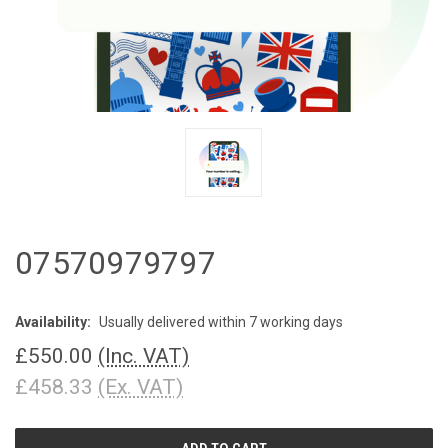
07570979797
Availability:
Usually delivered within 7 working days
£550.00
(Inc. VAT)
£458.33
(Ex. VAT)
CURRENT