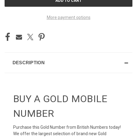
STOCK:
More payment options
DESCRIPTION
BUY A GOLD MOBILE
NUMBER
Purchase this Gold Number from British Numbers today!
We offer the largest selection of brand new Gold