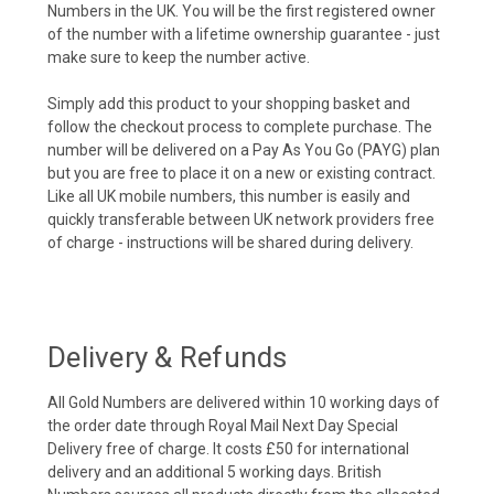
Numbers in the UK. You will be the first registered owner
of the number with a lifetime ownership guarantee - just
make sure to keep the number active.
Simply add this product to your shopping basket and
follow the checkout process to complete purchase. The
number will be delivered on a Pay As You Go (PAYG) plan
but you are free to place it on a new or existing contract.
Like all UK mobile numbers, this number is easily and
quickly transferable between UK network providers free
of charge - instructions will be shared during delivery.
Delivery & Refunds
All Gold Numbers are delivered within 10 working days of
the order date through Royal Mail Next Day Special
Delivery free of charge. It costs £50 for international
delivery and an additional 5 working days. British