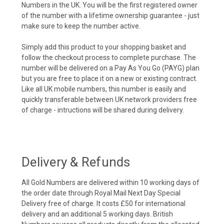
Numbers in the UK. You will be the first registered owner
of the number with a lifetime ownership guarantee - just
make sure to keep the number active.
Simply add this product to your shopping basket and
follow the checkout process to complete purchase. The
number will be delivered on a Pay As You Go (PAYG) plan
but you are free to place it on a new or existing contract.
Like all UK mobile numbers, this number is easily and
quickly transferable between UK network providers free
of charge - intructions will be shared during delivery.
Delivery & Refunds
All Gold Numbers are delivered within 10 working days of
the order date through Royal Mail Next Day Special
Delivery free of charge. It costs £50 for international
delivery and an additional 5 working days. British