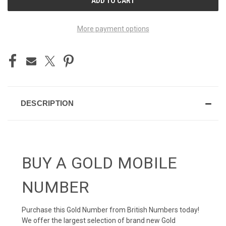
STOCK:
More payment options
DESCRIPTION
BUY A GOLD MOBILE
NUMBER
Purchase this Gold Number from British Numbers today!
We offer the largest selection of brand new Gold