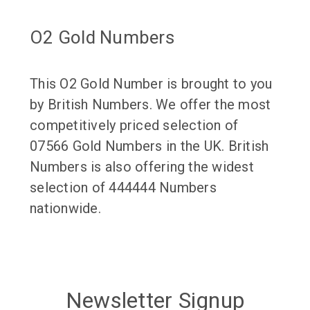
O2 Gold Numbers
This O2 Gold Number is brought to you
by British Numbers. We offer the most
competitively priced selection of
07566 Gold Numbers in the UK. British
Numbers is also offering the widest
selection of 444444 Numbers
nationwide.
Newsletter Signup