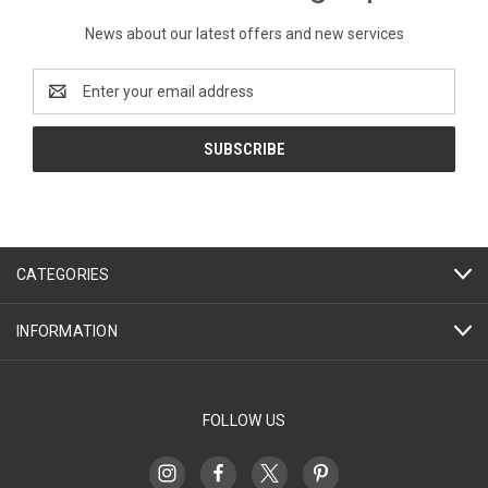
News about our latest offers and new services
Email
Address
CATEGORIES
INFORMATION
FOLLOW US