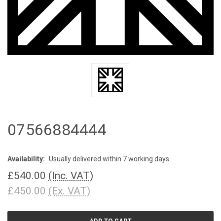
07566884444
Availability:
Usually delivered within 7 working days
£540.00
(Inc. VAT)
£450.00
(Ex. VAT)
CURRENT