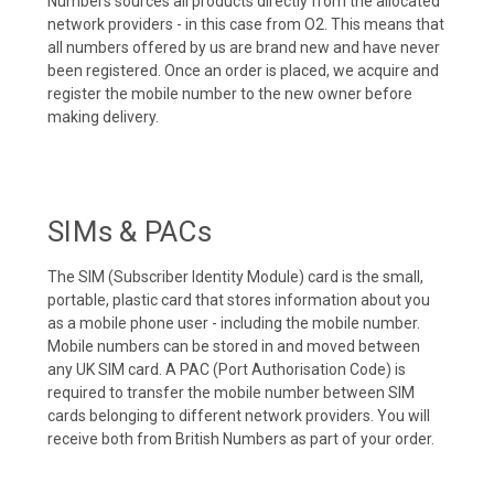
Numbers sources all products directly from the allocated
network providers - in this case from O2. This means that
all numbers offered by us are brand new and have never
been registered. Once an order is placed, we acquire and
register the mobile number to the new owner before
making delivery.
SIMs & PACs
The SIM (Subscriber Identity Module) card is the small,
portable, plastic card that stores information about you
as a mobile phone user - including the mobile number.
Mobile numbers can be stored in and moved between
any UK SIM card. A PAC (Port Authorisation Code) is
required to transfer the mobile number between SIM
cards belonging to different network providers. You will
receive both from British Numbers as part of your order.