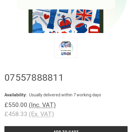
07557888811
Availability:
Usually delivered within 7 working days
£550.00
(Inc. VAT)
£458.33
(Ex. VAT)
CURRENT