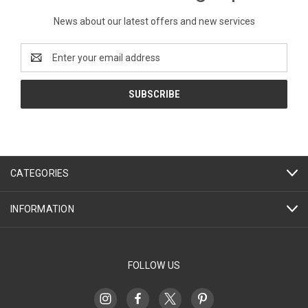
News about our latest offers and new services
Email
Address
CATEGORIES
INFORMATION
FOLLOW US