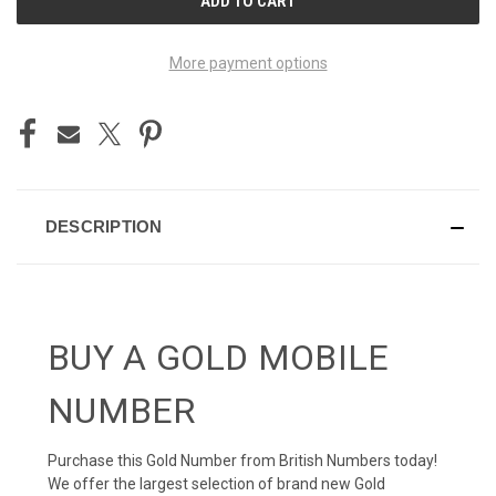
STOCK:
More payment options
DESCRIPTION
BUY A GOLD MOBILE
NUMBER
Purchase this Gold Number from British Numbers today!
We offer the largest selection of brand new Gold