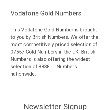
Vodafone Gold Numbers
This Vodafone Gold Number is brought
to you by British Numbers. We offer the
most competitively priced selection of
07557 Gold Numbers in the UK. British
Numbers is also offering the widest
selection of 888811 Numbers
nationwide.
Newsletter Signup