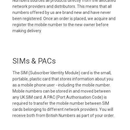
Numbers sources all products directly from the allocated
network providers and distributors. This means that all
numbers offered by us are brand new and have never
been registered. Once an order is placed, we acquire and
register the mobile number to the new owner before
making delivery.
SIMs & PACs
The SIM (Subscriber Identity Module) card is the small,
portable, plastic card that stores information about you
as a mobile phone user - including the mobile number.
Mobile numbers can be stored in and moved between
any UK SIM card. A PAC (Port Authorisation Code) is
required to transfer the mobile number between SIM
cards belonging to different network providers. You will
receive both from British Numbers as part of your order.