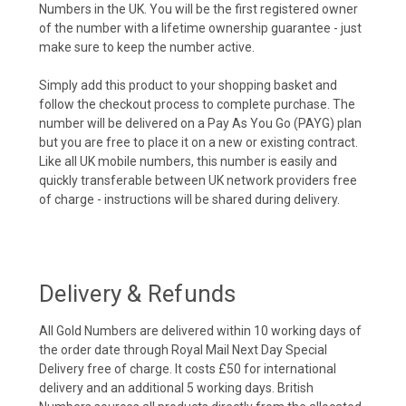
Numbers in the UK. You will be the first registered owner
of the number with a lifetime ownership guarantee - just
make sure to keep the number active.
Simply add this product to your shopping basket and
follow the checkout process to complete purchase. The
number will be delivered on a Pay As You Go (PAYG) plan
but you are free to place it on a new or existing contract.
Like all UK mobile numbers, this number is easily and
quickly transferable between UK network providers free
of charge - instructions will be shared during delivery.
Delivery & Refunds
All Gold Numbers are delivered within 10 working days of
the order date through Royal Mail Next Day Special
Delivery free of charge. It costs £50 for international
delivery and an additional 5 working days. British