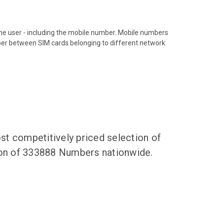
hone user - including the mobile number. Mobile numbers
ber between SIM cards belonging to different network
t competitively priced selection of
tion of 333888 Numbers nationwide.