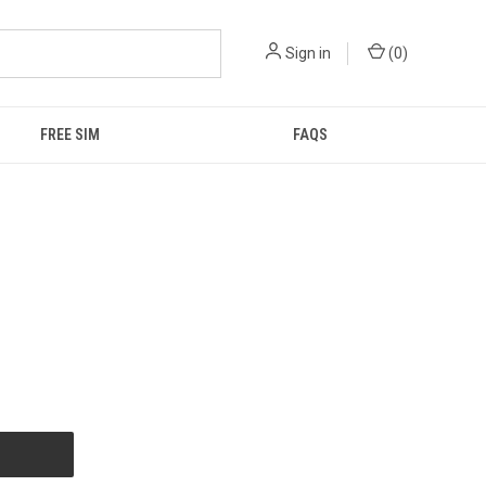
Sign in
(
0
)
FREE SIM
FAQS