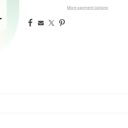
More payment options