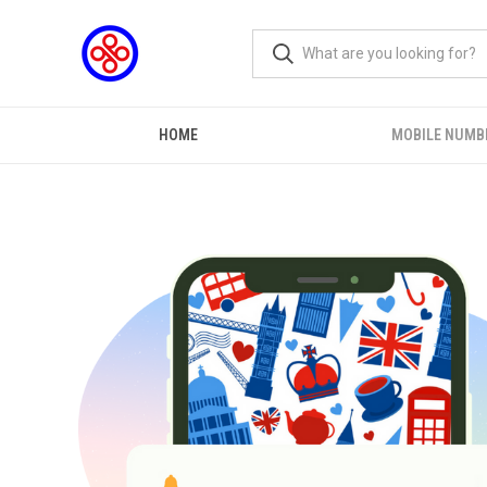
HOME
MOBILE NUMB