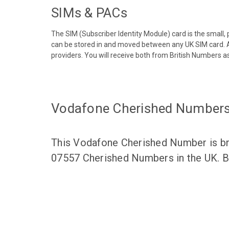
SIMs & PACs
The SIM (Subscriber Identity Module) card is the small,
can be stored in and moved between any UK SIM card. A
providers. You will receive both from British Numbers as
Vodafone Cherished Number
This Vodafone Cherished Number is bro
07557 Cherished Numbers in the UK. Br