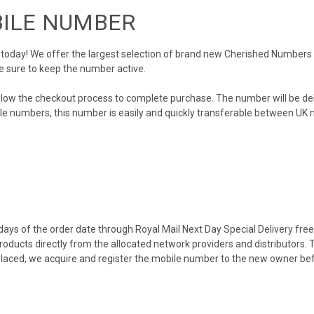
BILE NUMBER
day! We offer the largest selection of brand new Cherished Numbers in 
e sure to keep the number active.
llow the checkout process to complete purchase. The number will be de
obile numbers, this number is easily and quickly transferable between UK n
ys of the order date through Royal Mail Next Day Special Delivery free o
products directly from the allocated network providers and distributors.
placed, we acquire and register the mobile number to the new owner bef