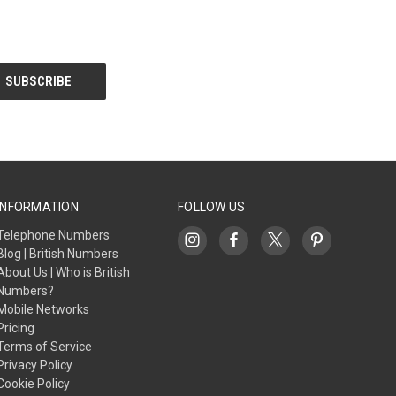
INFORMATION
FOLLOW US
Telephone Numbers
Blog | British Numbers
About Us | Who is British
Numbers?
Mobile Networks
Pricing
Terms of Service
Privacy Policy
Cookie Policy