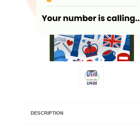
DESCRIPTION