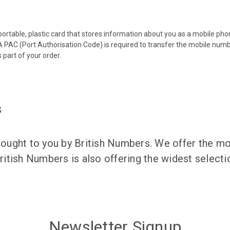
 portable, plastic card that stores information about you as a mobile p
 PAC (Port Authorisation Code) is required to transfer the mobile num
 part of your order.
s
ught to you by British Numbers. We offer the mos
itish Numbers is also offering the widest selec
Newsletter Signup