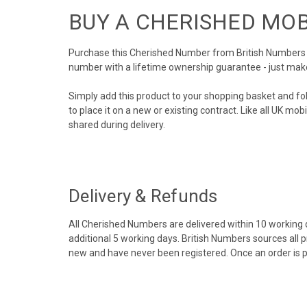
BUY A CHERISHED MO
Purchase this Cherished Number from British Numbers to
number with a lifetime ownership guarantee - just mak
Simply add this product to your shopping basket and fo
to place it on a new or existing contract. Like all UK m
shared during delivery.
Delivery & Refunds
All Cherished Numbers are delivered within 10 working da
additional 5 working days. British Numbers sources all 
new and have never been registered. Once an order is 