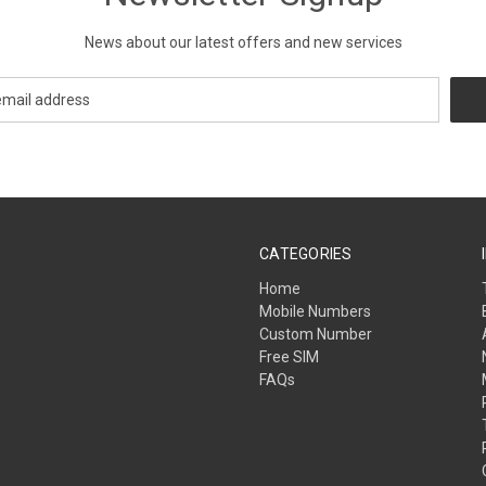
News about our latest offers and new services
CATEGORIES
Home
Mobile Numbers
Custom Number
Free SIM
FAQs