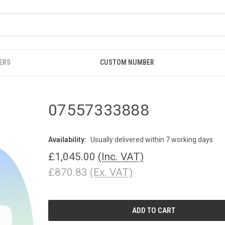
ERS
CUSTOM NUMBER
07557333888
Availability:
Usually delivered within 7 working days
£1,045.00
(Inc. VAT)
£870.83
(Ex. VAT)
CURRENT
STOCK: