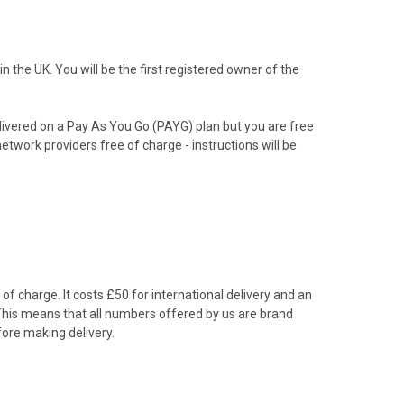
the UK. You will be the first registered owner of the
livered on a Pay As You Go (PAYG) plan but you are free
etwork providers free of charge - instructions will be
f charge. It costs £50 for international delivery and an
 This means that all numbers offered by us are brand
ore making delivery.