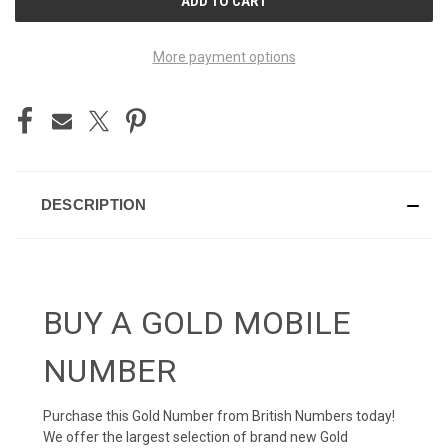
STOCK:
More payment options
DESCRIPTION
BUY A GOLD MOBILE
NUMBER
Purchase this Gold Number from British Numbers today!
We offer the largest selection of brand new Gold