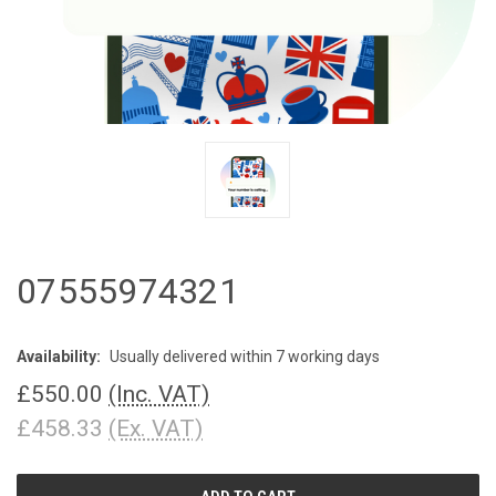
07555974321
Availability:
Usually delivered within 7 working days
£550.00
(Inc. VAT)
£458.33
(Ex. VAT)
CURRENT