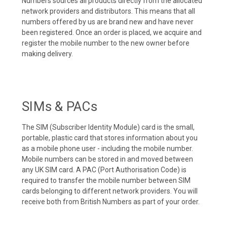
Numbers sources all products directly from the allocated
network providers and distributors. This means that all
numbers offered by us are brand new and have never
been registered. Once an order is placed, we acquire and
register the mobile number to the new owner before
making delivery.
SIMs & PACs
The SIM (Subscriber Identity Module) card is the small,
portable, plastic card that stores information about you
as a mobile phone user - including the mobile number.
Mobile numbers can be stored in and moved between
any UK SIM card. A PAC (Port Authorisation Code) is
required to transfer the mobile number between SIM
cards belonging to different network providers. You will
receive both from British Numbers as part of your order.