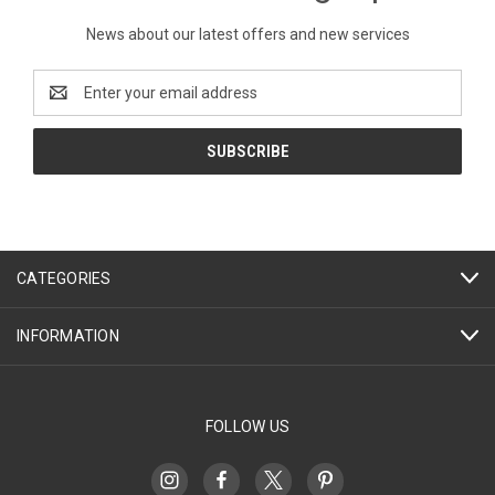
News about our latest offers and new services
Email
Address
CATEGORIES
INFORMATION
FOLLOW US