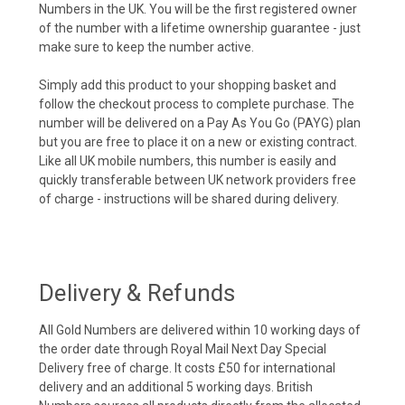
Numbers in the UK. You will be the first registered owner
of the number with a lifetime ownership guarantee - just
make sure to keep the number active.
Simply add this product to your shopping basket and
follow the checkout process to complete purchase. The
number will be delivered on a Pay As You Go (PAYG) plan
but you are free to place it on a new or existing contract.
Like all UK mobile numbers, this number is easily and
quickly transferable between UK network providers free
of charge - instructions will be shared during delivery.
Delivery & Refunds
All Gold Numbers are delivered within 10 working days of
the order date through Royal Mail Next Day Special
Delivery free of charge. It costs £50 for international
delivery and an additional 5 working days. British