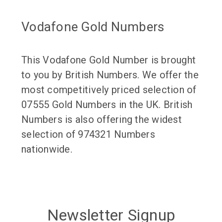
Vodafone Gold Numbers
This Vodafone Gold Number is brought
to you by British Numbers. We offer the
most competitively priced selection of
07555 Gold Numbers in the UK. British
Numbers is also offering the widest
selection of 974321 Numbers
nationwide.
Newsletter Signup