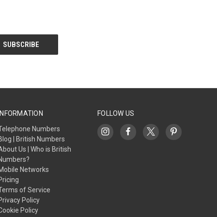
INFORMATION
FOLLOW US
Telephone Numbers
Blog | British Numbers
About Us | Who is British
Numbers?
Mobile Networks
Pricing
Terms of Service
Privacy Policy
Cookie Policy