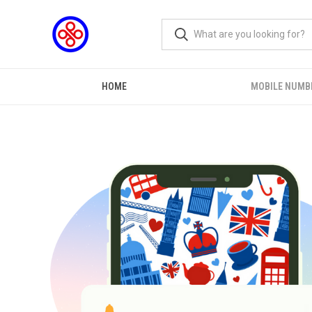
HOME
MOBILE NUMB