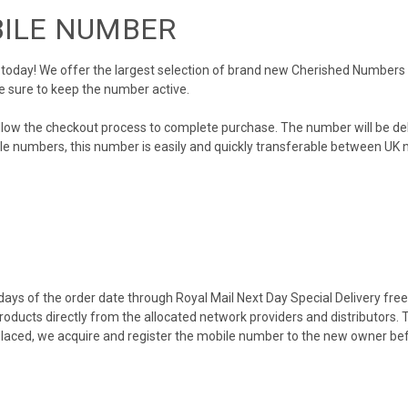
BILE NUMBER
day! We offer the largest selection of brand new Cherished Numbers in 
e sure to keep the number active.
llow the checkout process to complete purchase. The number will be de
obile numbers, this number is easily and quickly transferable between UK n
ys of the order date through Royal Mail Next Day Special Delivery free o
products directly from the allocated network providers and distributors.
placed, we acquire and register the mobile number to the new owner bef