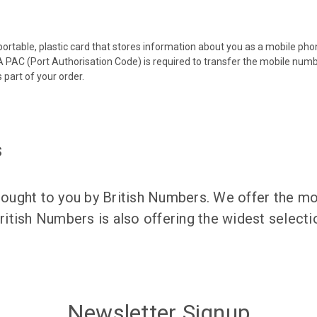
 portable, plastic card that stores information about you as a mobile p
 PAC (Port Authorisation Code) is required to transfer the mobile num
 part of your order.
s
ught to you by British Numbers. We offer the mos
itish Numbers is also offering the widest selec
Newsletter Signup