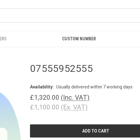
ERS
CUSTOM NUMBER
07555952555
Availability:
Usually delivered within 7 working days
£1,320.00
(Inc. VAT)
£1,100.00
(Ex. VAT)
CURRENT
STOCK: