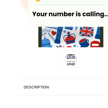
DESCRIPTION