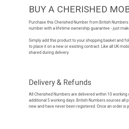
BUY A CHERISHED MO
Purchase this Cherished Number from British Numbers to
number with a lifetime ownership guarantee - just mak
Simply add this product to your shopping basket and fo
to place it on a new or existing contract. Like all UK m
shared during delivery.
Delivery & Refunds
All Cherished Numbers are delivered within 10 working da
additional 5 working days. British Numbers sources all 
new and have never been registered. Once an order is 