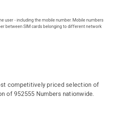
hone user - including the mobile number. Mobile numbers
ber between SIM cards belonging to different network
t competitively priced selection of
tion of 952555 Numbers nationwide.