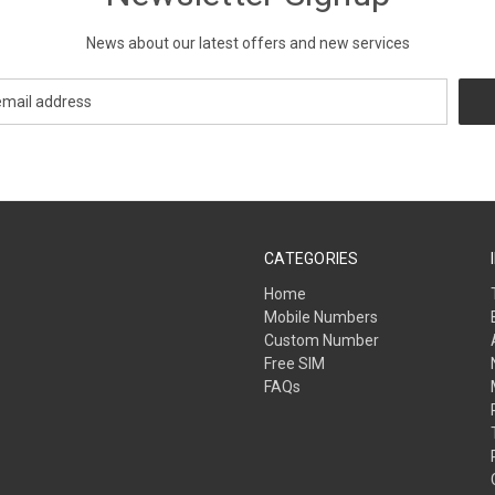
News about our latest offers and new services
CATEGORIES
Home
Mobile Numbers
Custom Number
Free SIM
FAQs