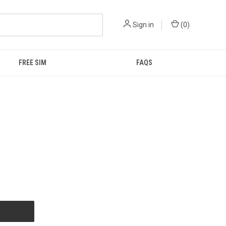
Sign in
(
0
)
FREE SIM
FAQS