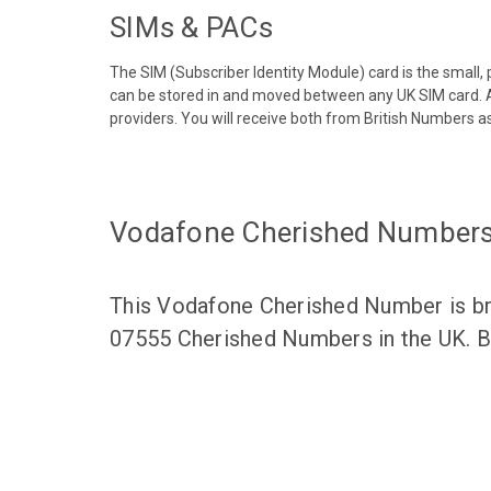
SIMs & PACs
The SIM (Subscriber Identity Module) card is the small,
can be stored in and moved between any UK SIM card. A
providers. You will receive both from British Numbers as
Vodafone Cherished Number
This Vodafone Cherished Number is bro
07555 Cherished Numbers in the UK. Br