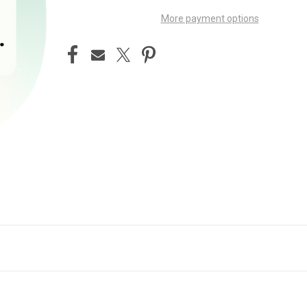
More payment options