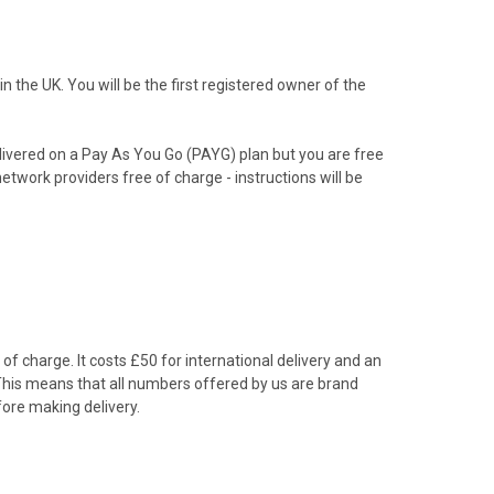
the UK. You will be the first registered owner of the
livered on a Pay As You Go (PAYG) plan but you are free
etwork providers free of charge - instructions will be
f charge. It costs £50 for international delivery and an
 This means that all numbers offered by us are brand
ore making delivery.