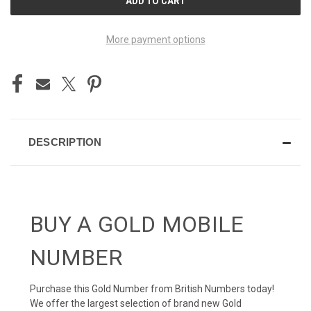
STOCK:
More payment options
DESCRIPTION
BUY A GOLD MOBILE
NUMBER
Purchase this Gold Number from British Numbers today!
We offer the largest selection of brand new Gold