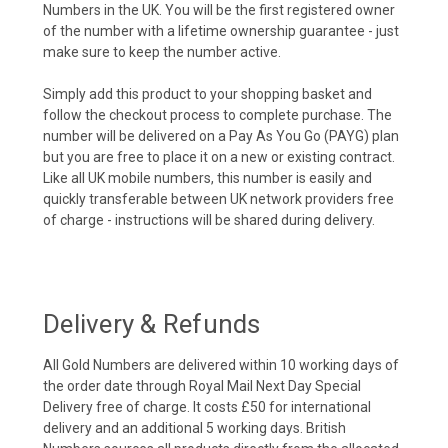
Numbers in the UK. You will be the first registered owner
of the number with a lifetime ownership guarantee - just
make sure to keep the number active.
Simply add this product to your shopping basket and
follow the checkout process to complete purchase. The
number will be delivered on a Pay As You Go (PAYG) plan
but you are free to place it on a new or existing contract.
Like all UK mobile numbers, this number is easily and
quickly transferable between UK network providers free
of charge - instructions will be shared during delivery.
Delivery & Refunds
All Gold Numbers are delivered within 10 working days of
the order date through Royal Mail Next Day Special
Delivery free of charge. It costs £50 for international
delivery and an additional 5 working days. British