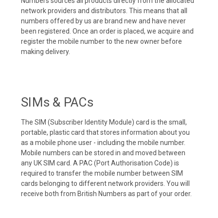
Numbers sources all products directly from the allocated
network providers and distributors. This means that all
numbers offered by us are brand new and have never
been registered. Once an order is placed, we acquire and
register the mobile number to the new owner before
making delivery.
SIMs & PACs
The SIM (Subscriber Identity Module) card is the small,
portable, plastic card that stores information about you
as a mobile phone user - including the mobile number.
Mobile numbers can be stored in and moved between
any UK SIM card. A PAC (Port Authorisation Code) is
required to transfer the mobile number between SIM
cards belonging to different network providers. You will
receive both from British Numbers as part of your order.