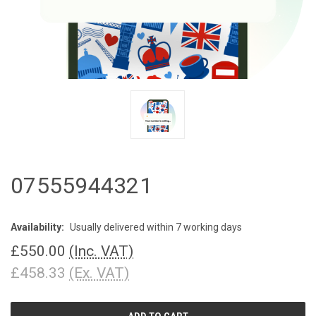
07555944321
Availability:
Usually delivered within 7 working days
£550.00
(Inc. VAT)
£458.33
(Ex. VAT)
CURRENT