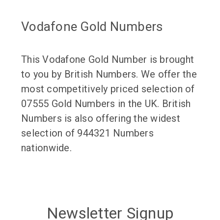
Vodafone Gold Numbers
This Vodafone Gold Number is brought
to you by British Numbers. We offer the
most competitively priced selection of
07555 Gold Numbers in the UK. British
Numbers is also offering the widest
selection of 944321 Numbers
nationwide.
Newsletter Signup