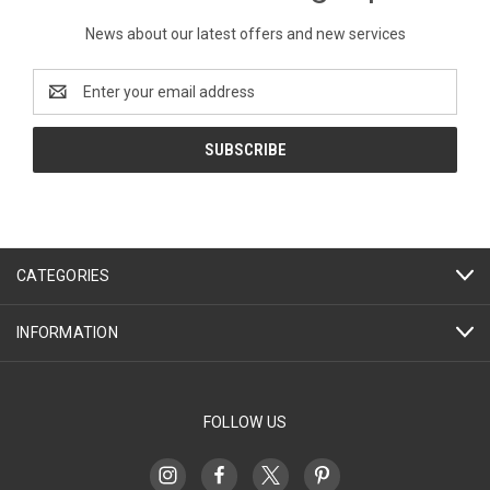
News about our latest offers and new services
Email
Address
CATEGORIES
INFORMATION
FOLLOW US