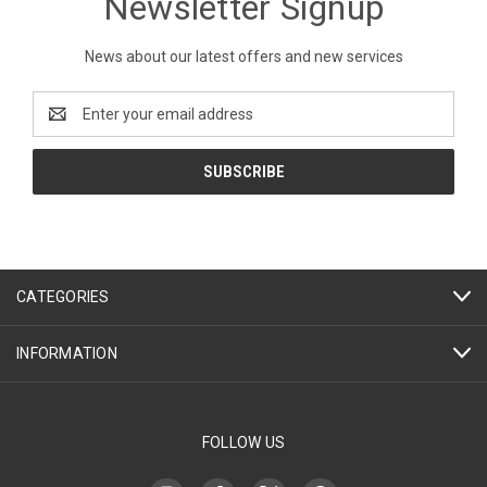
Newsletter Signup
News about our latest offers and new services
Email
Address
CATEGORIES
INFORMATION
FOLLOW US