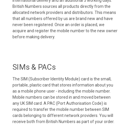
international delivery and an additional 5 working days.
British Numbers sources all products directly from the
allocated network providers and distributors. This means
that all numbers offered by us are brand new and have
never been registered. Once an order is placed, we
acquire and register the mobile number to the new owner
before making delivery.
SIMs & PACs
The SIM (Subscriber Identity Module) card is the small,
portable, plastic card that stores information about you
as a mobile phone user - including the mobile number.
Mobile numbers can be stored in and moved between
any UK SIM card. A PAC (Port Authorisation Code) is
required to transfer the mobile number between SIM
cards belonging to different network providers. You will
receive both from British Numbers as part of your order.