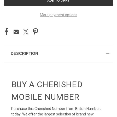
STOCK:
More payment options
DESCRIPTION
BUY A CHERISHED
MOBILE NUMBER
Purchase this Cherished Number from British Numbers
today! We offer the largest selection of brand new