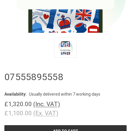
07555895558
Availability:
Usually delivered within 7 working days
£1,320.00
(Inc. VAT)
£1,100.00
(Ex. VAT)
CURRENT