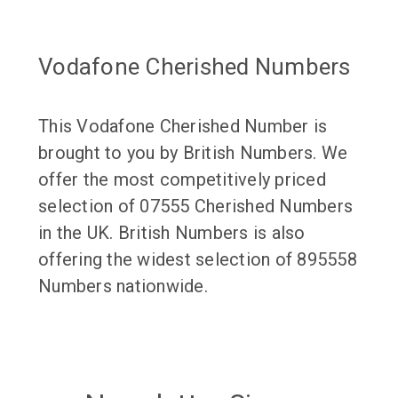
Vodafone Cherished Numbers
This Vodafone Cherished Number is
brought to you by British Numbers. We
offer the most competitively priced
selection of 07555 Cherished Numbers
in the UK. British Numbers is also
offering the widest selection of 895558
Numbers nationwide.