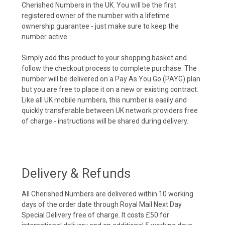
Cherished Numbers in the UK. You will be the first
registered owner of the number with a lifetime
ownership guarantee - just make sure to keep the
number active.
Simply add this product to your shopping basket and
follow the checkout process to complete purchase. The
number will be delivered on a Pay As You Go (PAYG) plan
but you are free to place it on a new or existing contract.
Like all UK mobile numbers, this number is easily and
quickly transferable between UK network providers free
of charge - instructions will be shared during delivery.
Delivery & Refunds
All Cherished Numbers are delivered within 10 working
days of the order date through Royal Mail Next Day
Special Delivery free of charge. It costs £50 for