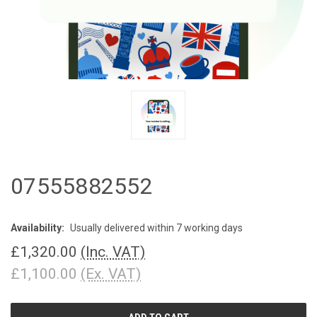
07555882552
Availability:
Usually delivered within 7 working days
£1,320.00
(Inc. VAT)
£1,100.00
(Ex. VAT)
CURRENT