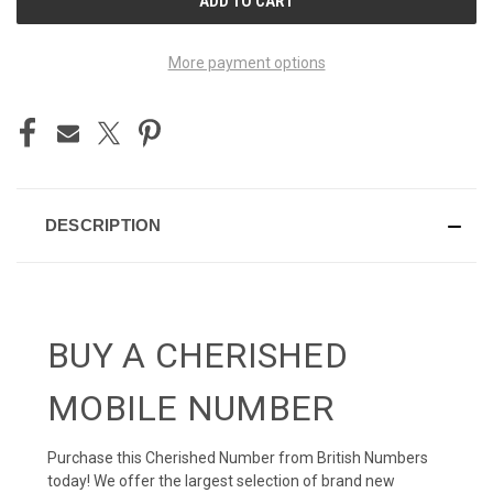
STOCK:
More payment options
DESCRIPTION
BUY A CHERISHED
MOBILE NUMBER
Purchase this Cherished Number from British Numbers
today! We offer the largest selection of brand new