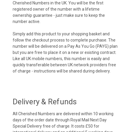
Cherished Numbers in the UK. You will be the first
registered owner of the number with a lifetime
ownership guarantee - just make sure to keep the
number active.
Simply add this product to your shopping basket and
follow the checkout process to complete purchase. The
number will be delivered on a Pay As You Go (PAYG) plan
but you are free to place it on a new or existing contract.
Like all UK mobile numbers, this number is easily and
quickly transferable between UK network providers free
of charge - instructions will be shared during delivery.
Delivery & Refunds
All Cherished Numbers are delivered within 10 working
days of the order date through Royal Mail Next Day
Special Delivery free of charge. It costs £50 for