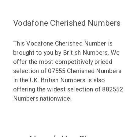
Vodafone Cherished Numbers
This Vodafone Cherished Number is
brought to you by British Numbers. We
offer the most competitively priced
selection of 07555 Cherished Numbers
in the UK. British Numbers is also
offering the widest selection of 882552
Numbers nationwide.