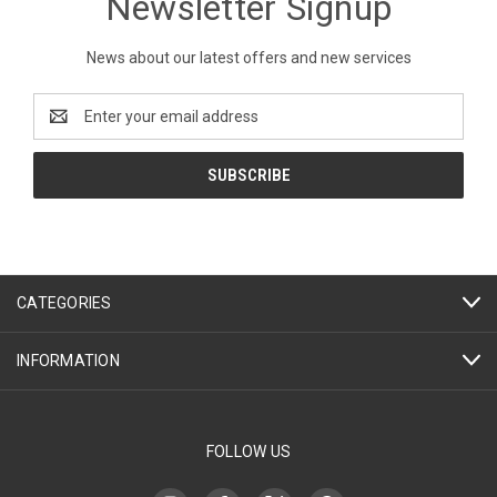
Newsletter Signup
News about our latest offers and new services
Email
Address
CATEGORIES
INFORMATION
FOLLOW US