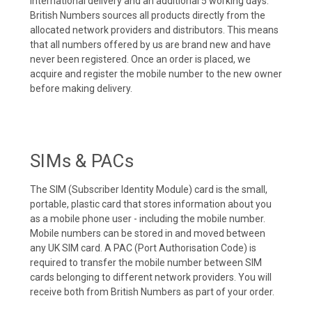
international delivery and an additional 5 working days.
British Numbers sources all products directly from the
allocated network providers and distributors. This means
that all numbers offered by us are brand new and have
never been registered. Once an order is placed, we
acquire and register the mobile number to the new owner
before making delivery.
SIMs & PACs
The SIM (Subscriber Identity Module) card is the small,
portable, plastic card that stores information about you
as a mobile phone user - including the mobile number.
Mobile numbers can be stored in and moved between
any UK SIM card. A PAC (Port Authorisation Code) is
required to transfer the mobile number between SIM
cards belonging to different network providers. You will
receive both from British Numbers as part of your order.