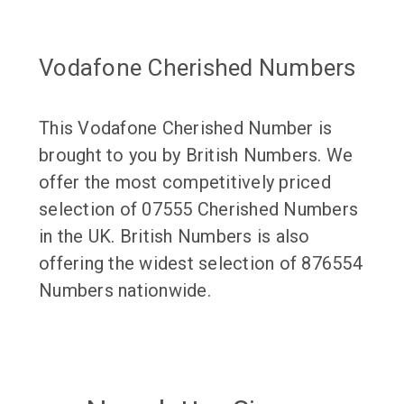
Vodafone Cherished Numbers
This Vodafone Cherished Number is
brought to you by British Numbers. We
offer the most competitively priced
selection of 07555 Cherished Numbers
in the UK. British Numbers is also
offering the widest selection of 876554
Numbers nationwide.