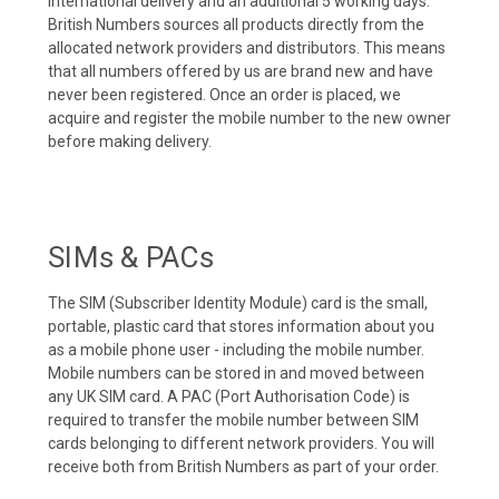
international delivery and an additional 5 working days.
British Numbers sources all products directly from the
allocated network providers and distributors. This means
that all numbers offered by us are brand new and have
never been registered. Once an order is placed, we
acquire and register the mobile number to the new owner
before making delivery.
SIMs & PACs
The SIM (Subscriber Identity Module) card is the small,
portable, plastic card that stores information about you
as a mobile phone user - including the mobile number.
Mobile numbers can be stored in and moved between
any UK SIM card. A PAC (Port Authorisation Code) is
required to transfer the mobile number between SIM
cards belonging to different network providers. You will
receive both from British Numbers as part of your order.