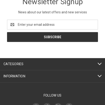
Newsletter Signup
News about our latest offers and new services
Email
Address
CATEGORIES
INFORMATION
FOLLOW US