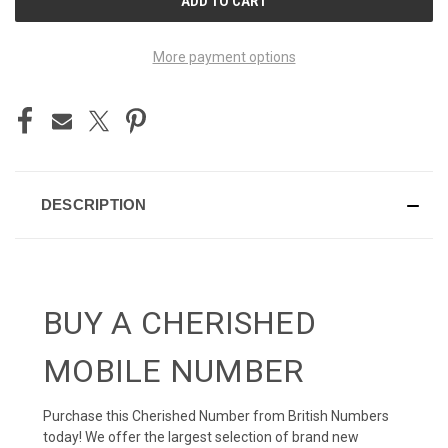
STOCK:
More payment options
DESCRIPTION
BUY A CHERISHED
MOBILE NUMBER
Purchase this Cherished Number from British Numbers
today! We offer the largest selection of brand new