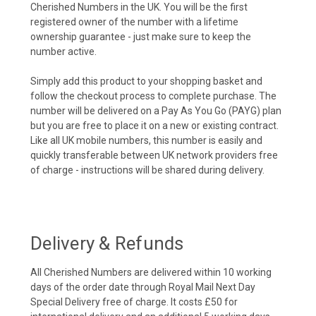
Cherished Numbers in the UK. You will be the first
registered owner of the number with a lifetime
ownership guarantee - just make sure to keep the
number active.
Simply add this product to your shopping basket and
follow the checkout process to complete purchase. The
number will be delivered on a Pay As You Go (PAYG) plan
but you are free to place it on a new or existing contract.
Like all UK mobile numbers, this number is easily and
quickly transferable between UK network providers free
of charge - instructions will be shared during delivery.
Delivery & Refunds
All Cherished Numbers are delivered within 10 working
days of the order date through Royal Mail Next Day
Special Delivery free of charge. It costs £50 for