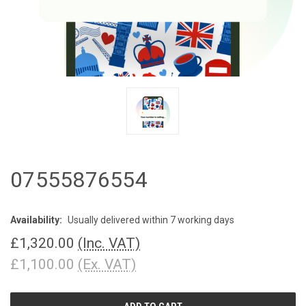
07555876554
Availability:
Usually delivered within 7 working days
£1,320.00
(Inc. VAT)
£1,100.00
(Ex. VAT)
CURRENT