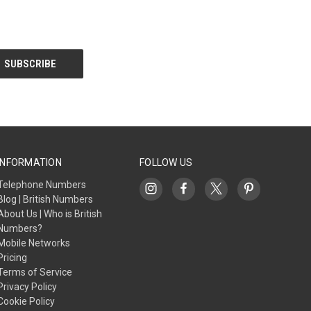
INFORMATION
FOLLOW US
Telephone Numbers
Blog | British Numbers
About Us | Who is British
Numbers?
Mobile Networks
Pricing
Terms of Service
Privacy Policy
Cookie Policy