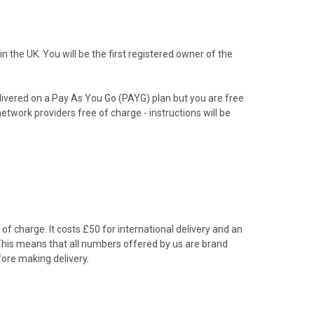
the UK. You will be the first registered owner of the
livered on a Pay As You Go (PAYG) plan but you are free
etwork providers free of charge - instructions will be
f charge. It costs £50 for international delivery and an
 This means that all numbers offered by us are brand
ore making delivery.