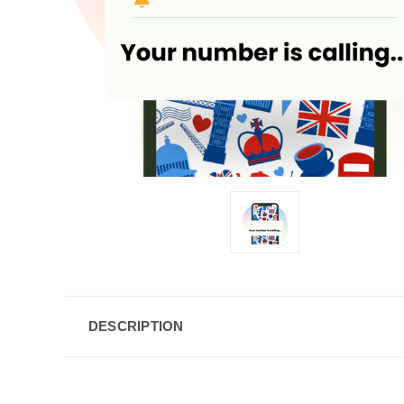
DESCRIPTION