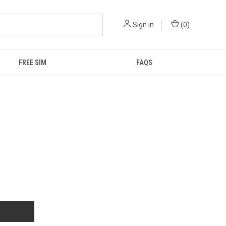
Sign in
(
0
)
FREE SIM
FAQS