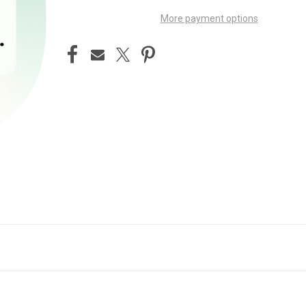
More payment options