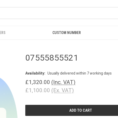
ERS
CUSTOM NUMBER
07555855521
Availability:
Usually delivered within 7 working days
£1,320.00
(Inc. VAT)
£1,100.00
(Ex. VAT)
CURRENT
STOCK: