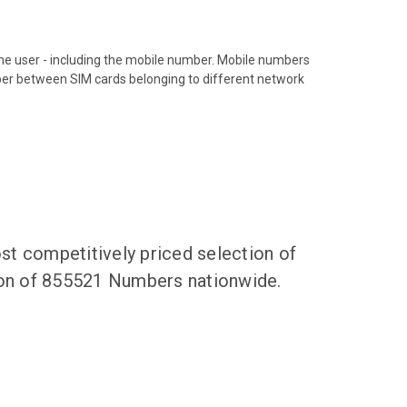
hone user - including the mobile number. Mobile numbers
ber between SIM cards belonging to different network
t competitively priced selection of
tion of 855521 Numbers nationwide.