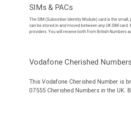
SIMs & PACs
The SIM (Subscriber Identity Module) card is the small,
can be stored in and moved between any UK SIM card. A
providers. You will receive both from British Numbers as
Vodafone Cherished Number
This Vodafone Cherished Number is bro
07555 Cherished Numbers in the UK. Br