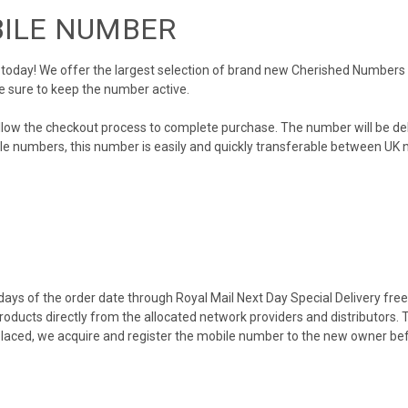
BILE NUMBER
day! We offer the largest selection of brand new Cherished Numbers in 
e sure to keep the number active.
llow the checkout process to complete purchase. The number will be de
obile numbers, this number is easily and quickly transferable between UK n
ys of the order date through Royal Mail Next Day Special Delivery free o
products directly from the allocated network providers and distributors.
placed, we acquire and register the mobile number to the new owner bef