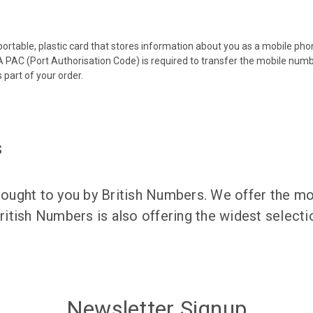
 portable, plastic card that stores information about you as a mobile p
 PAC (Port Authorisation Code) is required to transfer the mobile num
 part of your order.
s
ught to you by British Numbers. We offer the mos
itish Numbers is also offering the widest selec
Newsletter Signup