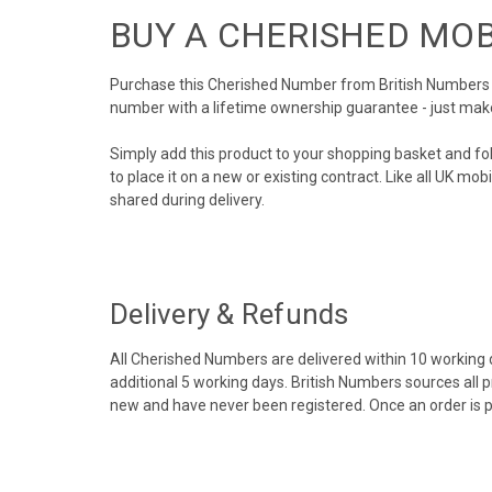
BUY A CHERISHED MO
Purchase this Cherished Number from British Numbers to
number with a lifetime ownership guarantee - just mak
Simply add this product to your shopping basket and fo
to place it on a new or existing contract. Like all UK m
shared during delivery.
Delivery & Refunds
All Cherished Numbers are delivered within 10 working da
additional 5 working days. British Numbers sources all 
new and have never been registered. Once an order is 