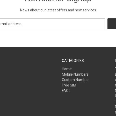
News about our latest offers and new services
CATEGORIES
Home
Mobile Numbers
Custom Number
Free SIM
FAQs