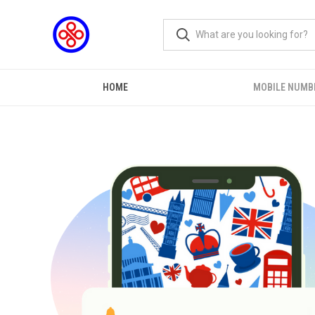
HOME
MOBILE NUMB