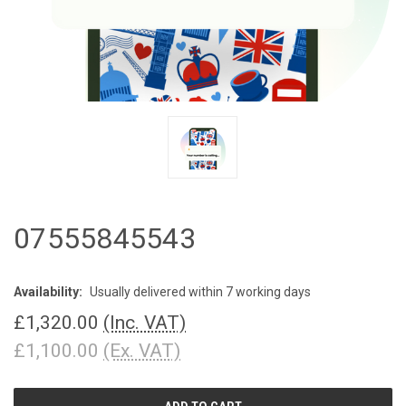
07555845543
Availability:
Usually delivered within 7 working days
£1,320.00
(Inc. VAT)
£1,100.00
(Ex. VAT)
CURRENT