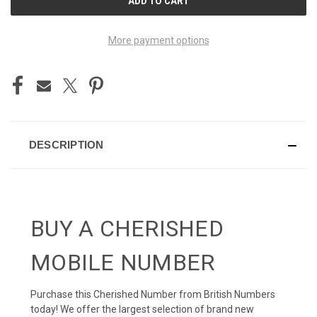
STOCK:
More payment options
DESCRIPTION
BUY A CHERISHED
MOBILE NUMBER
Purchase this Cherished Number from British Numbers
today! We offer the largest selection of brand new