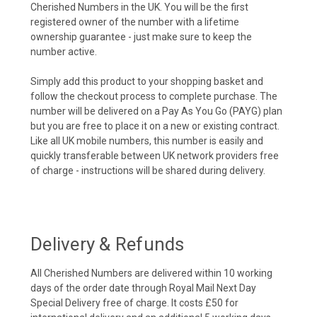
Cherished Numbers in the UK. You will be the first
registered owner of the number with a lifetime
ownership guarantee - just make sure to keep the
number active.
Simply add this product to your shopping basket and
follow the checkout process to complete purchase. The
number will be delivered on a Pay As You Go (PAYG) plan
but you are free to place it on a new or existing contract.
Like all UK mobile numbers, this number is easily and
quickly transferable between UK network providers free
of charge - instructions will be shared during delivery.
Delivery & Refunds
All Cherished Numbers are delivered within 10 working
days of the order date through Royal Mail Next Day
Special Delivery free of charge. It costs £50 for