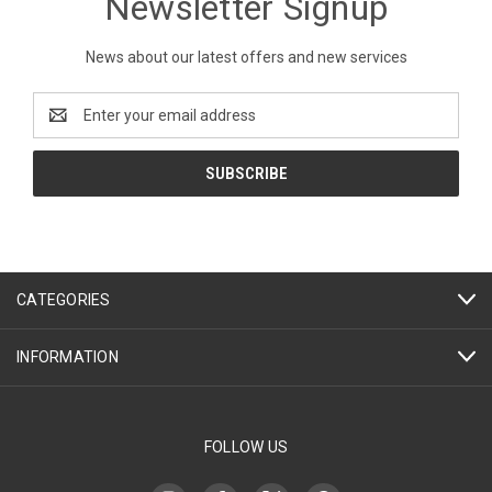
Newsletter Signup
News about our latest offers and new services
Email
Address
CATEGORIES
INFORMATION
FOLLOW US