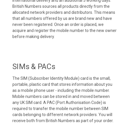
international delivery and an additional 5 working days.
British Numbers sources all products directly from the
allocated network providers and distributors. This means
that all numbers offered by us are brand new and have
never been registered. Once an order is placed, we
acquire and register the mobile number to the new owner
before making delivery.
SIMs & PACs
The SIM (Subscriber Identity Module) card is the small,
portable, plastic card that stores information about you
as a mobile phone user - including the mobile number.
Mobile numbers can be stored in and moved between
any UK SIM card. A PAC (Port Authorisation Code) is
required to transfer the mobile number between SIM
cards belonging to different network providers. You will
receive both from British Numbers as part of your order.