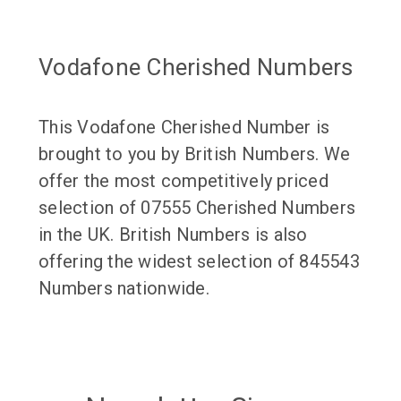
Vodafone Cherished Numbers
This Vodafone Cherished Number is
brought to you by British Numbers. We
offer the most competitively priced
selection of 07555 Cherished Numbers
in the UK. British Numbers is also
offering the widest selection of 845543
Numbers nationwide.