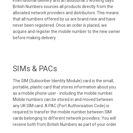
international delivery and an additional 5 working days.
British Numbers sources all products directly from the
allocated network providers and distributors. This means
that all numbers offered by us are brand new and have
never been registered. Once an order is placed, we
acquire and register the mobile number to the new owner
before making delivery.
SIMs & PACs
The SIM (Subscriber Identity Module) card is the small,
portable, plastic card that stores information about you
as a mobile phone user - including the mobile number.
Mobile numbers can be stored in and moved between
any UK SIM card. A PAC (Port Authorisation Code) is
required to transfer the mobile number between SIM
cards belonging to different network providers. You will
receive both from British Numbers as part of your order.