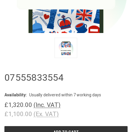
07555833554
Availability:
Usually delivered within 7 working days
£1,320.00
(Inc. VAT)
£1,100.00
(Ex. VAT)
CURRENT