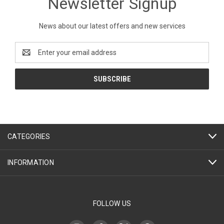
Newsletter Signup
News about our latest offers and new services
Email
Address
CATEGORIES
INFORMATION
FOLLOW US