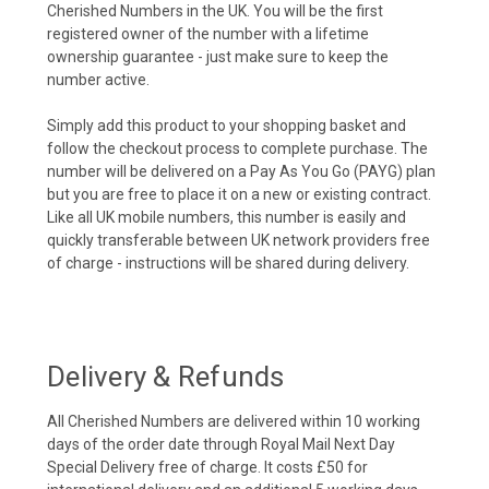
Cherished Numbers in the UK. You will be the first
registered owner of the number with a lifetime
ownership guarantee - just make sure to keep the
number active.
Simply add this product to your shopping basket and
follow the checkout process to complete purchase. The
number will be delivered on a Pay As You Go (PAYG) plan
but you are free to place it on a new or existing contract.
Like all UK mobile numbers, this number is easily and
quickly transferable between UK network providers free
of charge - instructions will be shared during delivery.
Delivery & Refunds
All Cherished Numbers are delivered within 10 working
days of the order date through Royal Mail Next Day
Special Delivery free of charge. It costs £50 for