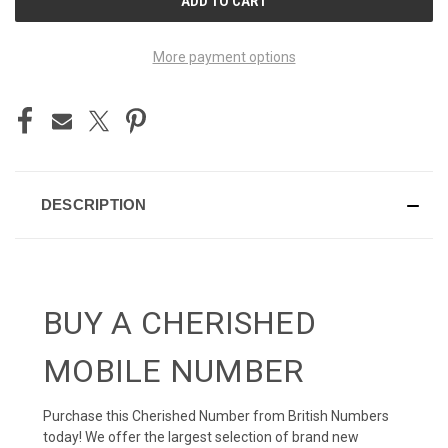
STOCK:
More payment options
DESCRIPTION
BUY A CHERISHED
MOBILE NUMBER
Purchase this Cherished Number from British Numbers
today! We offer the largest selection of brand new