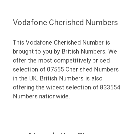
Vodafone Cherished Numbers
This Vodafone Cherished Number is
brought to you by British Numbers. We
offer the most competitively priced
selection of 07555 Cherished Numbers
in the UK. British Numbers is also
offering the widest selection of 833554
Numbers nationwide.