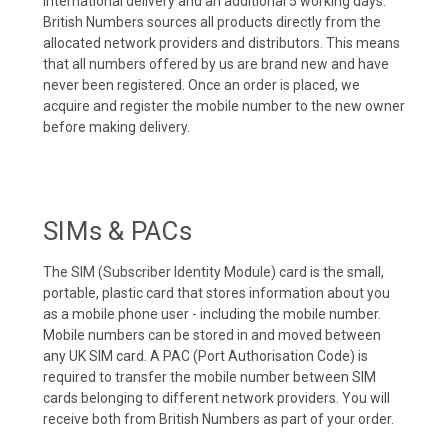
international delivery and an additional 5 working days.
British Numbers sources all products directly from the
allocated network providers and distributors. This means
that all numbers offered by us are brand new and have
never been registered. Once an order is placed, we
acquire and register the mobile number to the new owner
before making delivery.
SIMs & PACs
The SIM (Subscriber Identity Module) card is the small,
portable, plastic card that stores information about you
as a mobile phone user - including the mobile number.
Mobile numbers can be stored in and moved between
any UK SIM card. A PAC (Port Authorisation Code) is
required to transfer the mobile number between SIM
cards belonging to different network providers. You will
receive both from British Numbers as part of your order.