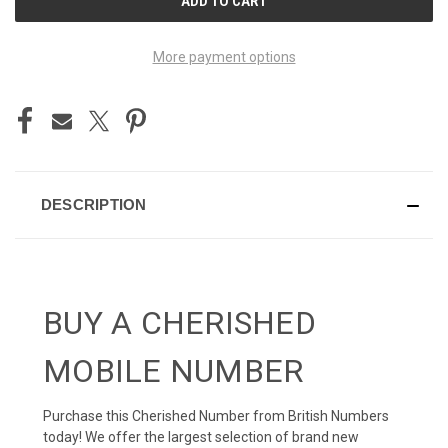
STOCK:
More payment options
DESCRIPTION
BUY A CHERISHED
MOBILE NUMBER
Purchase this Cherished Number from British Numbers
today! We offer the largest selection of brand new