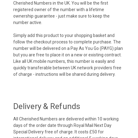
Cherished Numbers in the UK. You will be the first
registered owner of the number with a lifetime
ownership guarantee - just make sure to keep the
number active.
Simply add this product to your shopping basket and
follow the checkout process to complete purchase. The
number will be delivered on a Pay As You Go (PAYG) plan
but you are free to place it on a new or existing contract.
Like all UK mobile numbers, this number is easily and
quickly transferable between UK network providers free
of charge - instructions will be shared during delivery.
Delivery & Refunds
All Cherished Numbers are delivered within 10 working
days of the order date through Royal Mail Next Day
Special Delivery free of charge. It costs £50 for