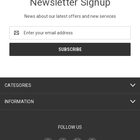
Newsletter Signup
News about our latest offers and new services
Email
Address
CATEGORIES
INFORMATION
FOLLOW US