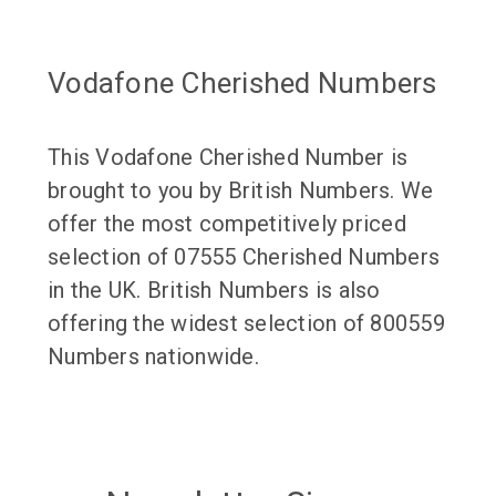
Vodafone Cherished Numbers
This Vodafone Cherished Number is
brought to you by British Numbers. We
offer the most competitively priced
selection of 07555 Cherished Numbers
in the UK. British Numbers is also
offering the widest selection of 800559
Numbers nationwide.