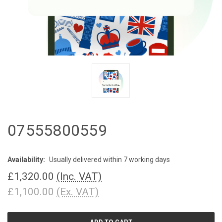
07555800559
Availability:
Usually delivered within 7 working days
£1,320.00
(Inc. VAT)
£1,100.00
(Ex. VAT)
CURRENT