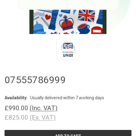
07555786999
Availability:
Usually delivered within 7 working days
£990.00
(Inc. VAT)
£825.00
(Ex. VAT)
CURRENT