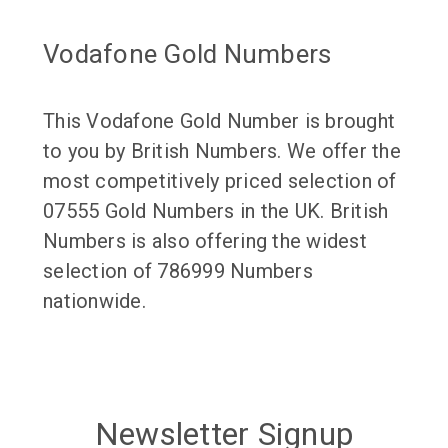
Vodafone Gold Numbers
This Vodafone Gold Number is brought
to you by British Numbers. We offer the
most competitively priced selection of
07555 Gold Numbers in the UK. British
Numbers is also offering the widest
selection of 786999 Numbers
nationwide.
Newsletter Signup