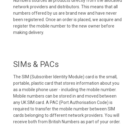
Numbers sources all products directly from the allocated
network providers and distributors. This means that all
numbers offered by us are brand new and have never
been registered. Once an order is placed, we acquire and
register the mobile number to the new owner before
making delivery.
SIMs & PACs
The SIM (Subscriber Identity Module) card is the small,
portable, plastic card that stores information about you
as a mobile phone user - including the mobile number.
Mobile numbers can be stored in and moved between
any UK SIM card. A PAC (Port Authorisation Code) is
required to transfer the mobile number between SIM
cards belonging to different network providers. You will
receive both from British Numbers as part of your order.