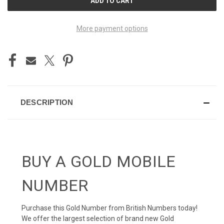
STOCK:
More payment options
DESCRIPTION
BUY A GOLD MOBILE
NUMBER
Purchase this Gold Number from British Numbers today!
We offer the largest selection of brand new Gold