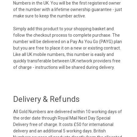
Numbers in the UK. You will be the first registered owner
of the number with a lifetime ownership guarantee - just
make sure to keep the number active.
Simply add this product to your shopping basket and
follow the checkout process to complete purchase. The
number will be delivered on a Pay As You Go (PAYG) plan
but you are free to place it on a new or existing contract.
Like all UK mobile numbers, this number is easily and
quickly transferable between UK network providers free
of charge - instructions will be shared during delivery.
Delivery & Refunds
All Gold Numbers are delivered within 10 working days of
the order date through Royal Mail Next Day Special
Delivery free of charge. It costs £50 for international
delivery and an additional 5 working days. British