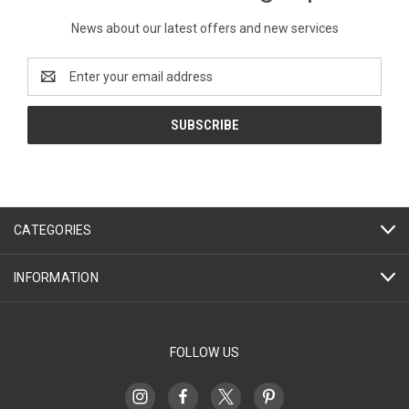
News about our latest offers and new services
Email
Address
CATEGORIES
INFORMATION
FOLLOW US