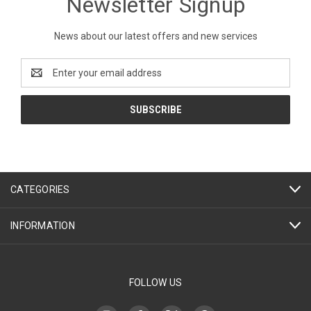
Newsletter Signup
News about our latest offers and new services
Email
Address
CATEGORIES
INFORMATION
FOLLOW US