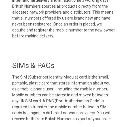
international delivery and an additional 5 working days.
British Numbers sources all products directly from the
allocated network providers and distributors. This means
that all numbers offered by us are brand new and have
never been registered. Once an order is placed, we
acquire and register the mobile number to the new owner
before making delivery.
SIMs & PACs
The SIM (Subscriber Identity Module) card is the small,
portable, plastic card that stores information about you
as a mobile phone user - including the mobile number.
Mobile numbers can be stored in and moved between
any UK SIM card. A PAC (Port Authorisation Code) is
required to transfer the mobile number between SIM
cards belonging to different network providers. You will
receive both from British Numbers as part of your order.