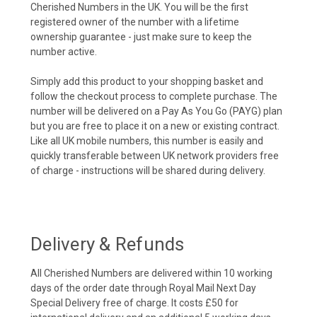
Cherished Numbers in the UK. You will be the first
registered owner of the number with a lifetime
ownership guarantee - just make sure to keep the
number active.
Simply add this product to your shopping basket and
follow the checkout process to complete purchase. The
number will be delivered on a Pay As You Go (PAYG) plan
but you are free to place it on a new or existing contract.
Like all UK mobile numbers, this number is easily and
quickly transferable between UK network providers free
of charge - instructions will be shared during delivery.
Delivery & Refunds
All Cherished Numbers are delivered within 10 working
days of the order date through Royal Mail Next Day
Special Delivery free of charge. It costs £50 for