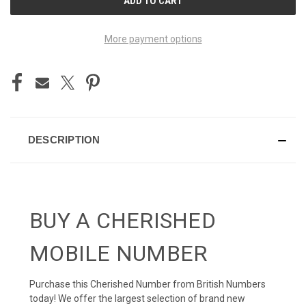
STOCK:
More payment options
DESCRIPTION
BUY A CHERISHED
MOBILE NUMBER
Purchase this Cherished Number from British Numbers
today! We offer the largest selection of brand new