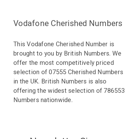
Vodafone Cherished Numbers
This Vodafone Cherished Number is
brought to you by British Numbers. We
offer the most competitively priced
selection of 07555 Cherished Numbers
in the UK. British Numbers is also
offering the widest selection of 786553
Numbers nationwide.