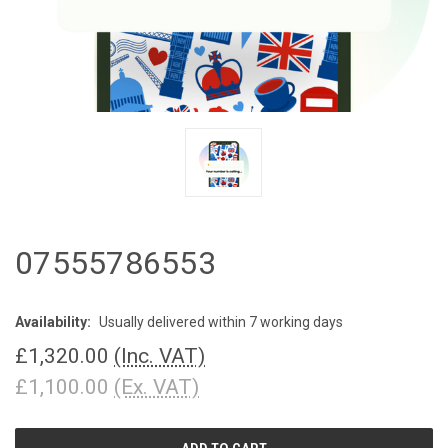
07555786553
Availability:
Usually delivered within 7 working days
£1,320.00
(Inc. VAT)
£1,100.00
(Ex. VAT)
CURRENT