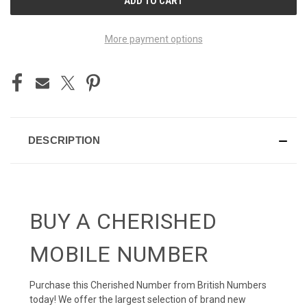
STOCK:
More payment options
DESCRIPTION
BUY A CHERISHED
MOBILE NUMBER
Purchase this Cherished Number from British Numbers
today! We offer the largest selection of brand new