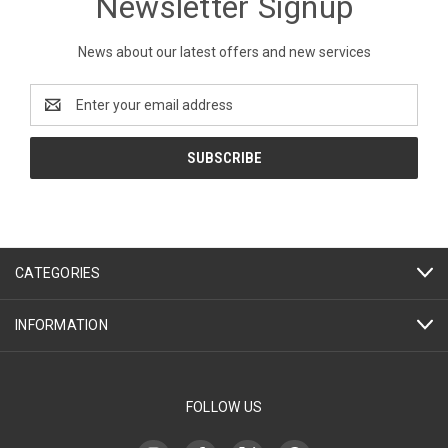
Newsletter Signup
News about our latest offers and new services
Email
Address
CATEGORIES
INFORMATION
FOLLOW US