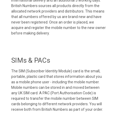
international delivery and an additional 5 working days.
British Numbers sources all products directly from the
allocated network providers and distributors. This means
that all numbers offered by us are brand new and have
never been registered. Once an order is placed, we
acquire and register the mobile number to the new owner
before making delivery.
SIMs & PACs
The SIM (Subscriber Identity Module) card is the small,
portable, plastic card that stores information about you
as a mobile phone user - including the mobile number.
Mobile numbers can be stored in and moved between
any UK SIM card. A PAC (Port Authorisation Code) is
required to transfer the mobile number between SIM
cards belonging to different network providers. You will
receive both from British Numbers as part of your order.