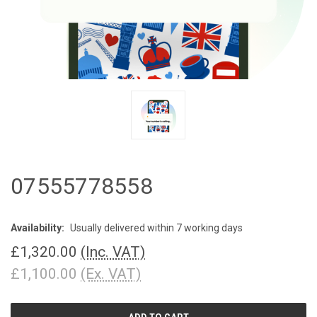
07555778558
Availability:
Usually delivered within 7 working days
£1,320.00
(Inc. VAT)
£1,100.00
(Ex. VAT)
CURRENT