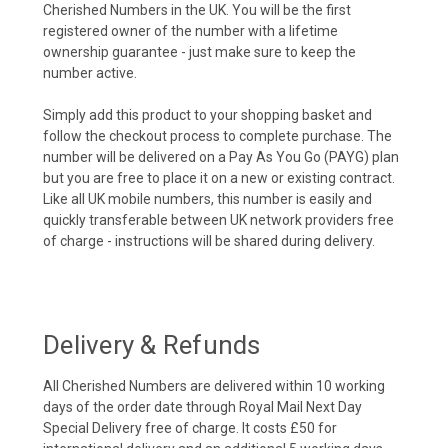
Cherished Numbers in the UK. You will be the first
registered owner of the number with a lifetime
ownership guarantee - just make sure to keep the
number active.
Simply add this product to your shopping basket and
follow the checkout process to complete purchase. The
number will be delivered on a Pay As You Go (PAYG) plan
but you are free to place it on a new or existing contract.
Like all UK mobile numbers, this number is easily and
quickly transferable between UK network providers free
of charge - instructions will be shared during delivery.
Delivery & Refunds
All Cherished Numbers are delivered within 10 working
days of the order date through Royal Mail Next Day
Special Delivery free of charge. It costs £50 for