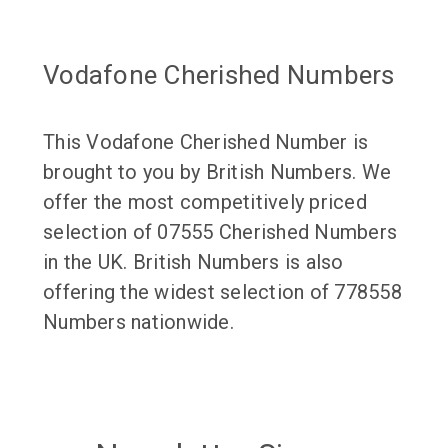
Vodafone Cherished Numbers
This Vodafone Cherished Number is
brought to you by British Numbers. We
offer the most competitively priced
selection of 07555 Cherished Numbers
in the UK. British Numbers is also
offering the widest selection of 778558
Numbers nationwide.