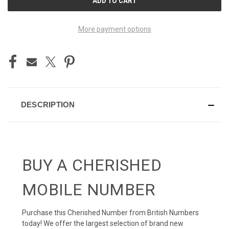
STOCK:
More payment options
DESCRIPTION
BUY A CHERISHED
MOBILE NUMBER
Purchase this Cherished Number from British Numbers
today! We offer the largest selection of brand new