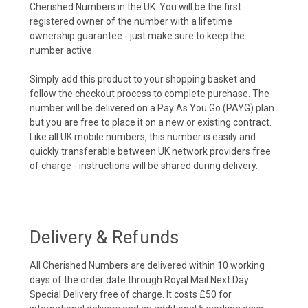
Cherished Numbers in the UK. You will be the first
registered owner of the number with a lifetime
ownership guarantee - just make sure to keep the
number active.
Simply add this product to your shopping basket and
follow the checkout process to complete purchase. The
number will be delivered on a Pay As You Go (PAYG) plan
but you are free to place it on a new or existing contract.
Like all UK mobile numbers, this number is easily and
quickly transferable between UK network providers free
of charge - instructions will be shared during delivery.
Delivery & Refunds
All Cherished Numbers are delivered within 10 working
days of the order date through Royal Mail Next Day
Special Delivery free of charge. It costs £50 for