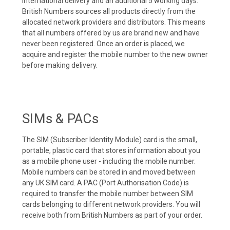
international delivery and an additional 5 working days.
British Numbers sources all products directly from the
allocated network providers and distributors. This means
that all numbers offered by us are brand new and have
never been registered. Once an order is placed, we
acquire and register the mobile number to the new owner
before making delivery.
SIMs & PACs
The SIM (Subscriber Identity Module) card is the small,
portable, plastic card that stores information about you
as a mobile phone user - including the mobile number.
Mobile numbers can be stored in and moved between
any UK SIM card. A PAC (Port Authorisation Code) is
required to transfer the mobile number between SIM
cards belonging to different network providers. You will
receive both from British Numbers as part of your order.