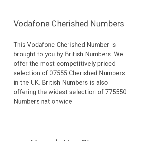
Vodafone Cherished Numbers
This Vodafone Cherished Number is
brought to you by British Numbers. We
offer the most competitively priced
selection of 07555 Cherished Numbers
in the UK. British Numbers is also
offering the widest selection of 775550
Numbers nationwide.