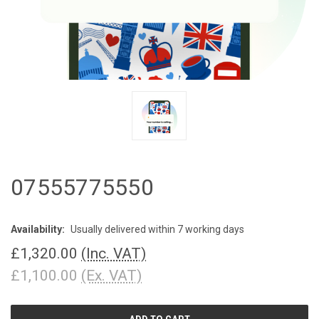
07555775550
Availability:
Usually delivered within 7 working days
£1,320.00
(Inc. VAT)
£1,100.00
(Ex. VAT)
CURRENT