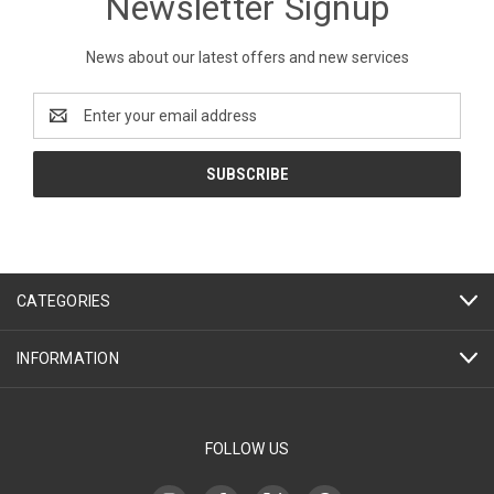
Newsletter Signup
News about our latest offers and new services
Email
Address
CATEGORIES
INFORMATION
FOLLOW US