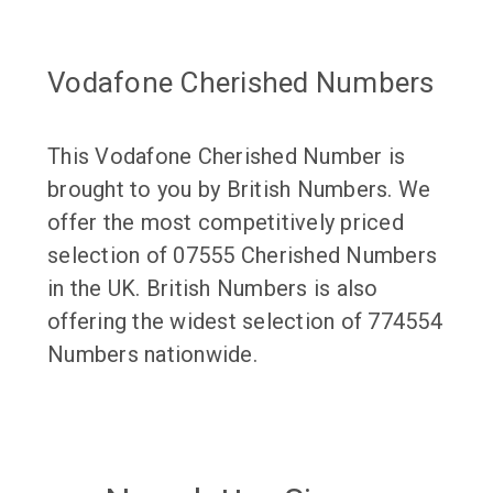
Vodafone Cherished Numbers
This Vodafone Cherished Number is
brought to you by British Numbers. We
offer the most competitively priced
selection of 07555 Cherished Numbers
in the UK. British Numbers is also
offering the widest selection of 774554
Numbers nationwide.