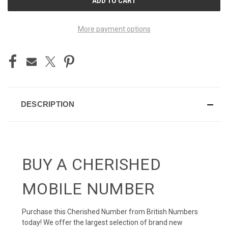
STOCK:
More payment options
DESCRIPTION
BUY A CHERISHED
MOBILE NUMBER
Purchase this Cherished Number from British Numbers
today! We offer the largest selection of brand new