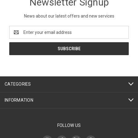
Newsletter Signup
News about our latest offers and new services
Email
Address
CATEGORIES
INFORMATION
FOLLOW US