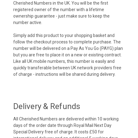
Cherished Numbers in the UK. You will be the first
registered owner of the number with a lifetime
ownership guarantee - just make sure to keep the
number active.
Simply add this product to your shopping basket and
follow the checkout process to complete purchase. The
number will be delivered on a Pay As You Go (PAYG) plan
but you are free to place it on a new or existing contract.
Like all UK mobile numbers, this number is easily and
quickly transferable between UK network providers free
of charge - instructions will be shared during delivery.
Delivery & Refunds
All Cherished Numbers are delivered within 10 working
days of the order date through Royal Mail Next Day
Special Delivery free of charge. It costs £50 for