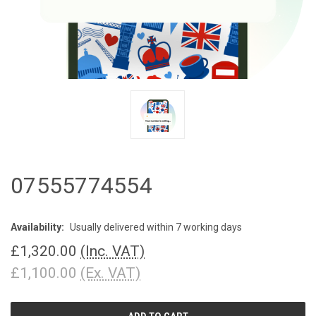
07555774554
Availability:
Usually delivered within 7 working days
£1,320.00
(Inc. VAT)
£1,100.00
(Ex. VAT)
CURRENT