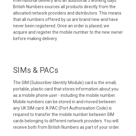
international delivery and an additional 5 working days.
British Numbers sources all products directly from the
allocated network providers and distributors. This means
that all numbers offered by us are brand new and have
never been registered. Once an order is placed, we
acquire and register the mobile number to the new owner
before making delivery.
SIMs & PACs
The SIM (Subscriber Identity Module) card is the small,
portable, plastic card that stores information about you
as a mobile phone user - including the mobile number.
Mobile numbers can be stored in and moved between
any UK SIM card. A PAC (Port Authorisation Code) is
required to transfer the mobile number between SIM
cards belonging to different network providers. You will
receive both from British Numbers as part of your order.