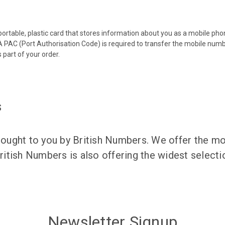
 portable, plastic card that stores information about you as a mobile p
 PAC (Port Authorisation Code) is required to transfer the mobile num
 part of your order.
s
ught to you by British Numbers. We offer the mos
itish Numbers is also offering the widest selec
Newsletter Signup