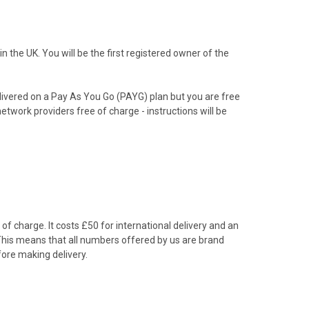
the UK. You will be the first registered owner of the
livered on a Pay As You Go (PAYG) plan but you are free
etwork providers free of charge - instructions will be
f charge. It costs £50 for international delivery and an
 This means that all numbers offered by us are brand
ore making delivery.