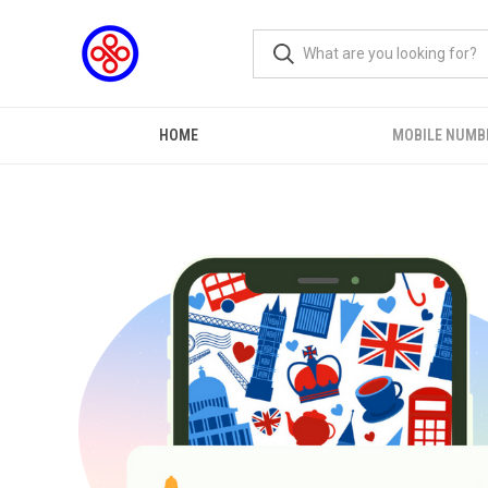
HOME
MOBILE NUMB