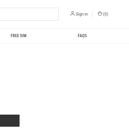
Sign in
(
0
)
FREE SIM
FAQS