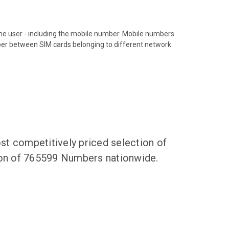
hone user - including the mobile number. Mobile numbers
ber between SIM cards belonging to different network
t competitively priced selection of
tion of 765599 Numbers nationwide.