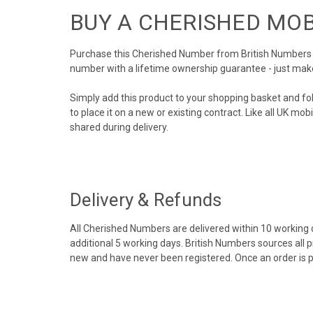
BUY A CHERISHED MO
Purchase this Cherished Number from British Numbers to
number with a lifetime ownership guarantee - just mak
Simply add this product to your shopping basket and fo
to place it on a new or existing contract. Like all UK m
shared during delivery.
Delivery & Refunds
All Cherished Numbers are delivered within 10 working da
additional 5 working days. British Numbers sources all 
new and have never been registered. Once an order is 