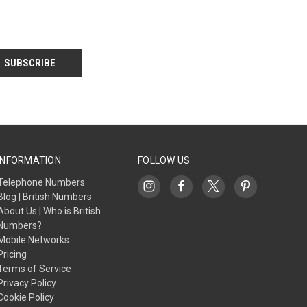
INFORMATION
FOLLOW US
Telephone Numbers
Blog | British Numbers
About Us | Who is British
Numbers?
Mobile Networks
Pricing
Terms of Service
Privacy Policy
Cookie Policy