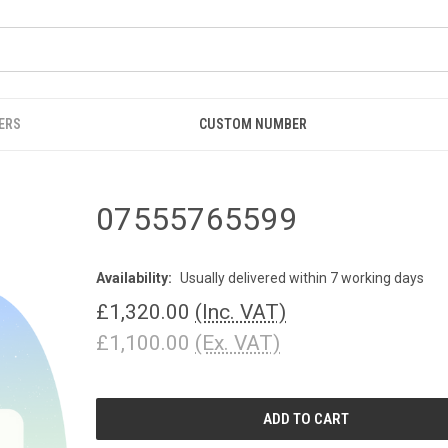
ERS
CUSTOM NUMBER
07555765599
Availability:
Usually delivered within 7 working days
£1,320.00
(Inc. VAT)
£1,100.00
(Ex. VAT)
CURRENT
STOCK: