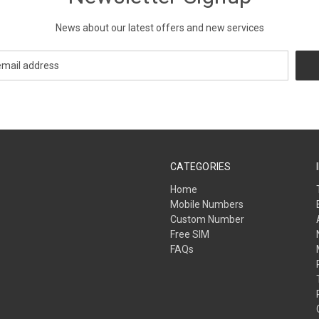
News about our latest offers and new services
CATEGORIES
Home
Mobile Numbers
Custom Number
Free SIM
FAQs