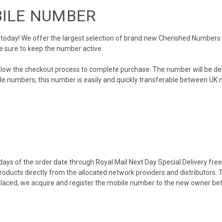
BILE NUMBER
day! We offer the largest selection of brand new Cherished Numbers in 
e sure to keep the number active.
llow the checkout process to complete purchase. The number will be de
obile numbers, this number is easily and quickly transferable between UK n
ys of the order date through Royal Mail Next Day Special Delivery free o
products directly from the allocated network providers and distributors.
placed, we acquire and register the mobile number to the new owner bef