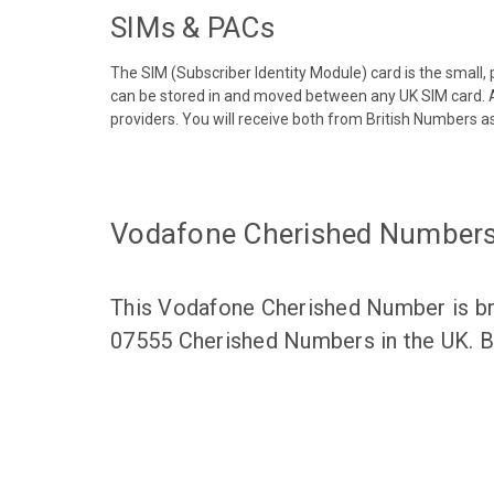
SIMs & PACs
The SIM (Subscriber Identity Module) card is the small,
can be stored in and moved between any UK SIM card. A
providers. You will receive both from British Numbers as
Vodafone Cherished Number
This Vodafone Cherished Number is bro
07555 Cherished Numbers in the UK. Br