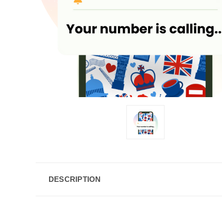
DESCRIPTION