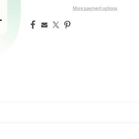
More payment options