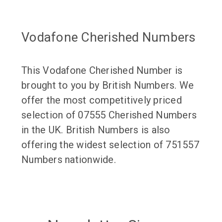
Vodafone Cherished Numbers
This Vodafone Cherished Number is
brought to you by British Numbers. We
offer the most competitively priced
selection of 07555 Cherished Numbers
in the UK. British Numbers is also
offering the widest selection of 751557
Numbers nationwide.