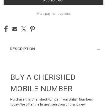
STOCK:
More payment options
DESCRIPTION
BUY A CHERISHED
MOBILE NUMBER
Purchase this Cherished Number from British Numbers
today! We offer the largest selection of brand new