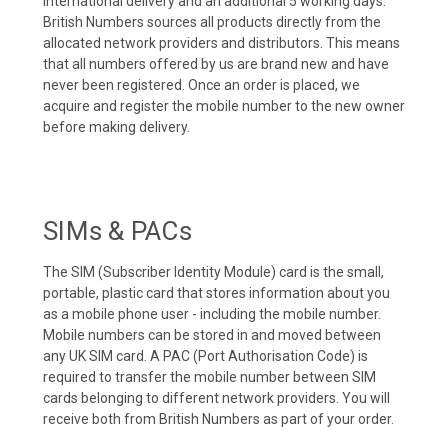
international delivery and an additional 5 working days.
British Numbers sources all products directly from the
allocated network providers and distributors. This means
that all numbers offered by us are brand new and have
never been registered. Once an order is placed, we
acquire and register the mobile number to the new owner
before making delivery.
SIMs & PACs
The SIM (Subscriber Identity Module) card is the small,
portable, plastic card that stores information about you
as a mobile phone user - including the mobile number.
Mobile numbers can be stored in and moved between
any UK SIM card. A PAC (Port Authorisation Code) is
required to transfer the mobile number between SIM
cards belonging to different network providers. You will
receive both from British Numbers as part of your order.