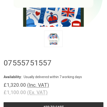
07555751557
Availability:
Usually delivered within 7 working days
£1,320.00
(Inc. VAT)
£1,100.00
(Ex. VAT)
CURRENT