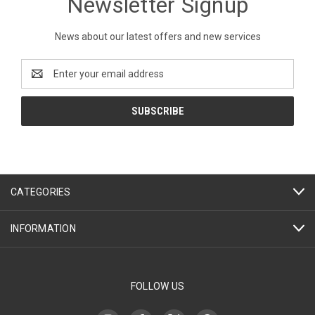
Newsletter Signup
News about our latest offers and new services
Email
Address
CATEGORIES
INFORMATION
FOLLOW US