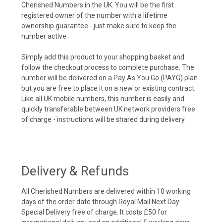
Cherished Numbers in the UK. You will be the first
registered owner of the number with a lifetime
ownership guarantee - just make sure to keep the
number active.
Simply add this product to your shopping basket and
follow the checkout process to complete purchase. The
number will be delivered on a Pay As You Go (PAYG) plan
but you are free to place it on a new or existing contract.
Like all UK mobile numbers, this number is easily and
quickly transferable between UK network providers free
of charge - instructions will be shared during delivery.
Delivery & Refunds
All Cherished Numbers are delivered within 10 working
days of the order date through Royal Mail Next Day
Special Delivery free of charge. It costs £50 for