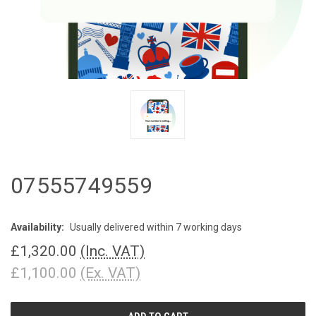
07555749559
Availability:
Usually delivered within 7 working days
£1,320.00
(Inc. VAT)
£1,100.00
(Ex. VAT)
CURRENT