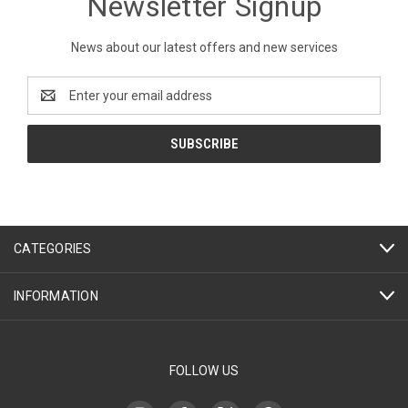
Newsletter Signup
News about our latest offers and new services
Email
Address
CATEGORIES
INFORMATION
FOLLOW US