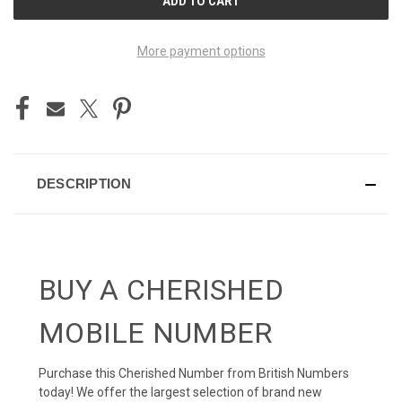
STOCK:
More payment options
DESCRIPTION
BUY A CHERISHED
MOBILE NUMBER
Purchase this Cherished Number from British Numbers
today! We offer the largest selection of brand new