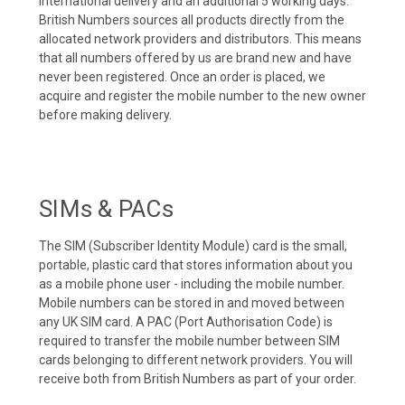
international delivery and an additional 5 working days.
British Numbers sources all products directly from the
allocated network providers and distributors. This means
that all numbers offered by us are brand new and have
never been registered. Once an order is placed, we
acquire and register the mobile number to the new owner
before making delivery.
SIMs & PACs
The SIM (Subscriber Identity Module) card is the small,
portable, plastic card that stores information about you
as a mobile phone user - including the mobile number.
Mobile numbers can be stored in and moved between
any UK SIM card. A PAC (Port Authorisation Code) is
required to transfer the mobile number between SIM
cards belonging to different network providers. You will
receive both from British Numbers as part of your order.