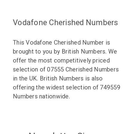
Vodafone Cherished Numbers
This Vodafone Cherished Number is
brought to you by British Numbers. We
offer the most competitively priced
selection of 07555 Cherished Numbers
in the UK. British Numbers is also
offering the widest selection of 749559
Numbers nationwide.