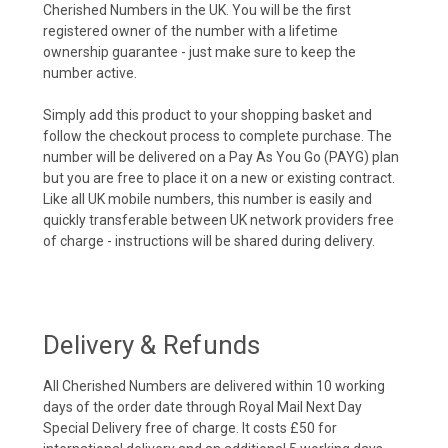
Cherished Numbers in the UK. You will be the first
registered owner of the number with a lifetime
ownership guarantee - just make sure to keep the
number active.
Simply add this product to your shopping basket and
follow the checkout process to complete purchase. The
number will be delivered on a Pay As You Go (PAYG) plan
but you are free to place it on a new or existing contract.
Like all UK mobile numbers, this number is easily and
quickly transferable between UK network providers free
of charge - instructions will be shared during delivery.
Delivery & Refunds
All Cherished Numbers are delivered within 10 working
days of the order date through Royal Mail Next Day
Special Delivery free of charge. It costs £50 for