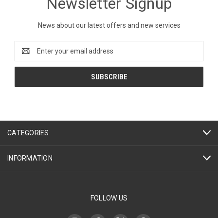
Newsletter Signup
News about our latest offers and new services
Email
Address
CATEGORIES
INFORMATION
FOLLOW US