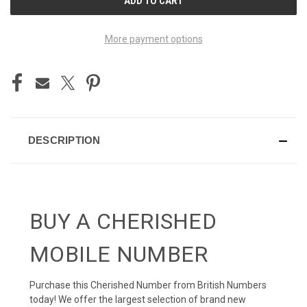
STOCK:
More payment options
DESCRIPTION
BUY A CHERISHED
MOBILE NUMBER
Purchase this Cherished Number from British Numbers
today! We offer the largest selection of brand new