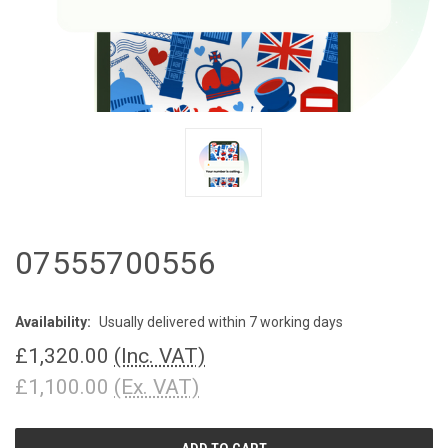
07555700556
Availability:
Usually delivered within 7 working days
£1,320.00
(Inc. VAT)
£1,100.00
(Ex. VAT)
CURRENT