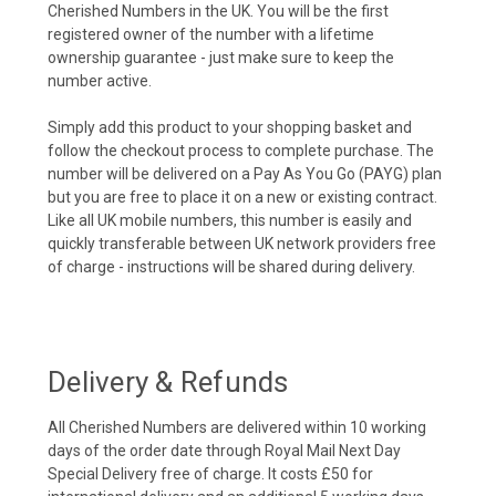
Cherished Numbers in the UK. You will be the first
registered owner of the number with a lifetime
ownership guarantee - just make sure to keep the
number active.
Simply add this product to your shopping basket and
follow the checkout process to complete purchase. The
number will be delivered on a Pay As You Go (PAYG) plan
but you are free to place it on a new or existing contract.
Like all UK mobile numbers, this number is easily and
quickly transferable between UK network providers free
of charge - instructions will be shared during delivery.
Delivery & Refunds
All Cherished Numbers are delivered within 10 working
days of the order date through Royal Mail Next Day
Special Delivery free of charge. It costs £50 for