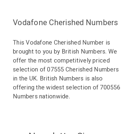
Vodafone Cherished Numbers
This Vodafone Cherished Number is
brought to you by British Numbers. We
offer the most competitively priced
selection of 07555 Cherished Numbers
in the UK. British Numbers is also
offering the widest selection of 700556
Numbers nationwide.