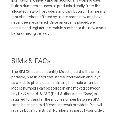
international delivery and an additional 5 working days.
British Numbers sources all products directly from the
allocated network providers and distributors. This means
that all numbers offered by us are brand new and have
never been registered. Once an order is placed, we
acquire and register the mobile number to the new owner
before making delivery.
SIMs & PACs
The SIM (Subscriber Identity Module) card is the small,
portable, plastic card that stores information about you
as a mobile phone user - including the mobile number.
Mobile numbers can be stored in and moved between
any UK SIM card. A PAC (Port Authorisation Code) is
required to transfer the mobile number between SIM
cards belonging to different network providers. You will
receive both from British Numbers as part of your order.