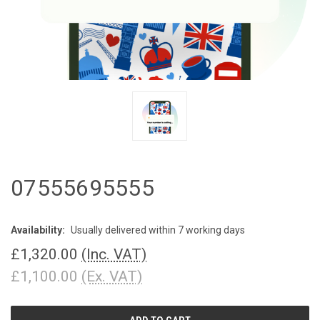
07555695555
Availability:
Usually delivered within 7 working days
£1,320.00
(Inc. VAT)
£1,100.00
(Ex. VAT)
CURRENT