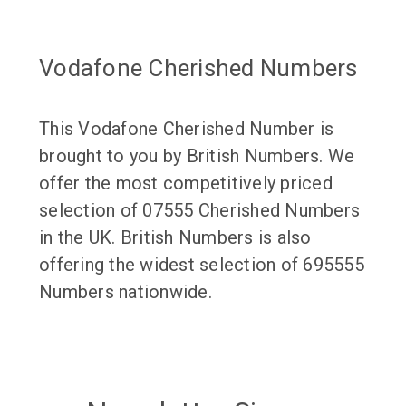
Vodafone Cherished Numbers
This Vodafone Cherished Number is
brought to you by British Numbers. We
offer the most competitively priced
selection of 07555 Cherished Numbers
in the UK. British Numbers is also
offering the widest selection of 695555
Numbers nationwide.