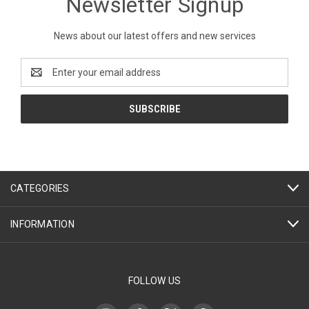
Newsletter Signup
News about our latest offers and new services
Email
Address
CATEGORIES
INFORMATION
FOLLOW US