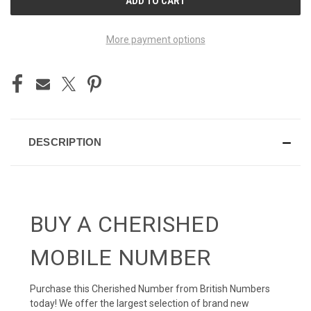
STOCK:
More payment options
DESCRIPTION
BUY A CHERISHED
MOBILE NUMBER
Purchase this Cherished Number from British Numbers
today! We offer the largest selection of brand new