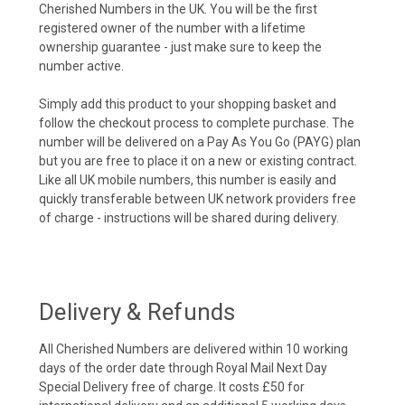
Cherished Numbers in the UK. You will be the first
registered owner of the number with a lifetime
ownership guarantee - just make sure to keep the
number active.
Simply add this product to your shopping basket and
follow the checkout process to complete purchase. The
number will be delivered on a Pay As You Go (PAYG) plan
but you are free to place it on a new or existing contract.
Like all UK mobile numbers, this number is easily and
quickly transferable between UK network providers free
of charge - instructions will be shared during delivery.
Delivery & Refunds
All Cherished Numbers are delivered within 10 working
days of the order date through Royal Mail Next Day
Special Delivery free of charge. It costs £50 for