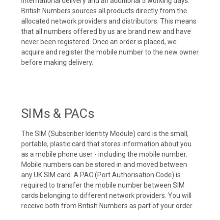
international delivery and an additional 5 working days.
British Numbers sources all products directly from the
allocated network providers and distributors. This means
that all numbers offered by us are brand new and have
never been registered. Once an order is placed, we
acquire and register the mobile number to the new owner
before making delivery.
SIMs & PACs
The SIM (Subscriber Identity Module) card is the small,
portable, plastic card that stores information about you
as a mobile phone user - including the mobile number.
Mobile numbers can be stored in and moved between
any UK SIM card. A PAC (Port Authorisation Code) is
required to transfer the mobile number between SIM
cards belonging to different network providers. You will
receive both from British Numbers as part of your order.