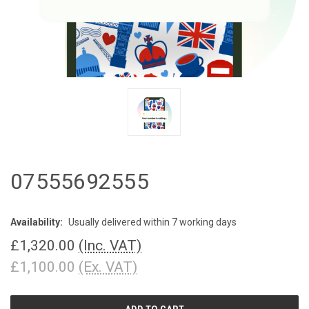
07555692555
Availability:
Usually delivered within 7 working days
£1,320.00
(Inc. VAT)
£1,100.00
(Ex. VAT)
CURRENT