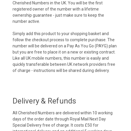
Cherished Numbers in the UK. You will be the first
registered owner of the number with a lifetime
ownership guarantee - just make sure to keep the
number active.
Simply add this product to your shopping basket and
follow the checkout process to complete purchase. The
number will be delivered on a Pay As You Go (PAYG) plan
but you are free to place it on a new or existing contract.
Like all UK mobile numbers, this number is easily and
quickly transferable between UK network providers free
of charge - instructions will be shared during delivery.
Delivery & Refunds
All Cherished Numbers are delivered within 10 working
days of the order date through Royal Mail Next Day
Special Delivery free of charge. It costs £50 for