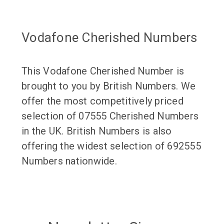
Vodafone Cherished Numbers
This Vodafone Cherished Number is
brought to you by British Numbers. We
offer the most competitively priced
selection of 07555 Cherished Numbers
in the UK. British Numbers is also
offering the widest selection of 692555
Numbers nationwide.