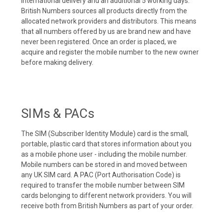
international delivery and an additional 5 working days.
British Numbers sources all products directly from the
allocated network providers and distributors. This means
that all numbers offered by us are brand new and have
never been registered. Once an order is placed, we
acquire and register the mobile number to the new owner
before making delivery.
SIMs & PACs
The SIM (Subscriber Identity Module) card is the small,
portable, plastic card that stores information about you
as a mobile phone user - including the mobile number.
Mobile numbers can be stored in and moved between
any UK SIM card. A PAC (Port Authorisation Code) is
required to transfer the mobile number between SIM
cards belonging to different network providers. You will
receive both from British Numbers as part of your order.