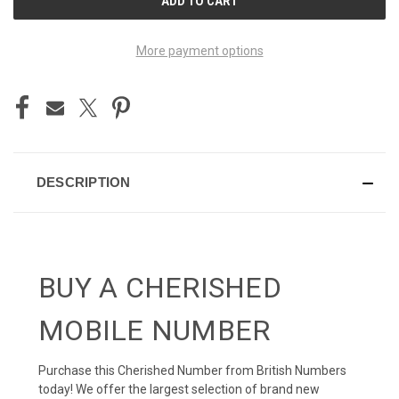
STOCK:
More payment options
DESCRIPTION
BUY A CHERISHED
MOBILE NUMBER
Purchase this Cherished Number from British Numbers
today! We offer the largest selection of brand new