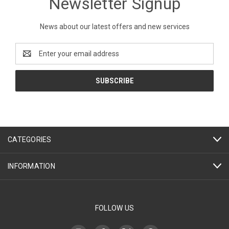
Newsletter Signup
News about our latest offers and new services
Email
Address
CATEGORIES
INFORMATION
FOLLOW US