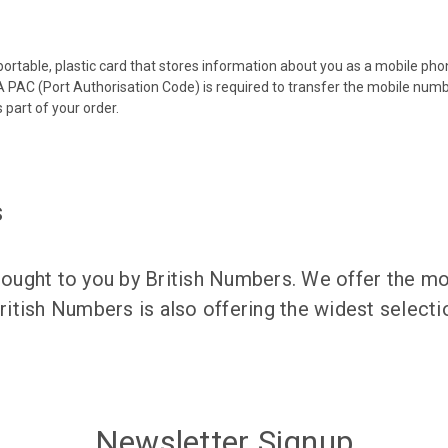
 portable, plastic card that stores information about you as a mobile p
 PAC (Port Authorisation Code) is required to transfer the mobile num
 part of your order.
s
ught to you by British Numbers. We offer the mos
itish Numbers is also offering the widest selec
Newsletter Signup