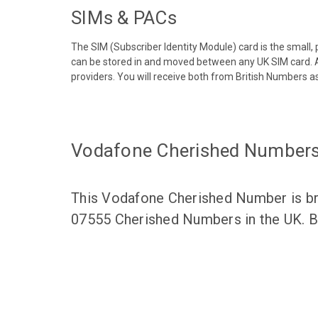
SIMs & PACs
The SIM (Subscriber Identity Module) card is the small,
can be stored in and moved between any UK SIM card. A
providers. You will receive both from British Numbers as
Vodafone Cherished Number
This Vodafone Cherished Number is bro
07555 Cherished Numbers in the UK. Br