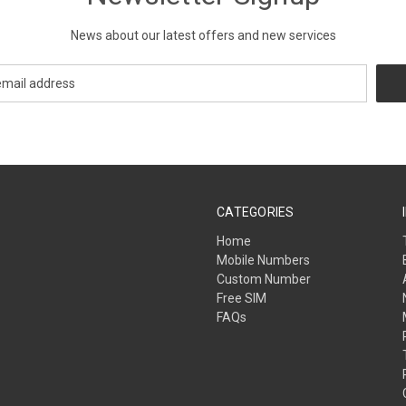
News about our latest offers and new services
CATEGORIES
Home
Mobile Numbers
Custom Number
Free SIM
FAQs