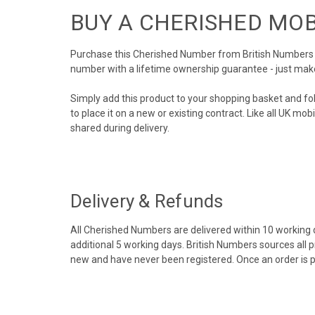
BUY A CHERISHED MO
Purchase this Cherished Number from British Numbers to
number with a lifetime ownership guarantee - just mak
Simply add this product to your shopping basket and fo
to place it on a new or existing contract. Like all UK m
shared during delivery.
Delivery & Refunds
All Cherished Numbers are delivered within 10 working da
additional 5 working days. British Numbers sources all 
new and have never been registered. Once an order is 