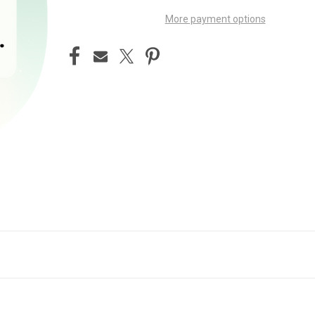
More payment options