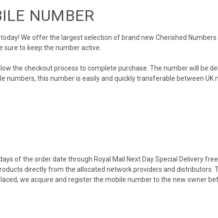
BILE NUMBER
day! We offer the largest selection of brand new Cherished Numbers in 
e sure to keep the number active.
llow the checkout process to complete purchase. The number will be de
obile numbers, this number is easily and quickly transferable between UK n
ys of the order date through Royal Mail Next Day Special Delivery free o
products directly from the allocated network providers and distributors.
placed, we acquire and register the mobile number to the new owner bef