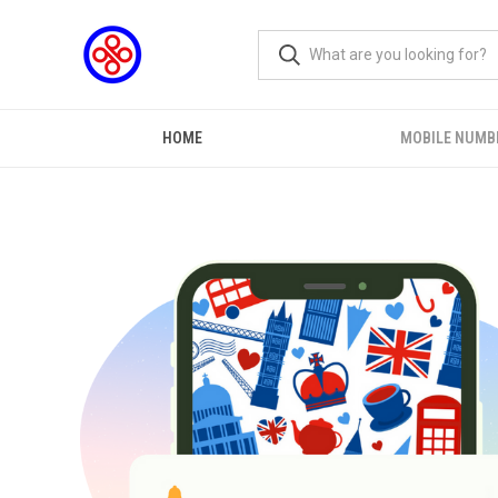
HOME
MOBILE NUMB