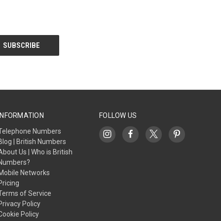
INFORMATION
FOLLOW US
Telephone Numbers
Blog | British Numbers
About Us | Who is British
Numbers?
Mobile Networks
Pricing
Terms of Service
Privacy Policy
Cookie Policy