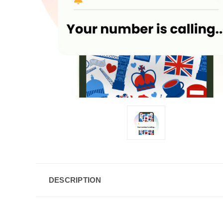
DESCRIPTION