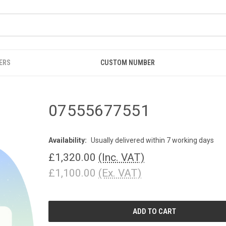
ERS
CUSTOM NUMBER
07555677551
Availability:
Usually delivered within 7 working days
£1,320.00
(Inc. VAT)
£1,100.00
(Ex. VAT)
CURRENT
STOCK: