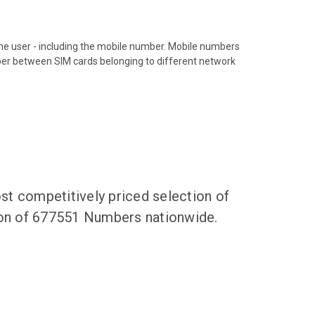
hone user - including the mobile number. Mobile numbers
ber between SIM cards belonging to different network
t competitively priced selection of
tion of 677551 Numbers nationwide.