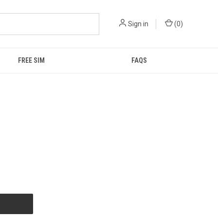
Sign in
(
0
)
FREE SIM
FAQS