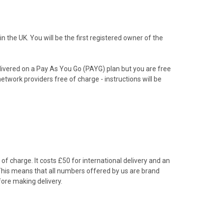
the UK. You will be the first registered owner of the
livered on a Pay As You Go (PAYG) plan but you are free
etwork providers free of charge - instructions will be
f charge. It costs £50 for international delivery and an
 This means that all numbers offered by us are brand
ore making delivery.