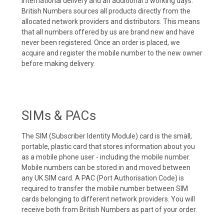
international delivery and an additional 5 working days.
British Numbers sources all products directly from the
allocated network providers and distributors. This means
that all numbers offered by us are brand new and have
never been registered. Once an order is placed, we
acquire and register the mobile number to the new owner
before making delivery.
SIMs & PACs
The SIM (Subscriber Identity Module) card is the small,
portable, plastic card that stores information about you
as a mobile phone user - including the mobile number.
Mobile numbers can be stored in and moved between
any UK SIM card. A PAC (Port Authorisation Code) is
required to transfer the mobile number between SIM
cards belonging to different network providers. You will
receive both from British Numbers as part of your order.