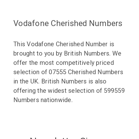
Vodafone Cherished Numbers
This Vodafone Cherished Number is
brought to you by British Numbers. We
offer the most competitively priced
selection of 07555 Cherished Numbers
in the UK. British Numbers is also
offering the widest selection of 599559
Numbers nationwide.