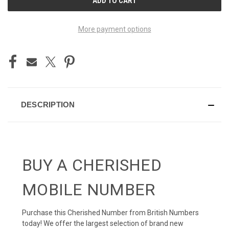
STOCK:
More payment options
DESCRIPTION
BUY A CHERISHED
MOBILE NUMBER
Purchase this Cherished Number from British Numbers
today! We offer the largest selection of brand new