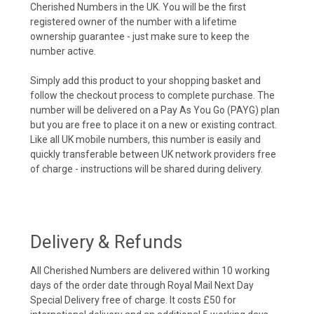
Cherished Numbers in the UK. You will be the first
registered owner of the number with a lifetime
ownership guarantee - just make sure to keep the
number active.
Simply add this product to your shopping basket and
follow the checkout process to complete purchase. The
number will be delivered on a Pay As You Go (PAYG) plan
but you are free to place it on a new or existing contract.
Like all UK mobile numbers, this number is easily and
quickly transferable between UK network providers free
of charge - instructions will be shared during delivery.
Delivery & Refunds
All Cherished Numbers are delivered within 10 working
days of the order date through Royal Mail Next Day
Special Delivery free of charge. It costs £50 for