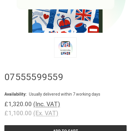
07555599559
Availability:
Usually delivered within 7 working days
£1,320.00
(Inc. VAT)
£1,100.00
(Ex. VAT)
CURRENT