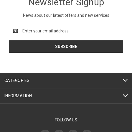
Newsletter Signup
News about our latest offers and new services
Email
Address
CATEGORIES
INFORMATION
FOLLOW US