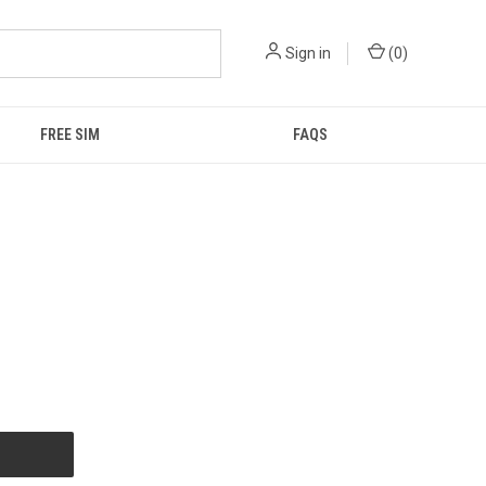
Sign in
(
0
)
FREE SIM
FAQS