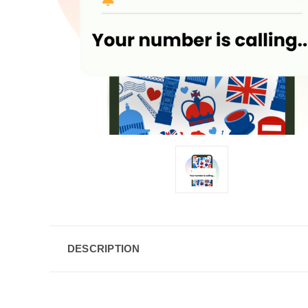
DESCRIPTION