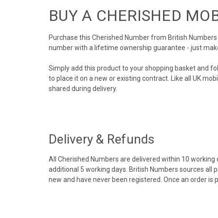
BUY A CHERISHED MO
Purchase this Cherished Number from British Numbers to
number with a lifetime ownership guarantee - just mak
Simply add this product to your shopping basket and fo
to place it on a new or existing contract. Like all UK m
shared during delivery.
Delivery & Refunds
All Cherished Numbers are delivered within 10 working da
additional 5 working days. British Numbers sources all 
new and have never been registered. Once an order is 