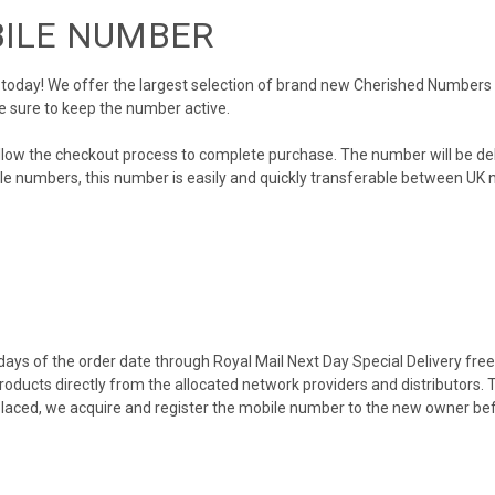
BILE NUMBER
day! We offer the largest selection of brand new Cherished Numbers in 
e sure to keep the number active.
llow the checkout process to complete purchase. The number will be de
obile numbers, this number is easily and quickly transferable between UK n
ys of the order date through Royal Mail Next Day Special Delivery free o
products directly from the allocated network providers and distributors.
placed, we acquire and register the mobile number to the new owner bef