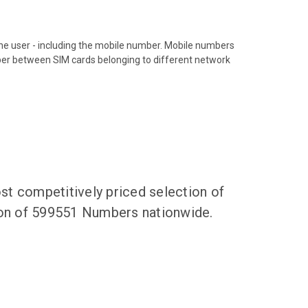
hone user - including the mobile number. Mobile numbers
ber between SIM cards belonging to different network
t competitively priced selection of
tion of 599551 Numbers nationwide.