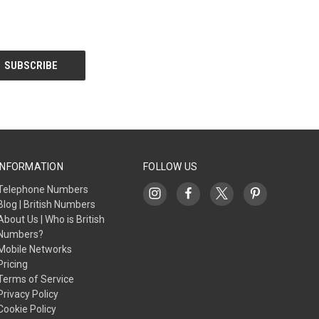
INFORMATION
FOLLOW US
Telephone Numbers
Blog | British Numbers
About Us | Who is British
Numbers?
Mobile Networks
Pricing
Terms of Service
Privacy Policy
Cookie Policy