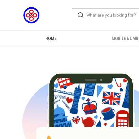
HOME
MOBILE NUMB