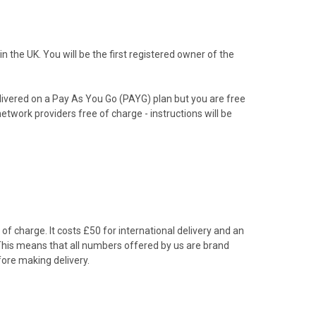
the UK. You will be the first registered owner of the
livered on a Pay As You Go (PAYG) plan but you are free
etwork providers free of charge - instructions will be
f charge. It costs £50 for international delivery and an
 This means that all numbers offered by us are brand
ore making delivery.