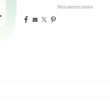
More payment options