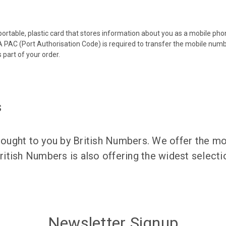
 portable, plastic card that stores information about you as a mobile p
 PAC (Port Authorisation Code) is required to transfer the mobile num
 part of your order.
s
ught to you by British Numbers. We offer the mos
itish Numbers is also offering the widest selec
Newsletter Signup