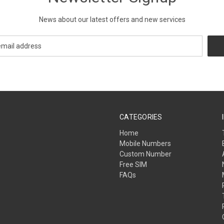
News about our latest offers and new services
CATEGORIES
Home
Mobile Numbers
Custom Number
Free SIM
FAQs