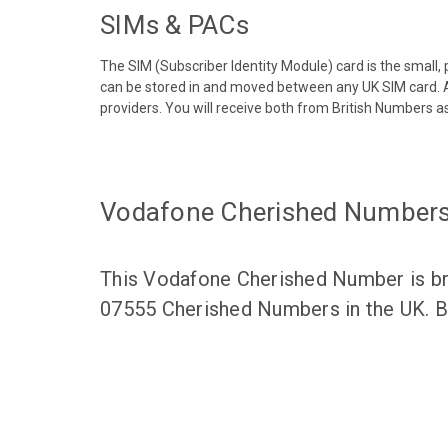
SIMs & PACs
The SIM (Subscriber Identity Module) card is the small,
can be stored in and moved between any UK SIM card. A
providers. You will receive both from British Numbers as
Vodafone Cherished Number
This Vodafone Cherished Number is bro
07555 Cherished Numbers in the UK. Br