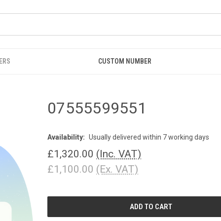
ERS
CUSTOM NUMBER
07555599551
Availability:
Usually delivered within 7 working days
£1,320.00
(Inc. VAT)
£1,100.00
(Ex. VAT)
CURRENT
STOCK: