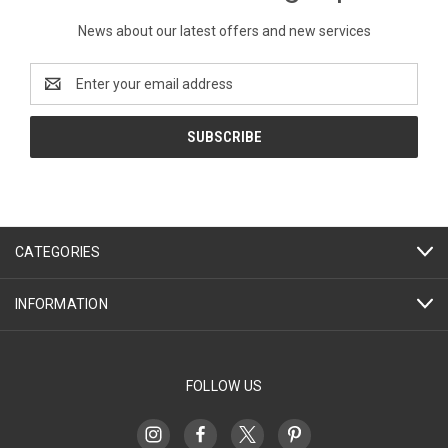
News about our latest offers and new services
Email
Address
CATEGORIES
INFORMATION
FOLLOW US