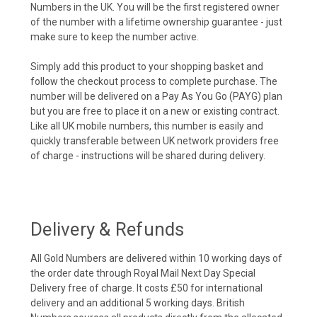
Numbers in the UK. You will be the first registered owner
of the number with a lifetime ownership guarantee - just
make sure to keep the number active.
Simply add this product to your shopping basket and
follow the checkout process to complete purchase. The
number will be delivered on a Pay As You Go (PAYG) plan
but you are free to place it on a new or existing contract.
Like all UK mobile numbers, this number is easily and
quickly transferable between UK network providers free
of charge - instructions will be shared during delivery.
Delivery & Refunds
All Gold Numbers are delivered within 10 working days of
the order date through Royal Mail Next Day Special
Delivery free of charge. It costs £50 for international
delivery and an additional 5 working days. British