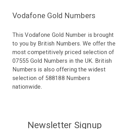
Vodafone Gold Numbers
This Vodafone Gold Number is brought
to you by British Numbers. We offer the
most competitively priced selection of
07555 Gold Numbers in the UK. British
Numbers is also offering the widest
selection of 588188 Numbers
nationwide.
Newsletter Signup