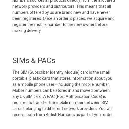
Numbers sources all products directly from the allocated
network providers and distributors. This means that all
numbers offered by us are brand new and have never
been registered. Once an order is placed, we acquire and
register the mobile number to the new owner before
making delivery.
SIMs & PACs
The SIM (Subscriber Identity Module) card is the small,
portable, plastic card that stores information about you
as a mobile phone user - including the mobile number.
Mobile numbers can be stored in and moved between
any UK SIM card. A PAC (Port Authorisation Code) is
required to transfer the mobile number between SIM
cards belonging to different network providers. You will
receive both from British Numbers as part of your order.