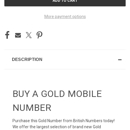
STOCK:
More payment options
DESCRIPTION
BUY A GOLD MOBILE
NUMBER
Purchase this Gold Number from British Numbers today!
We offer the largest selection of brand new Gold