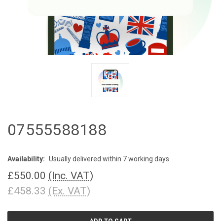
07555588188
Availability:
Usually delivered within 7 working days
£550.00
(Inc. VAT)
£458.33
(Ex. VAT)
CURRENT