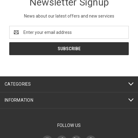
Newsletter Signup
News about our latest offers and new services
Email
Address
CATEGORIES
INFORMATION
FOLLOW US