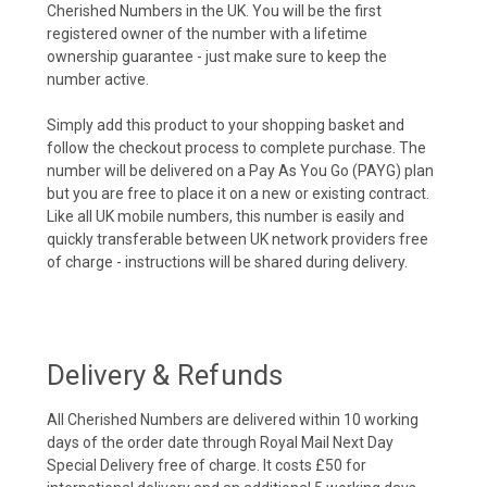
Cherished Numbers in the UK. You will be the first
registered owner of the number with a lifetime
ownership guarantee - just make sure to keep the
number active.
Simply add this product to your shopping basket and
follow the checkout process to complete purchase. The
number will be delivered on a Pay As You Go (PAYG) plan
but you are free to place it on a new or existing contract.
Like all UK mobile numbers, this number is easily and
quickly transferable between UK network providers free
of charge - instructions will be shared during delivery.
Delivery & Refunds
All Cherished Numbers are delivered within 10 working
days of the order date through Royal Mail Next Day
Special Delivery free of charge. It costs £50 for