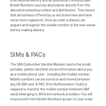
international delivery and an additional 5 working days.
British Numbers sources all products directly from the
allocated network providers and distributors. This means
that all numbers offered by us are brand new and have
never been registered. Once an order is placed, we
acquire and register the mobile number to the new owner
before making delivery.
SIMs & PACs
The SIM (Subscriber Identity Module) card is the small,
portable, plastic card that stores information about you
as a mobile phone user - including the mobile number.
Mobile numbers can be stored in and moved between
any UK SIM card. A PAC (Port Authorisation Code) is
required to transfer the mobile number between SIM
cards belonging to different network providers. You will
receive both from British Numbers as part of your order.