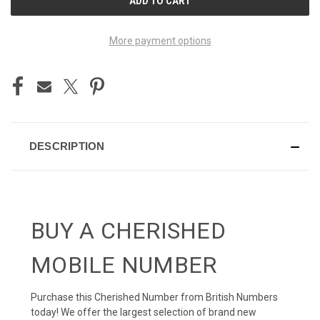
STOCK:
More payment options
DESCRIPTION
BUY A CHERISHED
MOBILE NUMBER
Purchase this Cherished Number from British Numbers
today! We offer the largest selection of brand new