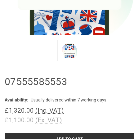
07555585553
Availability:
Usually delivered within 7 working days
£1,320.00
(Inc. VAT)
£1,100.00
(Ex. VAT)
CURRENT