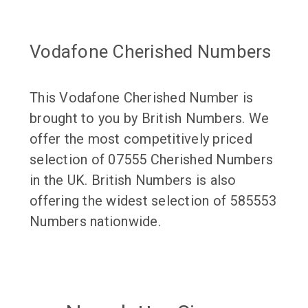
Vodafone Cherished Numbers
This Vodafone Cherished Number is
brought to you by British Numbers. We
offer the most competitively priced
selection of 07555 Cherished Numbers
in the UK. British Numbers is also
offering the widest selection of 585553
Numbers nationwide.