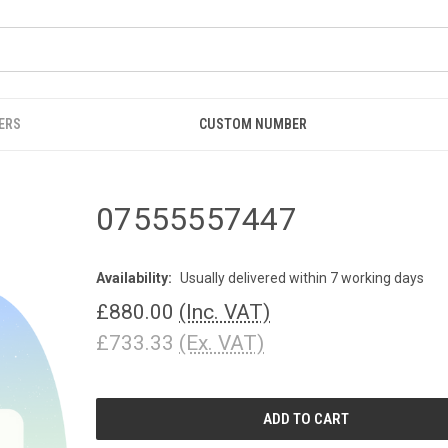
ERS
CUSTOM NUMBER
07555557447
Availability:
Usually delivered within 7 working days
£880.00
(Inc. VAT)
£733.33
(Ex. VAT)
CURRENT
STOCK: