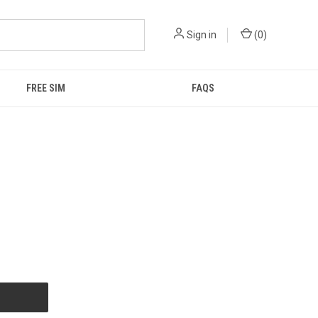
Sign in
(
0
)
FREE SIM
FAQS