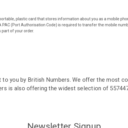
 portable, plastic card that stores information about you as a mobile p
 PAC (Port Authorisation Code) is required to transfer the mobile num
 part of your order.
to you by British Numbers. We offer the most co
rs is also offering the widest selection of 5574
Newsletter Signup