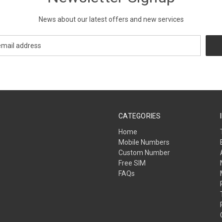
News about our latest offers and new services
CATEGORIES
Home
Mobile Numbers
Custom Number
Free SIM
FAQs