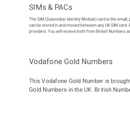
SIMs & PACs
The SIM (Subscriber Identity Module) card is the small,
can be stored in and moved between any UK SIM card. A
providers. You will receive both from British Numbers as
Vodafone Gold Numbers
This Vodafone Gold Number is brought 
Gold Numbers in the UK. British Numbe