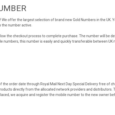
NUMBER
We offer the largest selection of brand new Gold Numbers in the UK. You
p the number active.
llow the checkout process to complete purchase. The number will be de
obile numbers, this number is easily and quickly transferable between UK n
 the order date through Royal Mail Next Day Special Delivery free of cha
products directly from the allocated network providers and distributors.
placed, we acquire and register the mobile number to the new owner bef