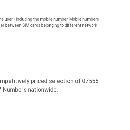
hone user - including the mobile number. Mobile numbers
ber between SIM cards belonging to different network
mpetitively priced selection of 07555
47 Numbers nationwide.