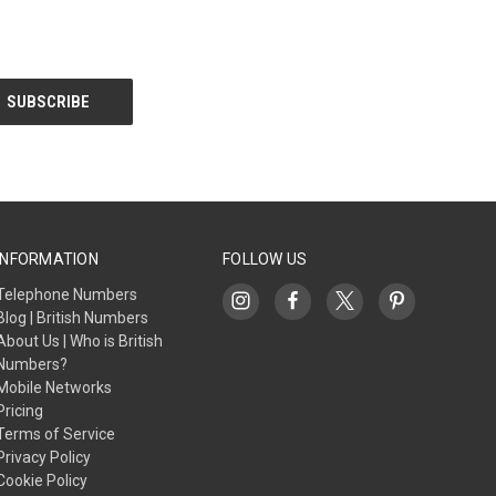
INFORMATION
FOLLOW US
Telephone Numbers
Blog | British Numbers
About Us | Who is British
Numbers?
Mobile Networks
Pricing
Terms of Service
Privacy Policy
Cookie Policy