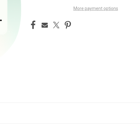
More payment options