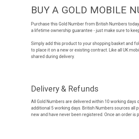
BUY A GOLD MOBILE 
Purchase this Gold Number from British Numbers today! 
a lifetime ownership guarantee - just make sure to kee
Simply add this product to your shopping basket and fo
to place it on a new or existing contract. Like all UK m
shared during delivery.
Delivery & Refunds
All Gold Numbers are delivered within 10 working days of
additional 5 working days. British Numbers sources all 
new and have never been registered. Once an order is 