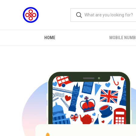
HOME
MOBILE NUMB