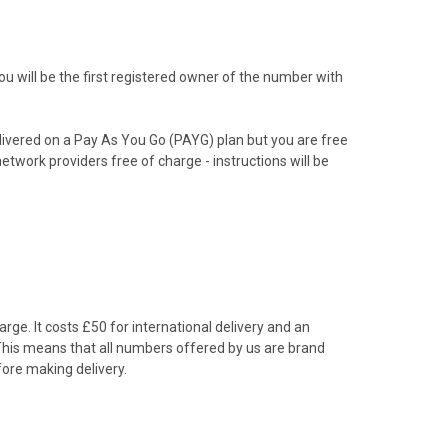
 will be the first registered owner of the number with
livered on a Pay As You Go (PAYG) plan but you are free
etwork providers free of charge - instructions will be
rge. It costs £50 for international delivery and an
 This means that all numbers offered by us are brand
ore making delivery.