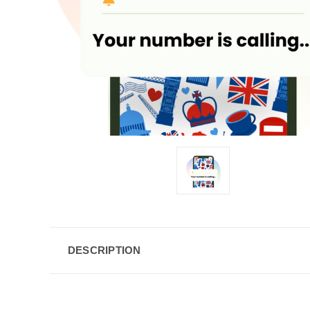
DESCRIPTION